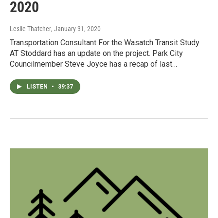
2020
Leslie Thatcher
, January 31, 2020
Transportation Consultant For the Wasatch Transit Study
AT Stoddard has an update on the project. Park City
Councilmember Steve Joyce has a recap of last…
LISTEN
•
39:37