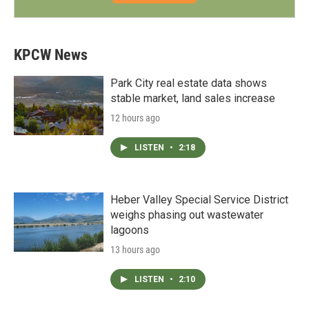
KPCW News
Park City real estate data shows
stable market, land sales increase
12 hours ago
LISTEN
•
2:18
Heber Valley Special Service District
weighs phasing out wastewater
lagoons
13 hours ago
LISTEN
•
2:10