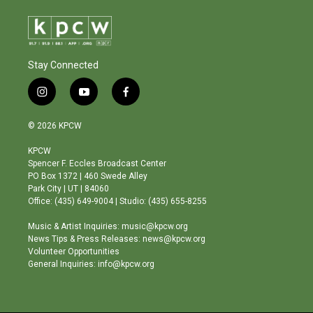
Stay Connected
i
y
f
n
o
a
s
u
c
© 2026 KPCW
t
t
e
a
u
b
KPCW
g
b
o
Spencer F. Eccles Broadcast Center
r
e
o
PO Box 1372 | 460 Swede Alley
a
k
Park City | UT | 84060
m
Office: (435) 649-9004 | Studio: (435) 655-8255
Music & Artist Inquiries: music@kpcw.org
News Tips & Press Releases: news@kpcw.org
Volunteer Opportunities
General Inquiries: info@kpcw.org