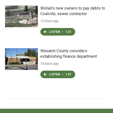
Wohali’s new owners to pay debts to
Coalville, sewer contractor
13 hours ago
LISTEN
•
1:21
Wasatch County considers
establishing finance department
14 hours ago
LISTEN
•
1:51