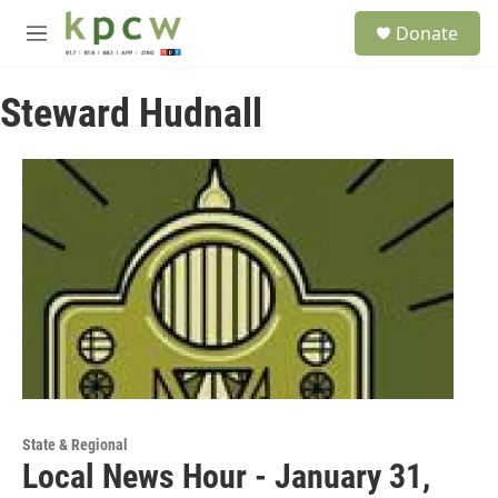
Skip to main content
S
Donate
e
M
a
e
r
n
c
Steward Hudnall
u
h
u
e
r
y
State & Regional
Local News Hour - January 31,