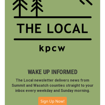
WAKE UP INFORMED
The Local newsletter delivers news from
Summit and Wasatch counties straight to your
inbox every weekday and Sunday morning.
Sign Up Now!