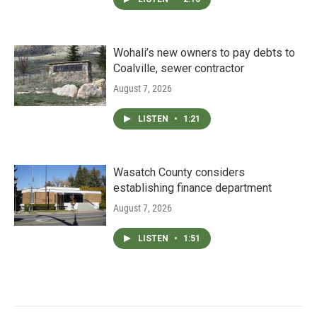
Wohali’s new owners to pay debts to
Coalville, sewer contractor
August 7, 2026
LISTEN
•
1:21
Wasatch County considers
establishing finance department
August 7, 2026
LISTEN
•
1:51