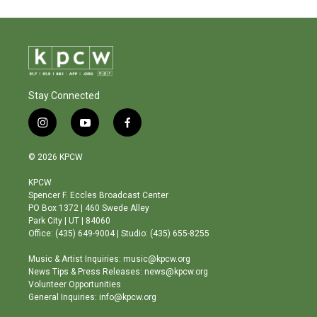
Stay Connected
i
y
f
n
o
a
s
u
c
© 2026 KPCW
t
t
e
a
u
b
KPCW
g
b
o
Spencer F. Eccles Broadcast Center
r
e
o
PO Box 1372 | 460 Swede Alley
a
k
Park City | UT | 84060
m
Office: (435) 649-9004 | Studio: (435) 655-8255
Music & Artist Inquiries: music@kpcw.org
News Tips & Press Releases: news@kpcw.org
Volunteer Opportunities
General Inquiries: info@kpcw.org