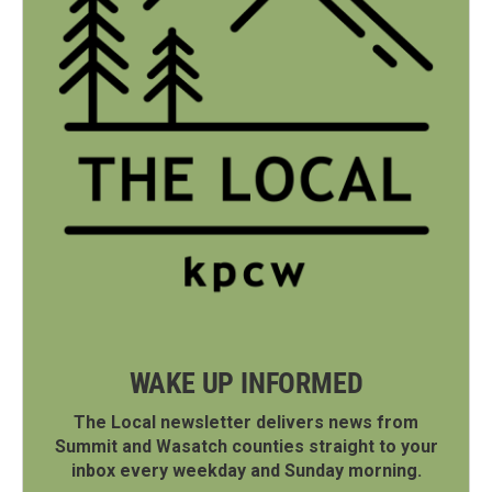
WAKE UP INFORMED
The Local newsletter delivers news from
Summit and Wasatch counties straight to your
inbox every weekday and Sunday morning.