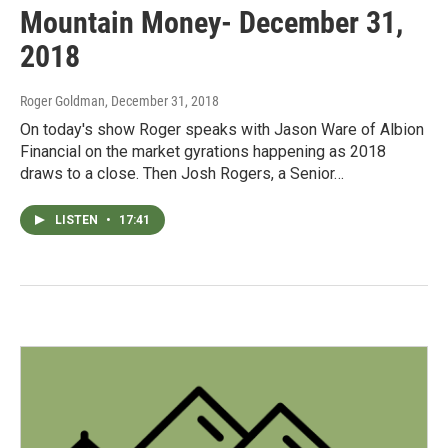
Mountain Money- December 31,
2018
Roger Goldman
, December 31, 2018
On today's show Roger speaks with Jason Ware of Albion
Financial on the market gyrations happening as 2018
draws to a close. Then Josh Rogers, a Senior…
LISTEN
•
17:41