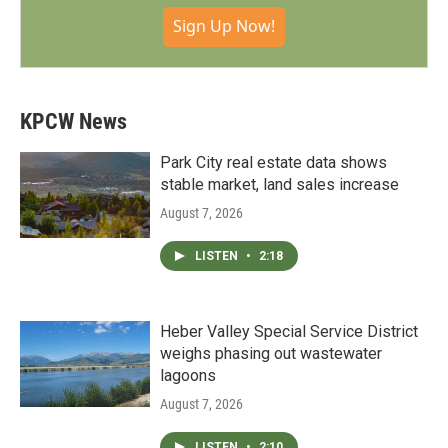
Sign Up Now!
KPCW News
Park City real estate data shows
stable market, land sales increase
August 7, 2026
LISTEN
•
2:18
Heber Valley Special Service District
weighs phasing out wastewater
lagoons
August 7, 2026
LISTEN
•
2:10