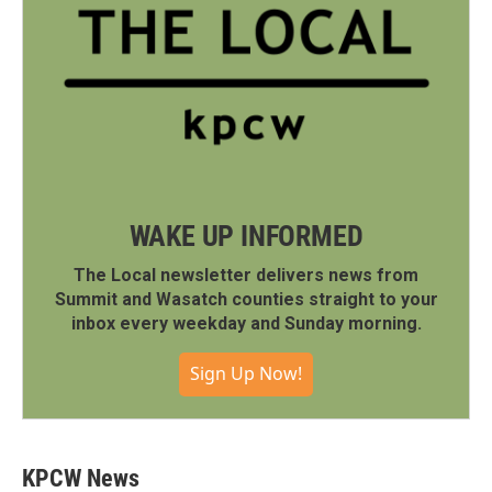
WAKE UP INFORMED
The Local newsletter delivers news from
Summit and Wasatch counties straight to your
inbox every weekday and Sunday morning.
Sign Up Now!
KPCW News