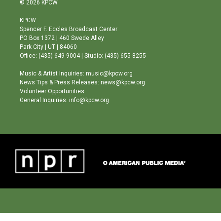
© 2026 KPCW
t
t
e
a
u
b
KPCW
g
b
o
Spencer F. Eccles Broadcast Center
r
e
o
PO Box 1372 | 460 Swede Alley
a
k
Park City | UT | 84060
m
Office: (435) 649-9004 | Studio: (435) 655-8255
Music & Artist Inquiries: music@kpcw.org
News Tips & Press Releases: news@kpcw.org
Volunteer Opportunities
General Inquiries: info@kpcw.org