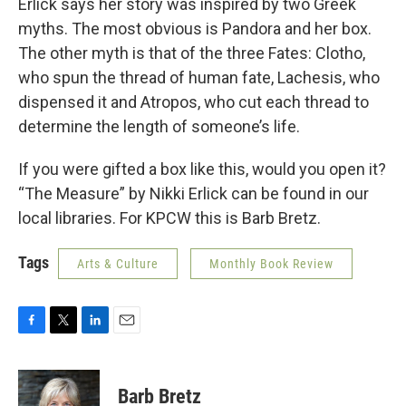
Erlick says her story was inspired by two Greek
myths. The most obvious is Pandora and her box.
The other myth is that of the three Fates: Clotho,
who spun the thread of human fate, Lachesis, who
dispensed it and Atropos, who cut each thread to
determine the length of someone’s life.
If you were gifted a box like this, would you open it?
“The Measure” by Nikki Erlick can be found in our
local libraries. For KPCW this is Barb Bretz.
Tags
Arts & Culture
Monthly Book Review
F
T
L
E
a
w
i
m
c
i
n
a
e
t
k
i
Barb Bretz