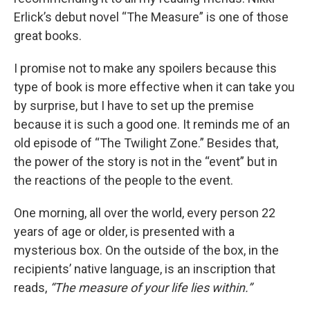
Erlick’s debut novel “The Measure” is one of those
great books.
I promise not to make any spoilers because this
type of book is more effective when it can take you
by surprise, but I have to set up the premise
because it is such a good one. It reminds me of an
old episode of “The Twilight Zone.” Besides that,
the power of the story is not in the “event” but in
the reactions of the people to the event.
One morning, all over the world, every person 22
years of age or older, is presented with a
mysterious box. On the outside of the box, in the
recipients’ native language, is an inscription that
reads,
“The measure of your life lies within.”