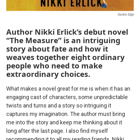
Deckle Edge
Author Nikki Erlick’s debut novel
“The Measure” is an intriguing
story about fate and how it
weaves together eight ordinary
people who need to make
extraordinary choices.
What makes a novel great for me is when it has an
engaging cast of characters, some unpredictable
twists and turns and a story so intriguing it
captures my imagination. The author must bring
me into the story and keep me thinking about it
long after the last page. I also find myself
recommending it to all my reading friends. Nikki