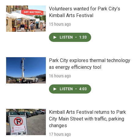
Volunteers wanted for Park City’s
Kimball Arts Festival
15 hours ago
LISTEN
•
1:33
Park City explores thermal technology
as energy efficiency tool
16 hours ago
LISTEN
•
4:03
Kimball Arts Festival returns to Park
City Main Street with traffic, parking
changes
17 hours ago