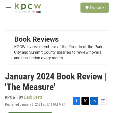
Skip to main content
S
Donate
e
M
a
e
r
n
c
u
h
u
Book Reviews
e
r
KPCW invites members of the Friends of the Park
y
City and Summit County libraries to review novels
and non-fiction every month.
January 2024 Book Review |
'The Measure'
KPCW | By
Barb Bretz
Published January 9, 2024 at 1:11 PM MST
F
T
L
E
a
w
i
m