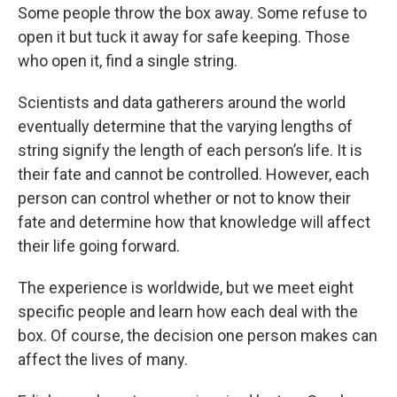
Some people throw the box away. Some refuse to
open it but tuck it away for safe keeping. Those
who open it, find a single string.
Scientists and data gatherers around the world
eventually determine that the varying lengths of
string signify the length of each person’s life. It is
their fate and cannot be controlled. However, each
person can control whether or not to know their
fate and determine how that knowledge will affect
their life going forward.
The experience is worldwide, but we meet eight
specific people and learn how each deal with the
box. Of course, the decision one person makes can
affect the lives of many.