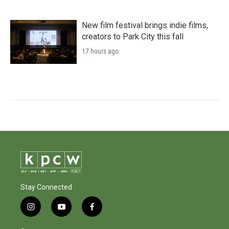
New film festival brings indie films,
creators to Park City this fall
17 hours ago
Stay Connected
i
y
f
n
o
a
s
u
c