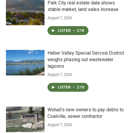
Park City real estate data shows
stable market, land sales increase
August 7, 2026
LISTEN
•
2:18
Heber Valley Special Service District
weighs phasing out wastewater
lagoons
August 7, 2026
LISTEN
•
2:10
Wohali’s new owners to pay debts to
Coalville, sewer contractor
August 7, 2026