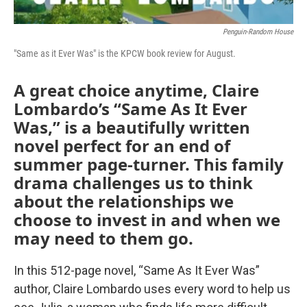
Penguin-Random House
"Same as it Ever Was" is the KPCW book review for August.
A great choice anytime, Claire
Lombardo’s “Same As It Ever
Was,” is a beautifully written
novel perfect for an end of
summer page-turner. This family
drama challenges us to think
about the relationships we
choose to invest in and when we
may need to them go.
In this 512-page novel, “Same As It Ever Was”
author, Claire Lombardo uses every word to help us