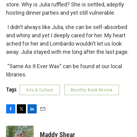
store. Why is Julia ruffled? She is settled, adeptly
hosting dinner parties and yet still vulnerable.
I didn’t always like Julia, she can be self-absorbed
and whiny and yet I deeply cared for her. My heart
ached for her and Lombardo wouldn’t let us look
away. Julia stayed with me long after the last page.
“Same As It Ever Was” can be found at our local
libraries.
Tags
Arts & Culture
Monthly Book Review
F
T
L
E
a
w
i
m
c
i
n
a
e
t
k
i
Maddy Shear