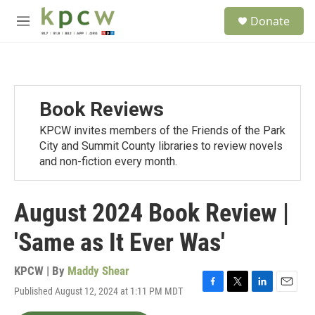
Skip to main content
S
Donate
e
M
a
e
r
n
c
u
h
u
Book Reviews
e
r
KPCW invites members of the Friends of the Park
y
City and Summit County libraries to review novels
and non-fiction every month.
August 2024 Book Review |
'Same as It Ever Was'
KPCW | By
Maddy Shear
Published August 12, 2024 at 1:11 PM MDT
F
T
L
E
a
w
i
m