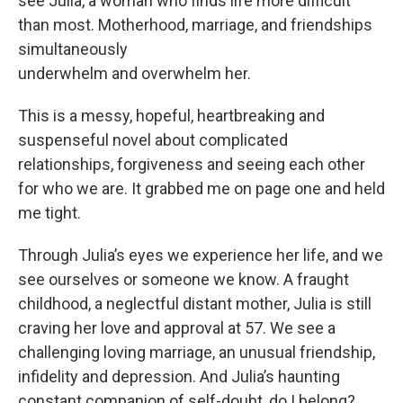
see Julia, a woman who finds life more difficult
than most. Motherhood, marriage, and friendships
simultaneously
underwhelm and overwhelm her.
This is a messy, hopeful, heartbreaking and
suspenseful novel about complicated
relationships, forgiveness and seeing each other
for who we are. It grabbed me on page one and held
me tight.
Through Julia’s eyes we experience her life, and we
see ourselves or someone we know. A fraught
childhood, a neglectful distant mother, Julia is still
craving her love and approval at 57. We see a
challenging loving marriage, an unusual friendship,
infidelity and depression. And Julia’s haunting
constant companion of self-doubt, do I belong?