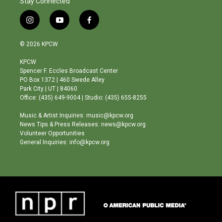
Stay Connected
i
y
f
n
o
a
s
u
c
© 2026 KPCW
t
t
e
a
u
b
KPCW
g
b
o
Spencer F. Eccles Broadcast Center
r
e
o
PO Box 1372 | 460 Swede Alley
a
k
Park City | UT | 84060
m
Office: (435) 649-9004 | Studio: (435) 655-8255
Music & Artist Inquiries: music@kpcw.org
News Tips & Press Releases: news@kpcw.org
Volunteer Opportunities
General Inquiries: info@kpcw.org