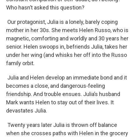
Who hasn’t asked this question?
Our protagonist, Julia is a lonely, barely coping
mother in her 30s. She meets Helen Russo, who is
magnetic, comforting and worldly and 30 years her
senior. Helen swoops in, befriends Julia, takes her
under her wing (and whisks her off into the Russo
family orbit.
Julia and Helen develop an immediate bond and it
becomes a close, and dangerous-feeling
friendship. And trouble ensues. Julia’s husband
Mark wants Helen to stay out of their lives. It
devastates Julia.
Twenty years later Julia is thrown off balance
when she crosses paths with Helen in the grocery