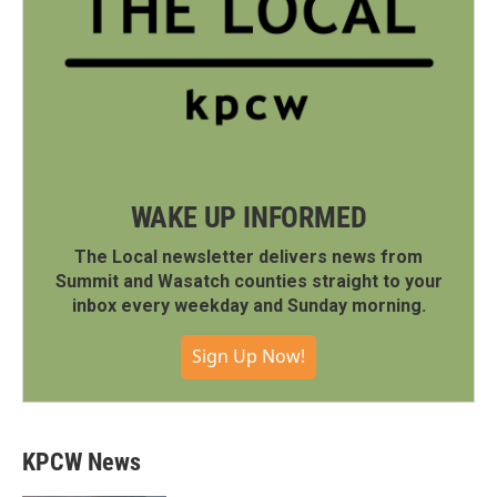
WAKE UP INFORMED
The Local newsletter delivers news from
Summit and Wasatch counties straight to your
inbox every weekday and Sunday morning.
Sign Up Now!
KPCW News