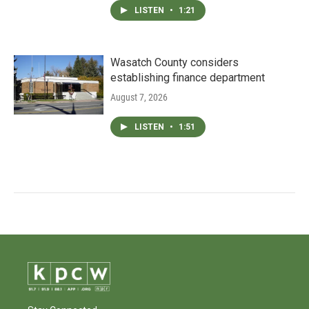
LISTEN
•
1:21
Wasatch County considers
establishing finance department
August 7, 2026
LISTEN
•
1:51