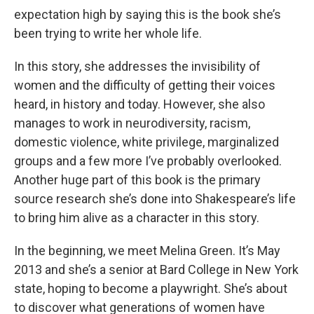
expectation high by saying this is the book she’s
been trying to write her whole life.
In this story, she addresses the invisibility of
women and the difficulty of getting their voices
heard, in history and today. However, she also
manages to work in neurodiversity, racism,
domestic violence, white privilege, marginalized
groups and a few more I’ve probably overlooked.
Another huge part of this book is the primary
source research she’s done into Shakespeare’s life
to bring him alive as a character in this story.
In the beginning, we meet Melina Green. It’s May
2013 and she’s a senior at Bard College in New York
state, hoping to become a playwright. She’s about
to discover what generations of women have