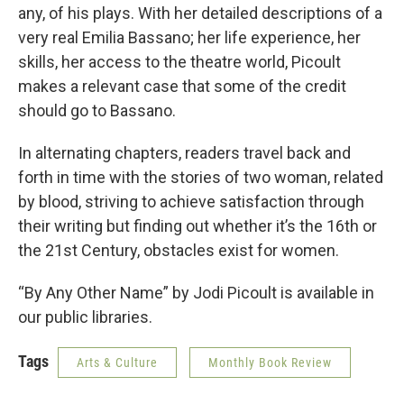
any, of his plays. With her detailed descriptions of a
very real Emilia Bassano; her life experience, her
skills, her access to the theatre world, Picoult
makes a relevant case that some of the credit
should go to Bassano.
In alternating chapters, readers travel back and
forth in time with the stories of two woman, related
by blood, striving to achieve satisfaction through
their writing but finding out whether it’s the 16th or
the 21st Century, obstacles exist for women.
“By Any Other Name” by Jodi Picoult is available in
our public libraries.
Tags
Arts & Culture
Monthly Book Review