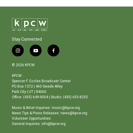
Stay Connected
i
y
f
n
o
a
s
u
c
© 2026 KPCW
t
t
e
a
u
b
KPCW
g
b
o
Spencer F. Eccles Broadcast Center
r
e
o
PO Box 1372 | 460 Swede Alley
a
k
Park City | UT | 84060
m
Office: (435) 649-9004 | Studio: (435) 655-8255
Music & Artist Inquiries: music@kpcw.org
News Tips & Press Releases: news@kpcw.org
Volunteer Opportunities
General Inquiries: info@kpcw.org