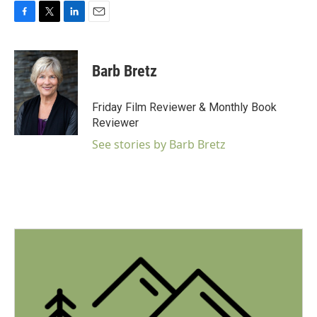
F
T
L
E
a
w
i
m
c
i
n
a
e
t
k
i
Barb Bretz
b
t
e
l
o
e
d
o
r
I
Friday Film Reviewer & Monthly Book
k
n
Reviewer
See stories by Barb Bretz