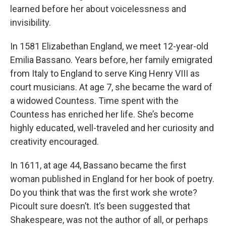
learned before her about voicelessness and
invisibility.
In 1581 Elizabethan England, we meet 12-year-old
Emilia Bassano. Years before, her family emigrated
from Italy to England to serve King Henry VIII as
court musicians. At age 7, she became the ward of
a widowed Countess. Time spent with the
Countess has enriched her life. She’s become
highly educated, well-traveled and her curiosity and
creativity encouraged.
In 1611, at age 44, Bassano became the first
woman published in England for her book of poetry.
Do you think that was the first work she wrote?
Picoult sure doesn’t. It’s been suggested that
Shakespeare, was not the author of all, or perhaps