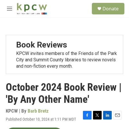
Skip to main content
S
Donate
e
M
a
e
r
n
c
u
h
u
Book Reviews
e
r
KPCW invites members of the Friends of the Park
y
City and Summit County libraries to review novels
and non-fiction every month.
October 2024 Book Review |
'By Any Other Name'
KPCW | By
Barb Bretz
Published October 10, 2024 at 1:11 PM MDT
F
T
L
E
a
w
i
m