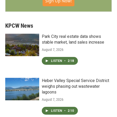
Sign Up Now!
KPCW News
Park City real estate data shows
stable market, land sales increase
August 7, 2026
LISTEN
•
2:18
Heber Valley Special Service District
weighs phasing out wastewater
lagoons
August 7, 2026
LISTEN
•
2:10