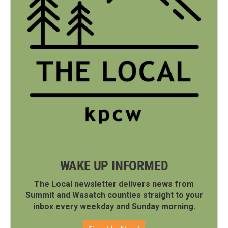
WAKE UP INFORMED
The Local newsletter delivers news from
Summit and Wasatch counties straight to your
inbox every weekday and Sunday morning.