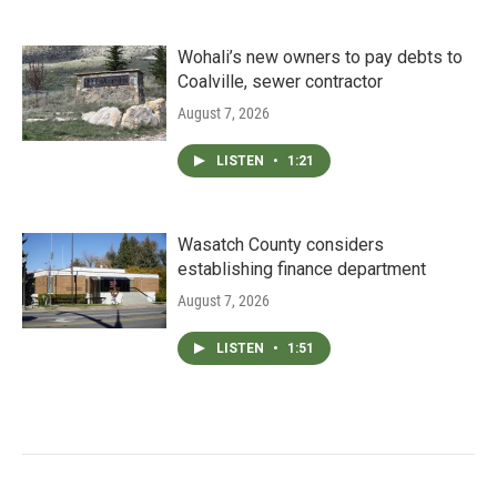
Wohali’s new owners to pay debts to
Coalville, sewer contractor
August 7, 2026
LISTEN
•
1:21
Wasatch County considers
establishing finance department
August 7, 2026
LISTEN
•
1:51