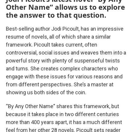
Other Name” allows us to explore
the answer to that question.
Best-selling author Jodi Picoult, has an impressive
resume of novels, all of which share a similar
framework. Picoult takes current, often
controversial, social issues and weaves them into a
powerful story with plenty of suspenseful twists
and turns. She creates complex characters who
engage with these issues for various reasons and
from different perspectives. She’s a master at
showing us both sides of the coin.
“By Any Other Name” shares this framework, but
because it takes place in two different centuries
more than 400 years apart, it has a much different
feel from her other 28 novels. Picoult sets reader