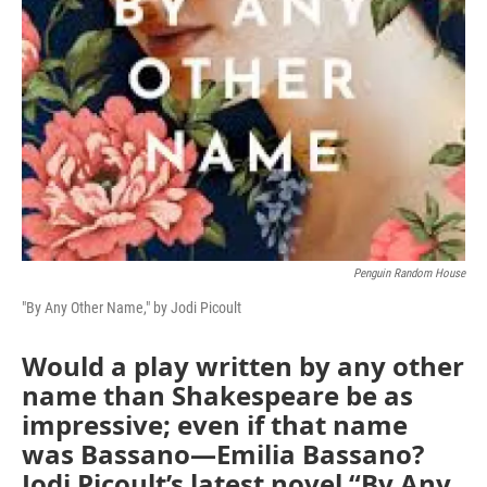
Penguin Random House
"By Any Other Name," by Jodi Picoult
Would a play written by any other
name than Shakespeare be as
impressive; even if that name
was Bassano—Emilia Bassano?
Jodi Picoult’s latest novel “By Any