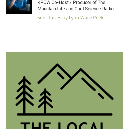
o
r
I
KPCW Co-Host / Producer of The
k
n
Mountain Life and Cool Science Radio
See stories by Lynn Ware Peek