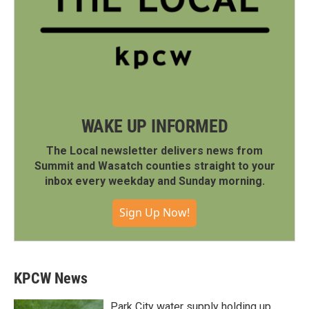
WAKE UP INFORMED
The Local newsletter delivers news from
Summit and Wasatch counties straight to your
inbox every weekday and Sunday morning.
Sign Up Now!
KPCW News
Park City water supply holding up