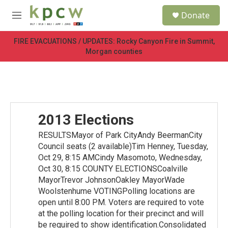
Skip to main content
S
Donate
e
M
a
e
r
n
FIRE EVACUATIONS / UPDATES: Rocky Canyon Fire in Summit,
c
u
Morgan counties
h
u
e
r
y
2013 Elections
RESULTSMayor of Park CityAndy BeermanCity
Council seats (2 available)Tim Henney, Tuesday,
Oct 29, 8:15 AMCindy Masomoto, Wednesday,
Oct 30, 8:15 COUNTY ELECTIONSCoalville
MayorTrevor JohnsonOakley MayorWade
Woolstenhume VOTINGPolling locations are
open until 8:00 PM. Voters are required to vote
at the polling location for their precinct and will
be required to show identification.Consolidated