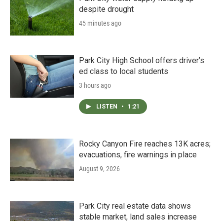
despite drought
45 minutes ago
Park City High School offers driver’s
ed class to local students
3 hours ago
LISTEN
•
1:21
Rocky Canyon Fire reaches 13K acres;
evacuations, fire warnings in place
August 9, 2026
Park City real estate data shows
stable market, land sales increase