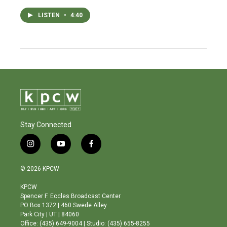
LISTEN
•
4:40
Stay Connected
i
y
f
n
o
a
s
u
c
© 2026 KPCW
t
t
e
a
u
b
KPCW
g
b
o
Spencer F. Eccles Broadcast Center
r
e
o
PO Box 1372 | 460 Swede Alley
a
k
Park City | UT | 84060
m
Office: (435) 649-9004 | Studio: (435) 655-8255