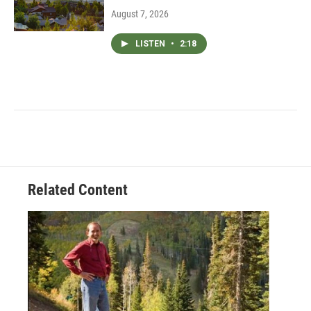
August 7, 2026
LISTEN
•
2:18
Related Content