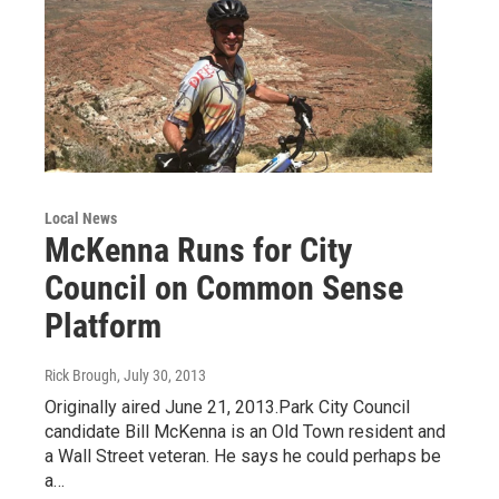
Local News
McKenna Runs for City
Council on Common Sense
Platform
Rick Brough
, July 30, 2013
Originally aired June 21, 2013.Park City Council
candidate Bill McKenna is an Old Town resident and
a Wall Street veteran. He says he could perhaps be
a…