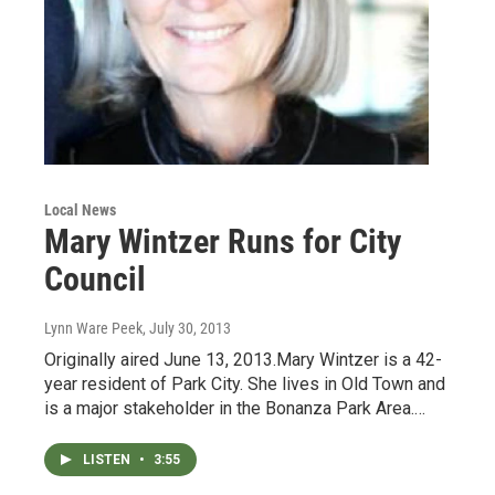
Local News
Mary Wintzer Runs for City
Council
Lynn Ware Peek
, July 30, 2013
Originally aired June 13, 2013.Mary Wintzer is a 42-
year resident of Park City. She lives in Old Town and
is a major stakeholder in the Bonanza Park Area.…
LISTEN
•
3:55