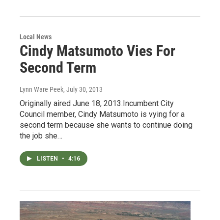
Local News
Cindy Matsumoto Vies For
Second Term
Lynn Ware Peek
, July 30, 2013
Originally aired June 18, 2013.Incumbent City
Council member, Cindy Matsumoto is vying for a
second term because she wants to continue doing
the job she…
LISTEN
•
4:16