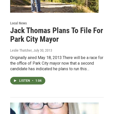
Local News
Jack Thomas Plans To File For
Park City Mayor
Leslie Thatcher
, July 30, 2013
Originally aired May 18, 2013.There will be a race for
the office of Park City mayor now that a second
candidate has indicated he plans to run this…
LISTEN
•
1:04