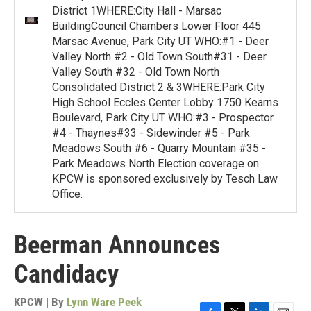
District 1WHERE:City Hall - Marsac
BuildingCouncil Chambers Lower Floor 445
Marsac Avenue, Park City UT WHO:#1 - Deer
Valley North #2 - Old Town South#31 - Deer
Valley South #32 - Old Town North
Consolidated District 2 & 3WHERE:Park City
High School Eccles Center Lobby 1750 Kearns
Boulevard, Park City UT WHO:#3 - Prospector
#4 - Thaynes#33 - Sidewinder #5 - Park
Meadows South #6 - Quarry Mountain #35 -
Park Meadows North Election coverage on
KPCW is sponsored exclusively by Tesch Law
Office.
Beerman Announces
Candidacy
KPCW | By
Lynn Ware Peek