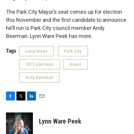
The Park City Mayor’s seat comes up for election
this November and the first candidate to announce
he’ll run is Park City council member Andy
Beerman. Lynn Ware Peek has more.
Tags
Local News
Park City
2013 elections
mayor
Andy Beerman
F
T
L
E
a
w
i
m
c
i
n
a
e
t
k
i
Lynn Ware Peek
b
t
e
l
o
e
d