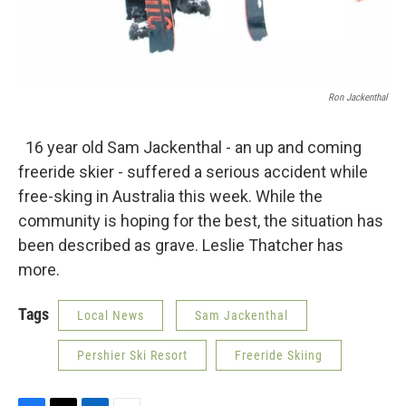
Ron Jackenthal
16 year old Sam Jackenthal - an up and coming
freeride skier - suffered a serious accident while
free-sking in Australia this week. While the
community is hoping for the best, the situation has
been described as grave. Leslie Thatcher has
more.
Tags
Local News
Sam Jackenthal
Pershier Ski Resort
Freeride Skiing