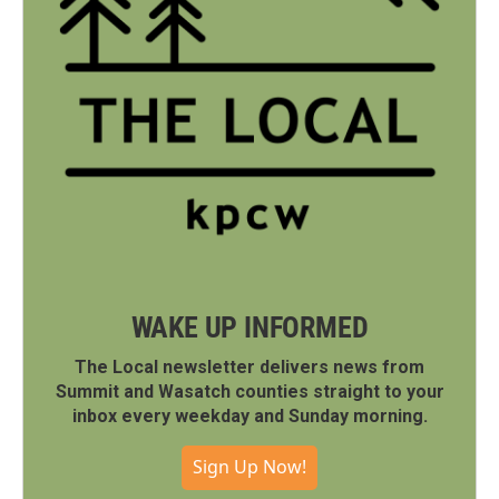
WAKE UP INFORMED
The Local newsletter delivers news from
Summit and Wasatch counties straight to your
inbox every weekday and Sunday morning.
Sign Up Now!