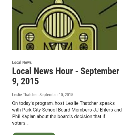
Local News
Local News Hour - September
9, 2015
Leslie Thatcher
, September 10, 2015
On today's program, host Leslie Thatcher speaks
with Park City School Board Members JJ Ehlers and
Phil Kaplan about the board's decision that if
voters…