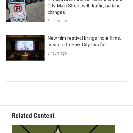
City Main Street with traffic, parking
changes
6 hours ago
New film festival brings indie films,
creators to Park City this fall
6 hours ago
Related Content