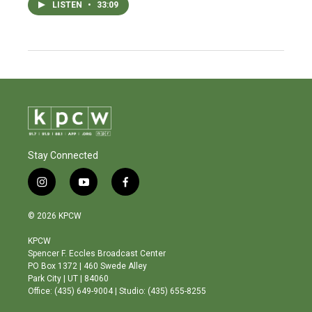
LISTEN
•
33:09
Stay Connected
i
y
f
n
o
a
s
u
c
© 2026 KPCW
t
t
e
a
u
b
KPCW
g
b
o
Spencer F. Eccles Broadcast Center
r
e
o
PO Box 1372 | 460 Swede Alley
a
k
Park City | UT | 84060
m
Office: (435) 649-9004 | Studio: (435) 655-8255