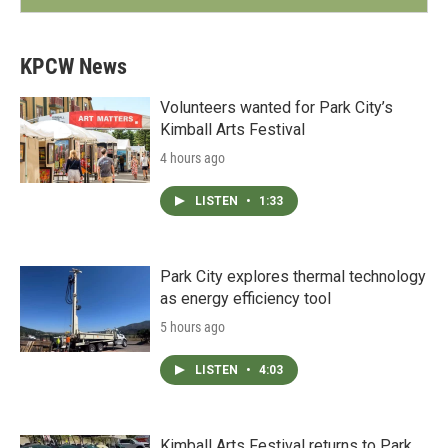
KPCW News
Volunteers wanted for Park City’s
Kimball Arts Festival
4 hours ago
LISTEN
•
1:33
Park City explores thermal technology
as energy efficiency tool
5 hours ago
LISTEN
•
4:03
Kimball Arts Festival returns to Park