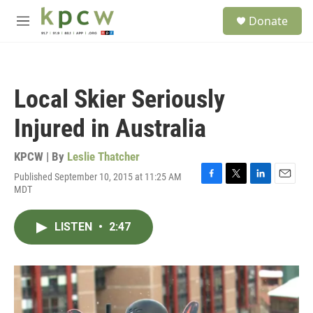
Skip to main content
S
Donate
e
M
a
e
r
n
c
u
h
Local Skier Seriously
u
e
Injured in Australia
r
y
KPCW | By
Leslie Thatcher
Published September 10, 2015 at 11:25 AM
F
T
L
E
MDT
a
w
i
m
c
i
n
a
e
t
k
i
LISTEN
•
2:47
b
t
e
l
o
e
d
o
r
I
k
n