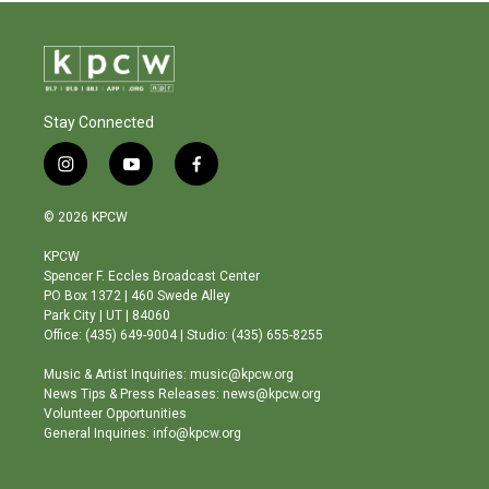
Stay Connected
i
y
f
n
o
a
s
u
c
© 2026 KPCW
t
t
e
a
u
b
KPCW
g
b
o
Spencer F. Eccles Broadcast Center
r
e
o
PO Box 1372 | 460 Swede Alley
a
k
Park City | UT | 84060
m
Office: (435) 649-9004 | Studio: (435) 655-8255
Music & Artist Inquiries: music@kpcw.org
News Tips & Press Releases: news@kpcw.org
Volunteer Opportunities
General Inquiries: info@kpcw.org