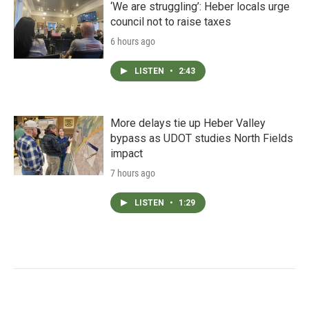
‘We are struggling’: Heber locals urge
council not to raise taxes
6 hours ago
LISTEN
•
2:43
More delays tie up Heber Valley
bypass as UDOT studies North Fields
impact
7 hours ago
LISTEN
•
1:29