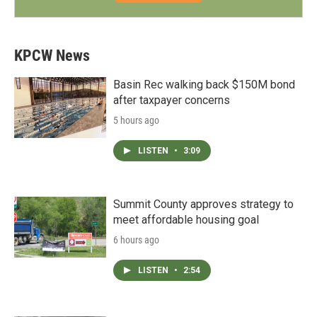
KPCW News
Basin Rec walking back $150M bond
after taxpayer concerns
5 hours ago
LISTEN
•
3:09
Summit County approves strategy to
meet affordable housing goal
6 hours ago
LISTEN
•
2:54