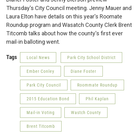
Thursday's City Council meeting. Jenny Mauer and
Laura Elton have details on this year's Roomate
Roundup program and Wasatch County Clerk Brent
Titcomb talks about how the county's first ever
mail-in balloting went.
Tags
Local News
Park City School District
Ember Conley
Diane Foster
Park City Council
Roommate Roundup
2015 Education Bond
Phil Kaplan
Mail-in Voting
Wastch County
Brent Titcomb