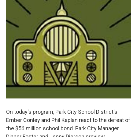
On today's program, Park City School District's
Ember Conley and Phil Kaplan react to the defeat of
the $56 million school bond. Park City Manager
Dianer Foster and Jenny Dierson preview