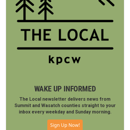
WAKE UP INFORMED
The Local newsletter delivers news from
Summit and Wasatch counties straight to your
inbox every weekday and Sunday morning.
Sign Up Now!