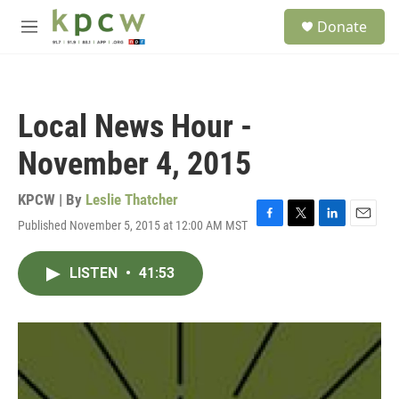
Skip to main content
S
Donate
e
M
a
e
r
n
c
u
h
Local News Hour -
u
e
November 4, 2015
r
y
KPCW | By
Leslie Thatcher
Published November 5, 2015 at 12:00 AM MST
F
T
L
E
a
w
i
m
c
i
n
a
LISTEN
•
41:53
e
t
k
i
b
t
e
l
o
e
d
o
r
I
k
n