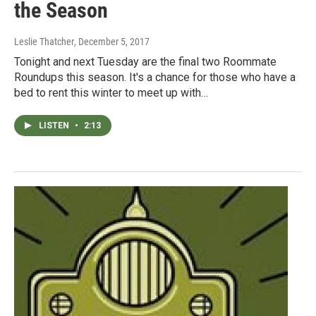
the Season
Leslie Thatcher
, December 5, 2017
Tonight and next Tuesday are the final two Roommate
Roundups this season. It's a chance for those who have a
bed to rent this winter to meet up with…
LISTEN
•
2:13