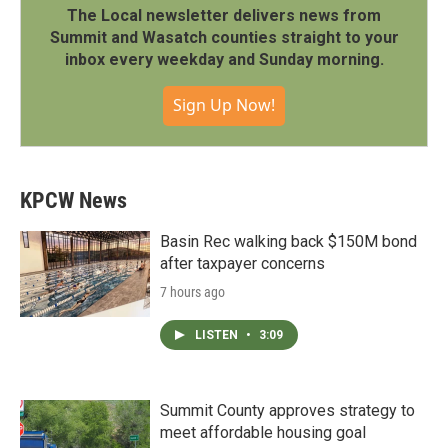
The Local newsletter delivers news from
Summit and Wasatch counties straight to your
inbox every weekday and Sunday morning.
Sign Up Now!
KPCW News
Basin Rec walking back $150M bond
after taxpayer concerns
7 hours ago
LISTEN
•
3:09
Summit County approves strategy to
meet affordable housing goal