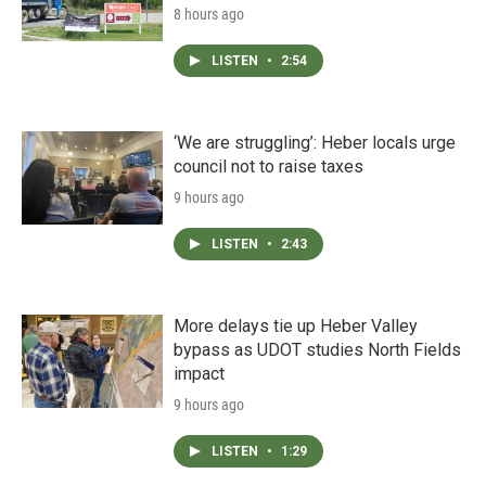
8 hours ago
LISTEN
•
2:54
‘We are struggling’: Heber locals urge
council not to raise taxes
9 hours ago
LISTEN
•
2:43
More delays tie up Heber Valley
bypass as UDOT studies North Fields
impact
9 hours ago
LISTEN
•
1:29