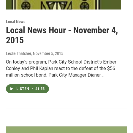
Local News
Local News Hour - November 4,
2015
Leslie Thatcher
, November 5, 2015
On today's program, Park City School District's Ember
Conley and Phil Kaplan react to the defeat of the $56
million school bond. Park City Manager Dianer…
LISTEN
•
41:53