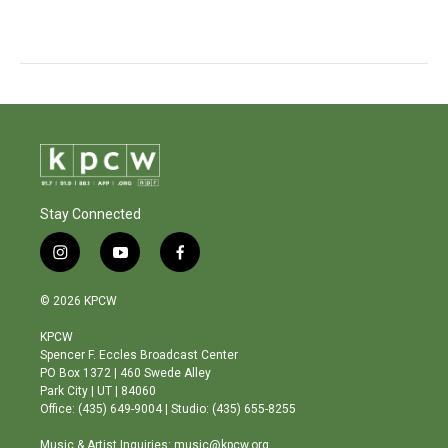
Stay Connected
i
y
f
n
o
a
s
u
c
© 2026 KPCW
t
t
e
a
u
b
KPCW
g
b
o
Spencer F. Eccles Broadcast Center
r
e
o
PO Box 1372 | 460 Swede Alley
a
k
Park City | UT | 84060
m
Office: (435) 649-9004 | Studio: (435) 655-8255
Music & Artist Inquiries: music@kpcw.org