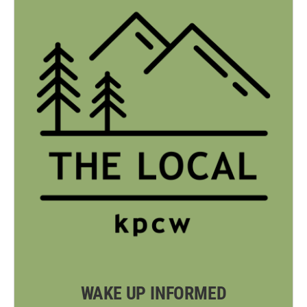
WAKE UP INFORMED