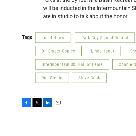
will be inducted in the Intermountain
are in studio to talk about the honor.
Tags
Local News
Park City School District
Dr. Ember Conley
Linda Jager
Sny
Intermountain Ski Hall of Fame
Connie 
Ron Steele
Steve Cook
F
T
L
E
a
w
i
m
c
i
n
a
e
t
k
i
b
t
e
l