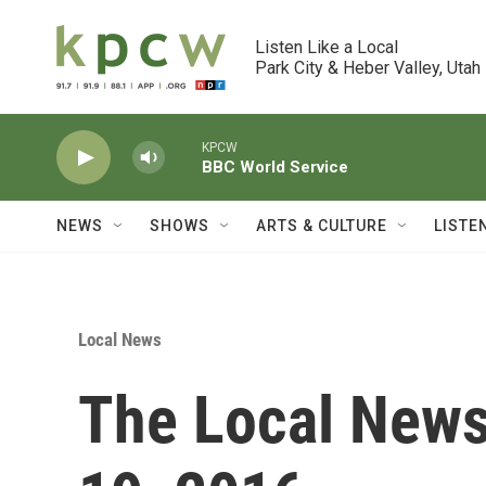
Skip to main content
Listen Like a Local

Park City & Heber Valley, Utah
KPCW
BBC World Service
NEWS
SHOWS
ARTS & CULTURE
LISTE
Local News
The Local News