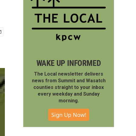
WAKE UP INFORMED
The Local newsletter delivers
news from Summit and Wasatch
counties straight to your inbox
every weekday and Sunday
morning.
Sign Up Now!