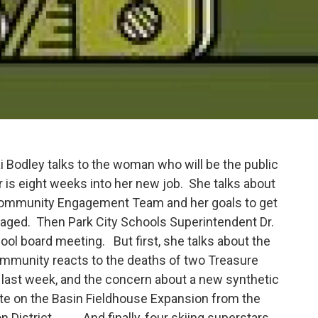
 Bodley talks to the woman who will be the public
er is eight weeks into her new job. She talks about
s Community Engagement Team and her goals to get
aged. Then Park City Schools Superintendent Dr.
l board meeting. But first, she talks about the
community reacts to the deaths of two Treasure
last week, and the concern about a new synthetic
te on the Basin Fieldhouse Expansion from the
ion District. And finally, four skiing superstars