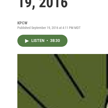
19, 2016
KPCW
Published September 19, 2016 at 4:11 PM MDT
LISTEN
•
38:30