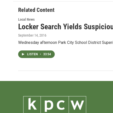
o
e
d
o
r
I
Related Content
k
n
Local News
Locker Search Yields Suspicio
September 14, 2016
Wednesday afternoon Park City School District Superi
LISTEN
•
33:54