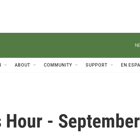
NE
N
ABOUT
COMMUNITY
SUPPORT
EN ESP
 Hour - September