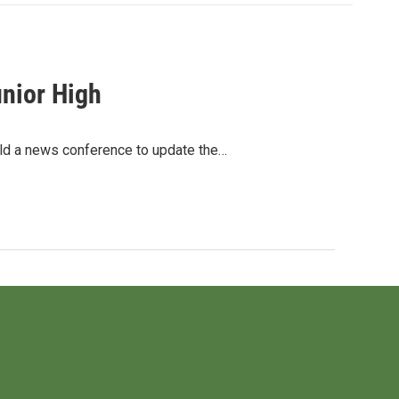
nior High
eld a news conference to update the…