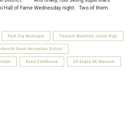
 Ski Hall of Fame Wednesday night. Two of them
Park City Municipal
Treasure Mountain Junior High
derville Basin Recreation District
Nelson
Basin Fieldhouse
Alf Engen Ski Museum