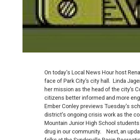
On today's Local News Hour host Renai
face of Park City’s city hall. Linda Jag
her mission as the head of the city’
citizens better informed and more eng
Ember Conley previews Tuesday's schoo
district's ongoing crisis work as the 
Mountain Junior High School students 
drug in our community. Next, an upda
folks at the Synderville Basin Recreat