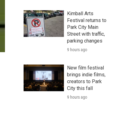
Kimball Arts
Festival returns to
Park City Main
Street with traffic,
parking changes
9 hours ago
New film festival
brings indie films,
creators to Park
City this fall
9 hours ago