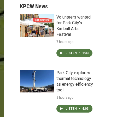
KPCW News
Volunteers wanted
for Park City’s
Kimball Arts
Festival
7 hours ago
LISTEN
•
1:33
Park City explores
thermal technology
as energy efficiency
tool
8 hours ago
LISTEN
•
4:03