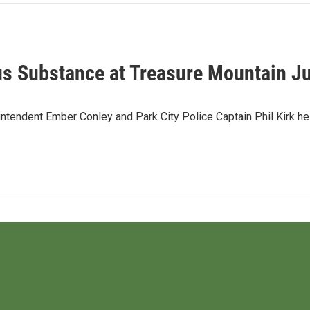
us Substance at Treasure Mountain Ju
ntendent Ember Conley and Park City Police Captain Phil Kirk h