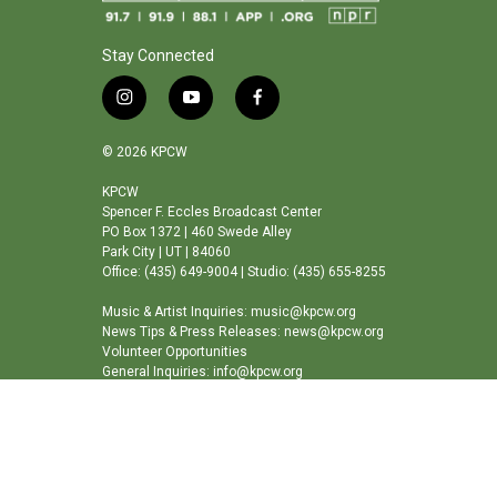
Stay Connected
i
y
f
n
o
a
s
u
c
© 2026 KPCW
t
t
e
a
u
b
KPCW
Spencer F. Eccles Broadcast Center
g
b
o
PO Box 1372 | 460 Swede Alley
r
e
o
Park City | UT | 84060
a
k
Office: (435) 649-9004 | Studio: (435) 655-8255
m
Music & Artist Inquiries: music@kpcw.org
News Tips & Press Releases: news@kpcw.org
Volunteer Opportunities
General Inquiries: info@kpcw.org