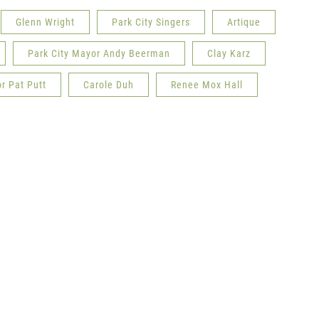
Glenn Wright
Park City Singers
Artique
Park City Mayor Andy Beerman
Clay Karz
r Pat Putt
Carole Duh
Renee Mox Hall