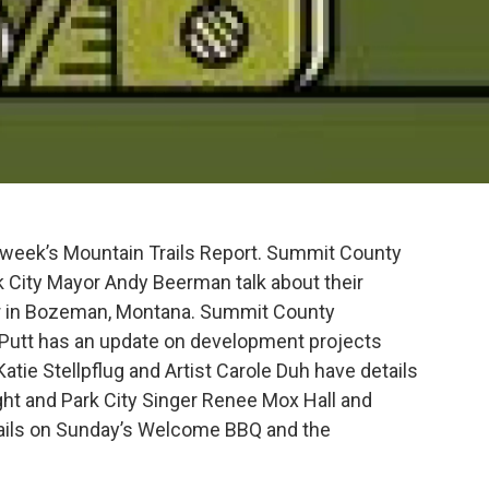
s week’s Mountain Trails Report. Summit County
 City Mayor Andy Beerman talk about their
ur in Bozeman, Montana. Summit County
Putt has an update on development projects
tie Stellpflug and Artist Carole Duh have details
ght and Park City Singer Renee Mox Hall and
ails on Sunday’s Welcome BBQ and the