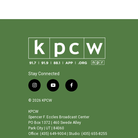
Stay Connected
i
y
f
n
o
a
s
u
c
© 2026 KPCW
t
t
e
a
u
b
KPCW
Spencer F. Eccles Broadcast Center
g
b
o
PO Box 1372 | 460 Swede Alley
r
e
o
Park City | UT | 84060
a
k
Office: (435) 649-9004 | Studio: (435) 655-8255
m