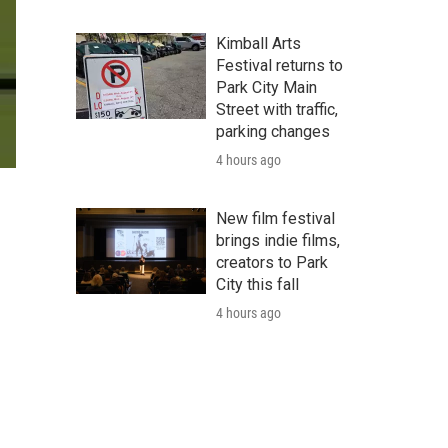
Kimball Arts
Festival returns to
Park City Main
Street with traffic,
parking changes
4 hours ago
New film festival
brings indie films,
creators to Park
City this fall
4 hours ago