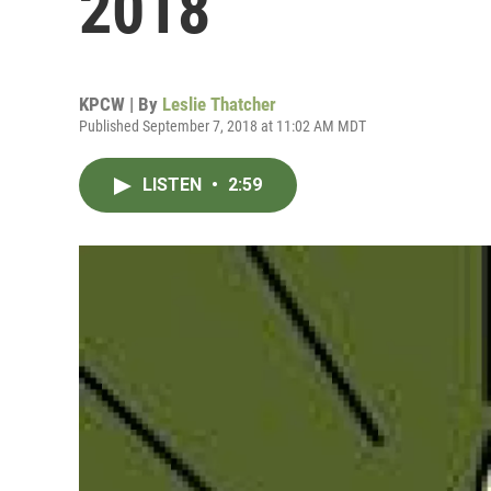
2018
KPCW | By
Leslie Thatcher
Published September 7, 2018 at 11:02 AM MDT
LISTEN
•
2:59