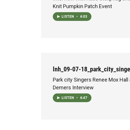
Knit Pumpkin Patch Event
LISTEN
•
6:03
lnh_09-07-18_park_city_sing
Park city Singers Renee Mox Hall
Demers Interview
LISTEN
•
6:47