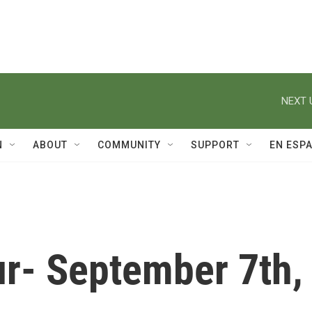
NEXT 
N
ABOUT
COMMUNITY
SUPPORT
EN ESP
r- September 7th,