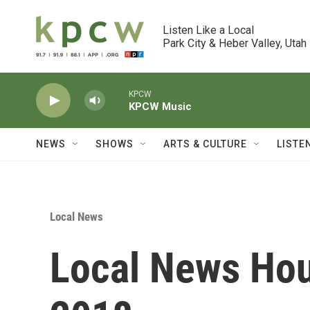
Skip to main content
Listen Like a Local

Park City & Heber Valley, Utah
KPCW
KPCW Music
NEWS
SHOWS
ARTS & CULTURE
LISTE
Local News
Local News Hou