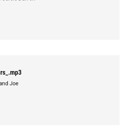
ers_.mp3
 and Joe