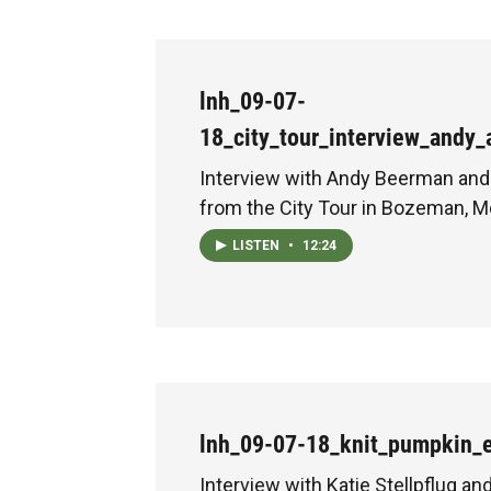
lnh_09-07-
18_city_tour_interview_andy
Interview with Andy Beerman and
from the City Tour in Bozeman, M
LISTEN
•
12:24
lnh_09-07-18_knit_pumpkin_
Interview with Katie Stellpflug an