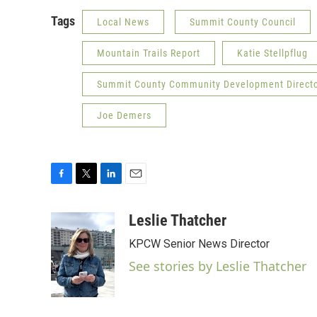
Tags
Local News
Summit County Council
Mountain Trails Report
Katie Stellpflug
Summit County Community Development Directo
Joe Demers
F
T
L
E
a
w
i
m
c
i
n
a
Leslie Thatcher
e
t
k
i
KPCW Senior News Director
b
t
e
l
o
e
d
See stories by Leslie Thatcher
o
r
I
k
n