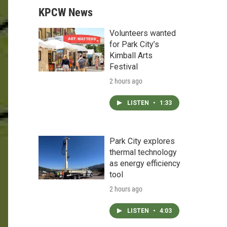
KPCW News
Volunteers wanted
for Park City’s
Kimball Arts
Festival
2 hours ago
LISTEN
•
1:33
Park City explores
thermal technology
as energy efficiency
tool
2 hours ago
LISTEN
•
4:03