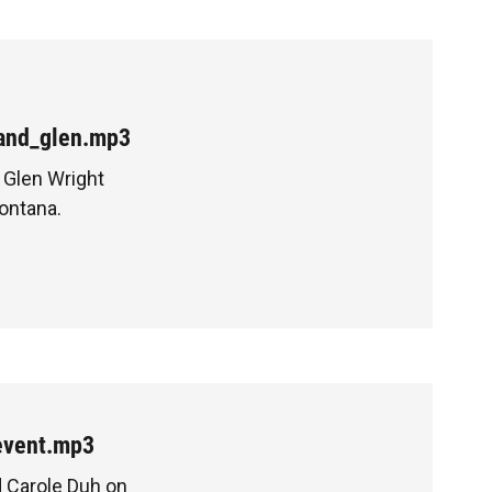
_and_glen.mp3
 Glen Wright
ontana.
event.mp3
d Carole Duh on