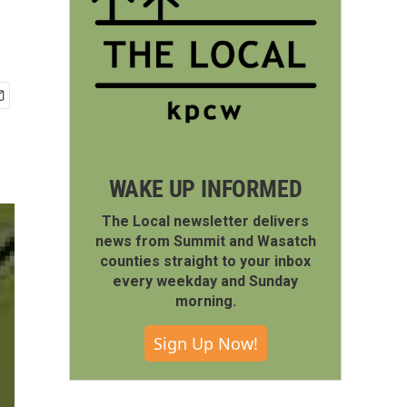
WAKE UP INFORMED
The Local newsletter delivers
news from Summit and Wasatch
counties straight to your inbox
every weekday and Sunday
morning.
Sign Up Now!