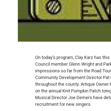
On today’s program, Clay Karz has thi
Council member Glenn Wright and Park
impressions so far from the Road To
Community Development Director Pat 
throughout the county. Artique Owner Ka
on the annual Knit Pumpkin Patch toni
Musical Director Joe Demers have det
recruitment for new singers.