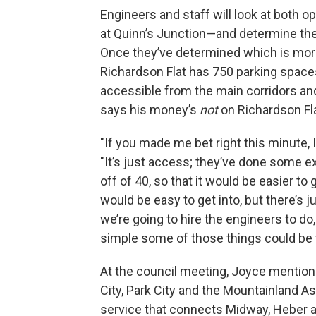
Engineers and staff will look at both 
at Quinn’s Junction—and determine the 
Once they’ve determined which is more 
Richardson Flat has 750 parking spaces—
accessible from the main corridors and
says his money’s
not
on Richardson Fl
"If you made me bet right this minute, I
"It’s just access; they’ve done some e
off of 40, so that it would be easier to
would be easy to get into, but there’s j
we’re going to hire the engineers to do,
simple some of those things could be to
At the council meeting, Joyce mentio
City, Park City and the Mountainland 
service that connects Midway, Heber a