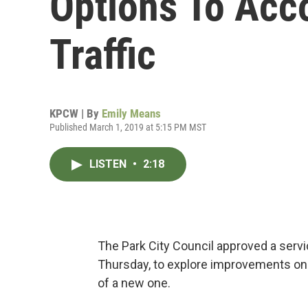
Options To Ac
Traffic
KPCW | By
Emily Means
Published March 1, 2019 at 5:15 PM MST
LISTEN
•
2:18
The Park City Council approved a serv
Thursday, to explore improvements on 
of a new one.