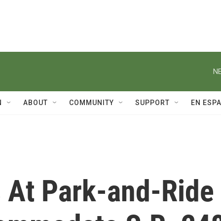
NE
N
ABOUT
COMMUNITY
SUPPORT
EN ESP
s At Park-and-Ride