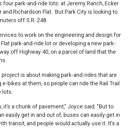
s four park-and-ride lots: at Jeremy Ranch, Ecker
r and Richardson Flat. But Park City is looking to
uters off S.R. 248.
rvices to work on the engineering and design for
Flat park-and-ride lot or developing a new park-
way off Highway 40, on a parcel of land that the
ns.
roject is about making park-and-rides that are
 e-bikes at them, so people can ride the Rail Trail
 lots.
w, it’s a chunk of pavement," Joyce said. "But to
n easily get in and out of, buses can easily get in
h transit, and people would actually use it. It’s a