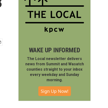
8
WAKE UP INFORMED
The Local newsletter delivers
news from Summit and Wasatch
counties straight to your inbox
every weekday and Sunday
morning.
Sign Up Now!