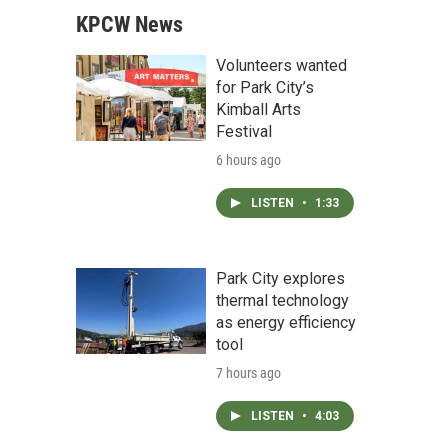
KPCW News
Volunteers wanted
for Park City’s
Kimball Arts
Festival
6 hours ago
LISTEN
•
1:33
Park City explores
thermal technology
as energy efficiency
tool
7 hours ago
LISTEN
•
4:03