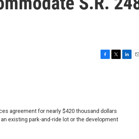
commodate S.R. 24
F
T
L
E
a
w
i
m
c
i
n
a
e
t
k
i
b
t
e
l
o
e
d
o
r
I
k
n
ices agreement for nearly $420 thousand dollars
an existing park-and-ride lot or the development