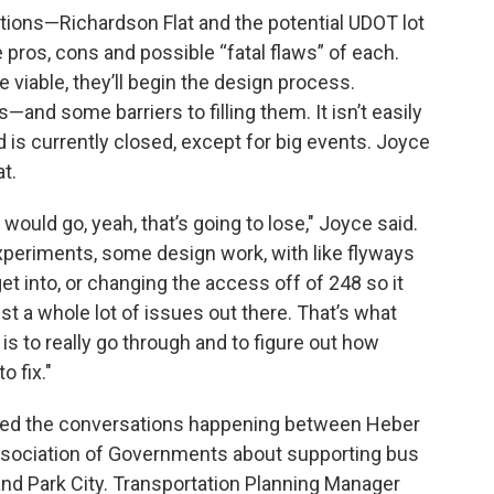
options—Richardson Flat and the potential UDOT lot
pros, cons and possible “fatal flaws” of each.
viable, they’ll begin the design process.
and some barriers to filling them. It isn’t easily
 is currently closed, except for big events. Joyce
at.
 would go, yeah, that’s going to lose," Joyce said.
xperiments, some design work, with like flyways
 get into, or changing the access off of 248 so it
ust a whole lot of issues out there. That’s what
 is to really go through and to figure out how
 fix."
ned the conversations happening between Heber
Association of Governments about supporting bus
nd Park City. Transportation Planning Manager