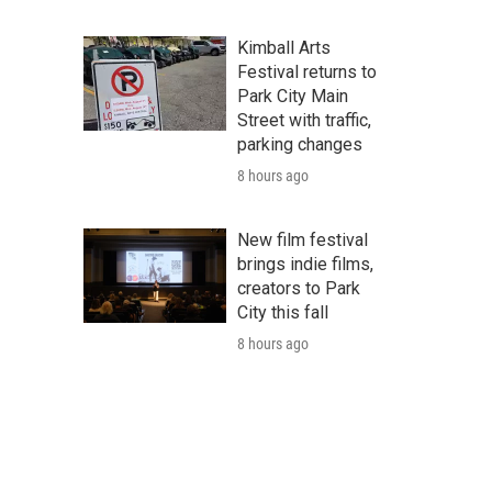
Kimball Arts
Festival returns to
Park City Main
Street with traffic,
parking changes
8 hours ago
New film festival
brings indie films,
creators to Park
City this fall
8 hours ago