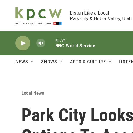
Skip to main content
Listen Like a Local

Park City & Heber Valley, Utah
KPCW
BBC World Service
NEWS
SHOWS
ARTS & CULTURE
LISTE
Local News
Park City Look