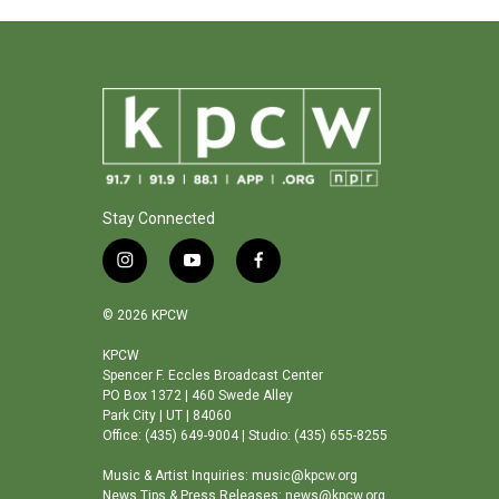
Stay Connected
i
y
f
n
o
a
s
u
c
© 2026 KPCW
t
t
e
a
u
b
KPCW
Spencer F. Eccles Broadcast Center
g
b
o
PO Box 1372 | 460 Swede Alley
r
e
o
Park City | UT | 84060
a
k
Office: (435) 649-9004 | Studio: (435) 655-8255
m
Music & Artist Inquiries: music@kpcw.org
News Tips & Press Releases: news@kpcw.org