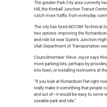
The greater Park City area currently ha
Hill, the Kimball Junction Transit Cente
catch more traffic from everyday comm
The city has hired AECOM Technical Se
two options: improving the Richardson 
and-ride lot near Quinn’s Junction High
Utah Department of Transportation ow
Councilmember Steve Joyce says this p
more parking lots, perhaps by providing
into town, or installing restrooms at the
"If you look at Richardson Flat right no
really make it something that people ca
and out of—it would be easy to serve wit
useable park and ride."