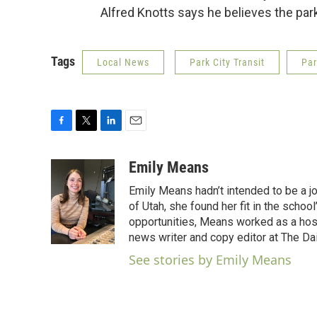
Alfred Knotts says he believes the par
Tags
Local News
Park City Transit
Par
F
T
L
E
a
w
i
m
c
i
n
a
Emily Means
e
t
k
i
Emily Means hadn’t intended to be a jo
b
t
e
l
o
e
d
of Utah, she found her fit in the scho
o
r
I
opportunities, Means worked as a hos
k
n
news writer and copy editor at The Dai
See stories by Emily Means