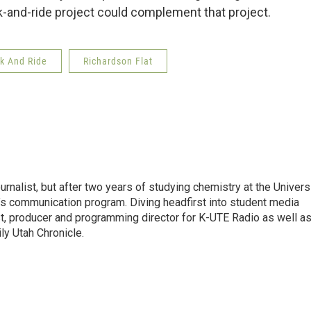
k-and-ride project could complement that project.
k And Ride
Richardson Flat
urnalist, but after two years of studying chemistry at the Univers
ol’s communication program. Diving headfirst into student media
t, producer and programming director for K-UTE Radio as well as
ly Utah Chronicle.