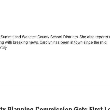
Summit and Wasatch County School Districts. She also reports 
ong with breaking news. Carolyn has been in town since the mid
City.
ity Planning Commission Gets First 