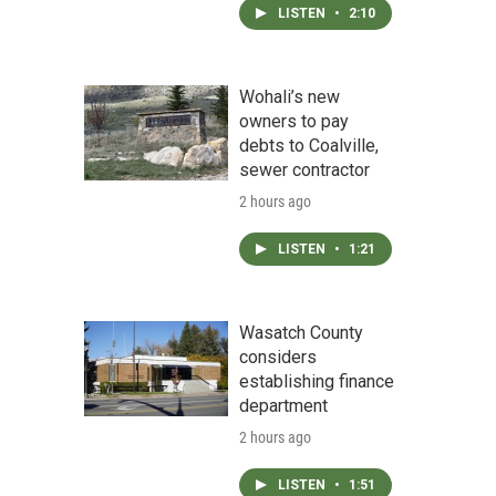
LISTEN
•
2:10
Wohali’s new
owners to pay
debts to Coalville,
sewer contractor
2 hours ago
LISTEN
•
1:21
Wasatch County
considers
establishing finance
department
2 hours ago
LISTEN
•
1:51