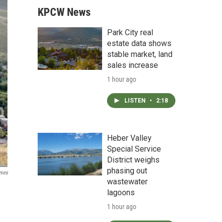
KPCW News
Park City real
estate data shows
stable market, land
sales increase
1 hour ago
LISTEN
•
2:18
Heber Valley
Special Service
District weighs
phasing out
nies
wastewater
lagoons
1 hour ago