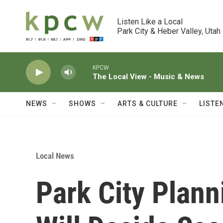
Skip to main content
Listen Like a Local

Park City & Heber Valley, Utah
KPCW
The Local View - Music & News
NEWS
SHOWS
ARTS & CULTURE
LISTE
Local News
Park City Plan