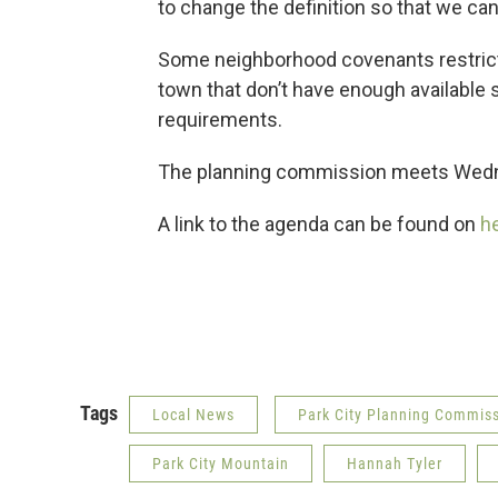
to change the definition so that we can
Some neighborhood covenants restrict
town that don’t have enough available 
requirements.
The planning commission meets Wedn
A link to the agenda can be found on
he
Tags
Local News
Park City Planning Commis
Park City Mountain
Hannah Tyler