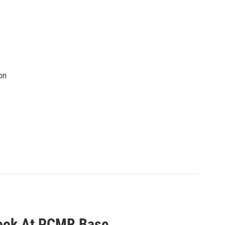
on
Look At PCMR Base