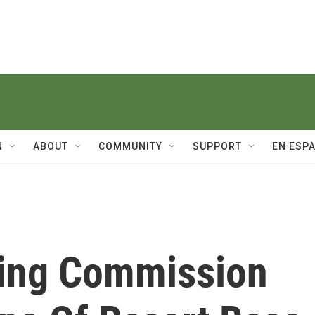
N
ABOUT
COMMUNITY
SUPPORT
EN ESP
ning Commission