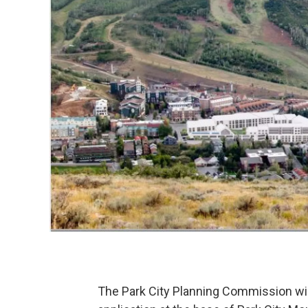
The Park City Planning Commission wil