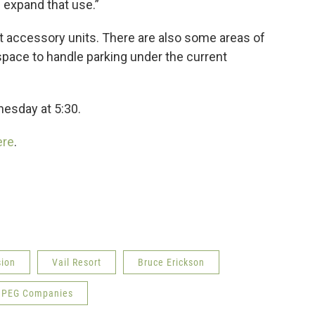
 expand that use.”
 accessory units. There are also some areas of
space to handle parking under the current
esday at 5:30.
re
.
sion
Vail Resort
Bruce Erickson
PEG Companies