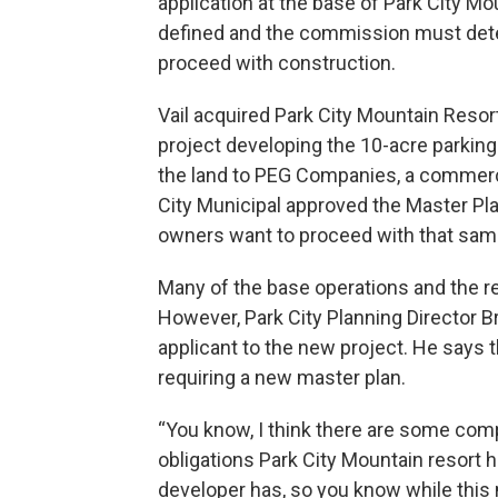
application at the base of Park City Mo
defined and the commission must dete
proceed with construction.
Vail acquired Park City Mountain Resor
project developing the 10-acre parking a
the land to PEG Companies, a commerci
City Municipal approved the Master Pl
owners want to proceed with that sam
Many of the base operations and the re
However, Park City Planning Director B
applicant to the new project. He says
requiring a new master plan.
“You know, I think there are some com
obligations Park City Mountain resort
developer has, so you know while thi