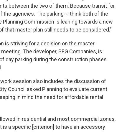
ts between the two of them. Because transit for
 the agencies. The parking--I think both of the
 the Planning Commission is leaning towards a new
of that master plan still needs to be considered.”
is striving for a decision on the master
meeting. The developer, PEG Companies, is
of day parking during the construction phases
1.
 work session also includes the discussion of
City Council asked Planning to evaluate current
eeping in mind the need for affordable rental
llowed in residential and most commercial zones.
 is a specific [criterion] to have an accessory