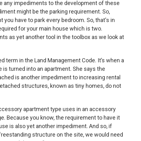
 are any impediments to the development of these
diment might be the parking requirement. So,
you have to park every bedroom. So, that's in
 required for your main house which is two.
s as yet another tool in the toolbox as we look at
ned term in the Land Management Code. It’s when a
e is turned into an apartment. She says the
ached is another impediment to increasing rental
 detached structures, known as tiny homes, do not
 accessory apartment type uses in an accessory
age. Because you know, the requirement to have it
use is also yet another impediment. And so, if
freestanding structure on the site, we would need