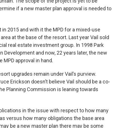
untain. The scope of the project is yet to be
rmine if a new master plan approval is needed to
t in 2015 and with it the MPD for a mixed-use
rea at the base of the resort. Last year Vail sold
al real estate investment group. In 1998 Park
an Development and now, 22 years later, the new
e MPD approval in hand.
sort upgrades remain under Vail’s purview.
ruce Erickson doesn’t believe Vail should be a co-
 the Planning Commission is leaning towards
plications in the issue with respect to how many
 has versus how many obligations the base area
s may be a new master plan there may be some