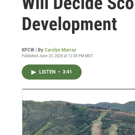
Will Decide Sc
Development
KPCW | By
Carolyn Murray
Published June 23, 2020 at 12:38 PM MDT
LISTEN
•
3:41