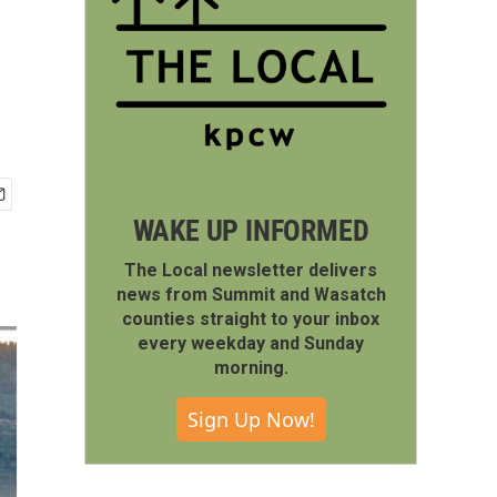
WAKE UP INFORMED
The Local newsletter delivers
news from Summit and Wasatch
counties straight to your inbox
every weekday and Sunday
morning.
Sign Up Now!