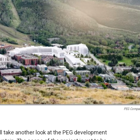
PEG Compa
l take another look at the PEG development