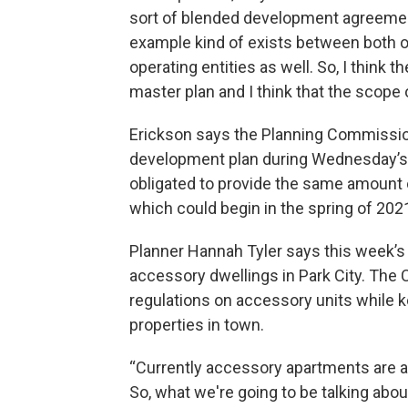
sort of blended development agreemen
example kind of exists between both of
operating entities as well. So, I think
master plan and I think that the scope 
Erickson says the Planning Commission 
development plan during Wednesday’s 
obligated to provide the same amount 
which could begin in the spring of 202
Planner Hannah Tyler says this week’s
accessory dwellings in Park City. The 
regulations on accessory units while k
properties in town.
“Currently accessory apartments are a
So, what we're going to be talking about