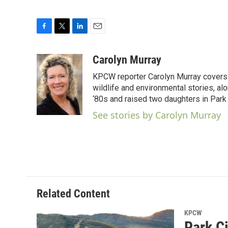
F
T
L
E
a
w
i
m
c
i
n
a
Carolyn Murray
e
t
k
i
KPCW reporter Carolyn Murray covers 
b
t
e
l
o
e
d
wildlife and environmental stories, al
o
r
I
‘80s and raised two daughters in Park 
k
n
See stories by Carolyn Murray
Related Content
KPCW
Park C