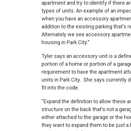
apartment and try to identify if there
types of units. An example of an impe
when you have an accessory apartment 
addition to the existing parking that's
Alternately we see accessory apartment
housing in Park City.”
Tyler says an accessory unit is a defi
portion of a home or portion of a garag
requirement to have the apartment att
units in Park City. She says currently
fit into the code.
“Expand the definition to allow these
structure on the back that's not a gar
either attached to the garage or the ho
they want to expand them to be just a 