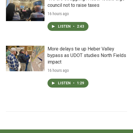
council not to raise taxes
16 hours ago
LISTEN
•
2:43
More delays tie up Heber Valley
bypass as UDOT studies North Fields
impact
16 hours ago
LISTEN
•
1:29