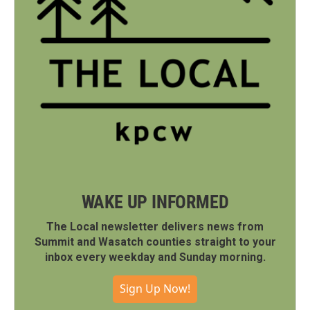
WAKE UP INFORMED
The Local newsletter delivers news from
Summit and Wasatch counties straight to your
inbox every weekday and Sunday morning.
Sign Up Now!