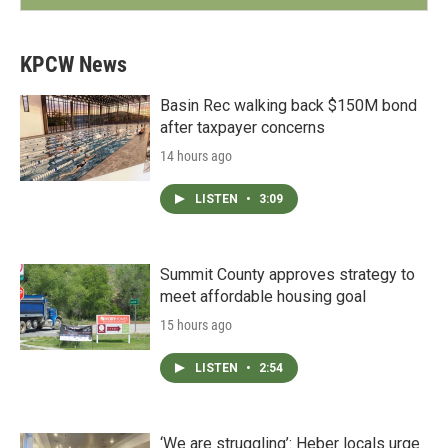
KPCW News
Basin Rec walking back $150M bond
after taxpayer concerns
14 hours ago
LISTEN
•
3:09
Summit County approves strategy to
meet affordable housing goal
15 hours ago
LISTEN
•
2:54
‘We are struggling’: Heber locals urge