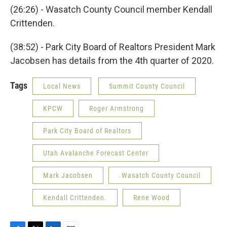
(26:26) - Wasatch County Council member Kendall
Crittenden.
(38:52) - Park City Board of Realtors President Mark
Jacobsen has details from the 4th quarter of 2020.
Tags
Local News
Summit County Council
KPCW
Roger Armstrong
Park City Board of Realtors
Utah Avalanche Forecast Center
Mark Jacobsen
.Wasatch County Council
Kendall Crittenden.
Rene Wood