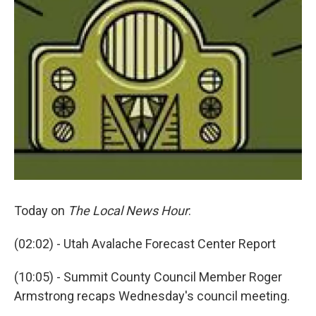
Today on
The Local News Hou
r
:
(02:02) - Utah Avalache Forecast Center Report
(10:05) - Summit County Council Member Roger
Armstrong recaps Wednesday's council meeting.