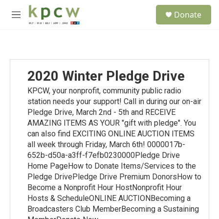
Skip to main content
S
Donate
e
M
a
e
r
n
c
u
h
u
2020 Winter Pledge Drive
e
r
KPCW, your nonprofit, community public radio
y
station needs your support! Call in during our on-air
Pledge Drive, March 2nd - 5th and RECEIVE
AMAZING ITEMS AS YOUR "gift with pledge". You
can also find EXCITING ONLINE AUCTION ITEMS
all week through Friday, March 6th! 0000017b-
652b-d50a-a3ff-f7efb0230000Pledge Drive
Home PageHow to Donate Items/Services to the
Pledge DrivePledge Drive Premium DonorsHow to
Become a Nonprofit Hour HostNonprofit Hour
Hosts & ScheduleONLINE AUCTIONBecoming a
Broadcasters Club MemberBecoming a Sustaining