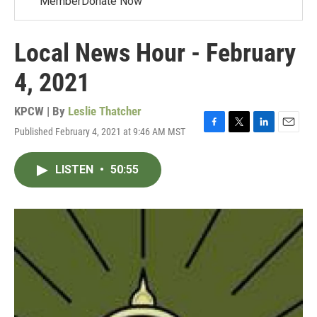
MemberDonate Now
Local News Hour - February
4, 2021
KPCW | By
Leslie Thatcher
Published February 4, 2021 at 9:46 AM MST
F
T
L
E
a
w
i
m
c
i
n
a
LISTEN
•
50:55
e
t
k
i
b
t
e
l
o
e
d
o
r
I
k
n