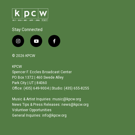
Stay Connected
i
y
f
n
o
a
s
u
c
© 2026 KPCW
t
t
e
a
u
b
KPCW
g
b
o
Spencer F. Eccles Broadcast Center
r
e
o
PO Box 1372 | 460 Swede Alley
a
k
Park City | UT | 84060
m
Office: (435) 649-9004 | Studio: (435) 655-8255
Music & Artist Inquiries: music@kpcw.org
News Tips & Press Releases: news@kpcw.org
Volunteer Opportunities
General Inquiries: info@kpcw.org