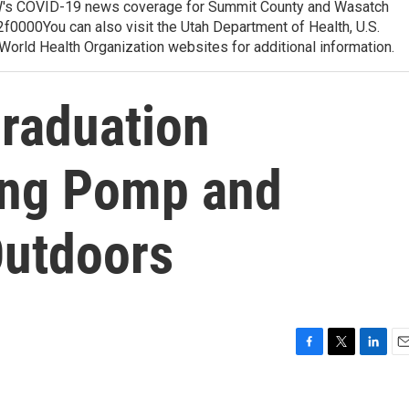
 COVID-19 news coverage for Summit County and Wasatch
0000You can also visit the Utah Department of Health, U.S.
orld Health Organization websites for additional information.
Graduation
ing Pomp and
Outdoors
F
T
L
E
a
w
i
m
c
i
n
a