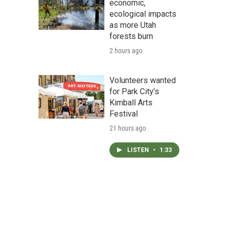
economic,
ecological impacts
as more Utah
forests burn
2 hours ago
Volunteers wanted
for Park City’s
Kimball Arts
Festival
21 hours ago
LISTEN
•
1:33