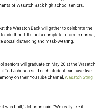
ents of Wasatch Back high school seniors.
ut the Wasatch Back will gather to celebrate the
to adulthood. It's not a complete return to normal,
te social distancing and mask-wearing.
l seniors will graduate on May 20 at the Wasatch
ipal Tod Johnson said each student can have five
ceremony on their YouTube channel,
Wasatch Sting
t was built,” Johnson said. “We really like it