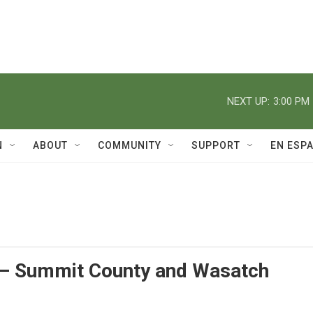
NEXT UP:
3:00 PM
N
ABOUT
COMMUNITY
SUPPORT
EN ESP
– Summit County and Wasatch