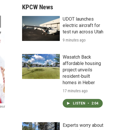
KPCW News
UDOT launches
electric aircraft for
test run across Utah
9 minutes ago
Wasatch Back
affordable housing
project unveils
resident-built
homes in Heber
17 minutes ago
LISTEN
•
2:04
rict
Experts worry about