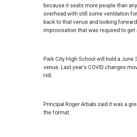
because it seats more people than any 
overhead with still some ventilation f
back to that venue and looking forward 
improvisation that was required to get a
Park City High School will hold a June 3
venue. Last year's COVID changes move
Hill.
Principal Roger Arbabi said it was a gr
the format.