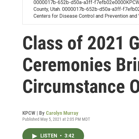
0000017b-652b-d50a-a3ff-f7efb02e0000KPCW's
County, Utah. 0000017b-652b-d50a-a3ff-f7efb02f
Centers for Disease Control and Prevention and W
Class of 2021 
Ceremonies Br
Circumstance 
KPCW | By
Carolyn Murray
Published May 5, 2021 at 2:05 PM MDT
LISTEN
•
3:42