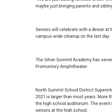
maybe just bringing parents and siblin
Seniors will celebrate with a dinner at 
campus-wide cleanup on the last day.
The Silver Summit Academy has seven 
Promontory Amphitheater.
North Summit School District Superint
2021 is larger than most years. More t
the high school auditorium. The event in
seniors at the high school.