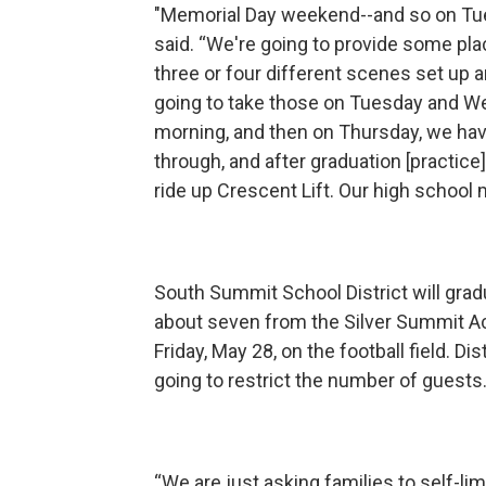
"Memorial Day weekend--and so on Tuesd
said. “We're going to provide some pla
three or four different scenes set up 
going to take those on Tuesday and 
morning, and then on Thursday, we hav
through, and after graduation [practice],
ride up Crescent Lift. Our high school 
South Summit School District will gra
about seven from the Silver Summit A
Friday, May 28, on the football field. D
going to restrict the number of guests
“We are just asking families to self-li