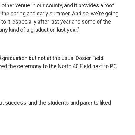
other venue in our county, and it provides a roof
or the spring and early summer. And so, we're going
to it, especially after last year and some of the
ny kind of a graduation last year.”
 graduation but not at the usual Dozier Field
d the ceremony to the North 40 Field next to PC
eat success, and the students and parents liked