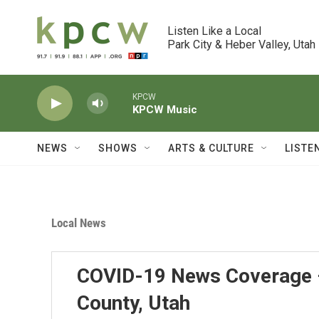
Skip to main content
Listen Like a Local

Park City & Heber Valley, Utah
KPCW
KPCW Music
NEWS
SHOWS
ARTS & CULTURE
LISTE
Local News
COVID-19 News Coverage 
County, Utah