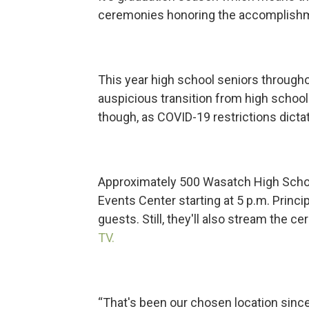
ceremonies honoring the accomplishm
This year high school seniors througho
auspicious transition from high school 
though, as COVID-19 restrictions dicta
Approximately 500 Wasatch High Schoo
Events Center starting at 5 p.m. Princ
guests. Still, they'll also stream the 
TV.
“That's been our chosen location since i