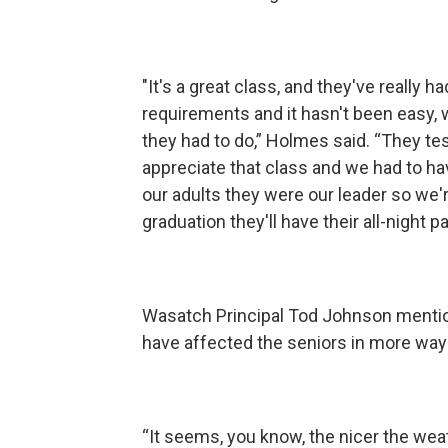
"It's a great class, and they've really ha
requirements and it hasn't been easy, 
they had to do,” Holmes said. “They te
appreciate that class and we had to h
our adults they were our leader so we'
graduation they'll have their all-night pa
Wasatch Principal Tod Johnson mention
have affected the seniors in more way
“It seems, you know, the nicer the weat