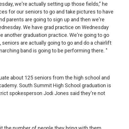
ay, we're actually setting up those fields,” he
ces for our seniors to go and take pictures to have
and parents are going to sign up and then we're
Wednesday. We have grad practice on Wednesday
e another graduation practice. We're going to go
 seniors are actually going to go and do a chairlift
marching band is going to be performing there. "
duate about 125 seniors from the high school and
cademy. South Summit High School graduation is
istrict spokesperson Jodi Jones said they're not
.
mit the number of people they bring with them,