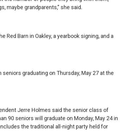
gs, maybe grandparents,” she said.
the Red Barn in Oakley, a yearbook signing, and a
seniors graduating on Thursday, May 27 at the
endent Jerre Holmes said the senior class of
han 90 seniors will graduate on Monday, May 24 in
cludes the traditional all-night party held for