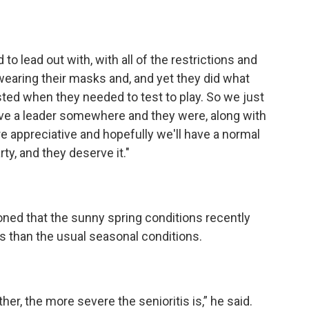
d to lead out with, with all of the restrictions and
wearing their masks and, and yet they did what
sted when they needed to test to play. So we just
ave a leader somewhere and they were, along with
re appreciative and hopefully we'll have a normal
rty, and they deserve it."
ed that the sunny spring conditions recently
s than the usual seasonal conditions.
her, the more severe the senioritis is,” he said.