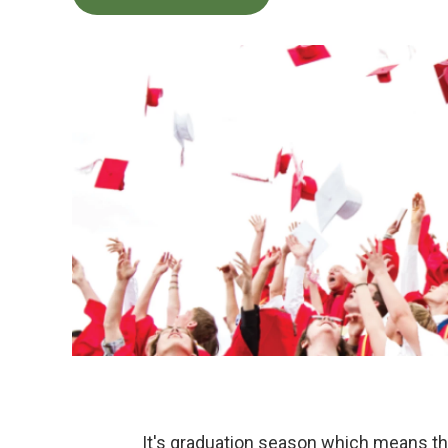
It's graduation season which means th