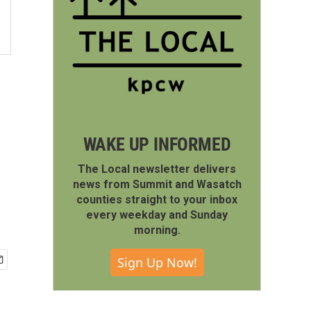
WAKE UP INFORMED
The Local newsletter delivers
news from Summit and Wasatch
counties straight to your inbox
every weekday and Sunday
morning.
Sign Up Now!