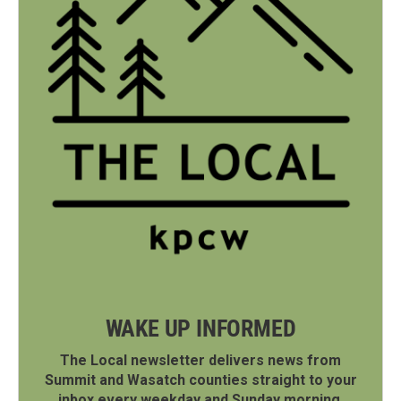
WAKE UP INFORMED
The Local newsletter delivers news from
Summit and Wasatch counties straight to your
inbox every weekday and Sunday morning.