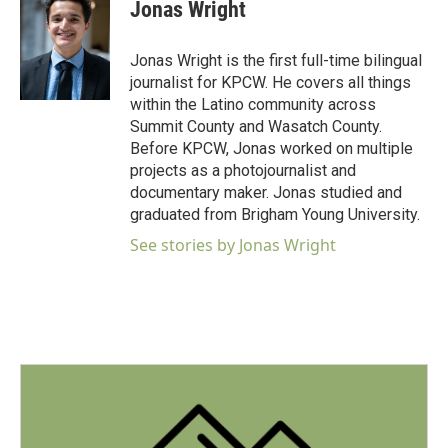
e
t
k
i
Jonas Wright
b
t
e
l
o
e
d
o
r
I
Jonas Wright is the first full-time bilingual
k
n
journalist for KPCW. He covers all things
within the Latino community across
Summit County and Wasatch County.
Before KPCW, Jonas worked on multiple
projects as a photojournalist and
documentary maker. Jonas studied and
graduated from Brigham Young University.
See stories by Jonas Wright