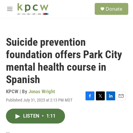
Skip to main content
S
Donate
e
M
a
e
r
n
c
u
h
Suicide prevention
u
e
foundation offers Park City
r
y
mental health course in
Spanish
KPCW | By
Jonas Wright
Published July 31, 2025 at 2:13 PM MDT
F
T
L
E
a
w
i
m
c
i
n
a
LISTEN
•
1:11
e
t
k
i
b
t
e
l
o
e
d