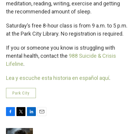
meditation, reading, writing, exercise and getting
the recommended amount of sleep.
Saturday’s free 8-hour class is from 9 a.m. to 5 p.m.
at the Park City Library. No registration is required.
If you or someone you know is struggling with
mental health, contact the
988 Suicide & Crisis
Lifeline
.
Lea y escuche esta historia en español aquí
.
Park City
F
T
L
E
a
w
i
m
c
i
n
a