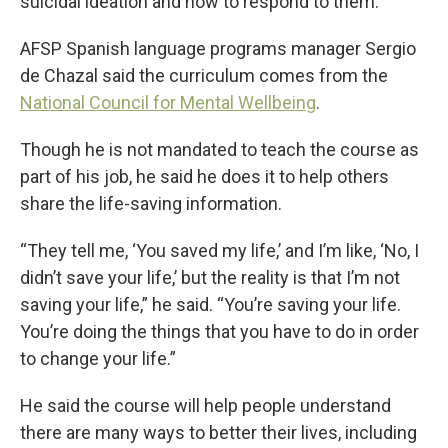
suicidal ideation and how to respond to them.
AFSP Spanish language programs manager Sergio
de Chazal said the curriculum comes from the
National Council for Mental Wellbeing
.
Though he is not mandated to teach the course as
part of his job, he said he does it to help others
share the life-saving information.
“They tell me, ‘You saved my life,’ and I’m like, ‘No, I
didn’t save your life,’ but the reality is that I’m not
saving your life,” he said. “You’re saving your life.
You’re doing the things that you have to do in order
to change your life.”
He said the course will help people understand
there are many ways to better their lives, including