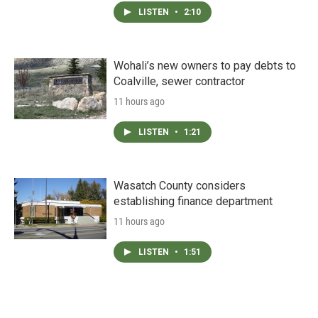
LISTEN
•
2:10
Wohali’s new owners to pay debts to
Coalville, sewer contractor
11 hours ago
LISTEN
•
1:21
Wasatch County considers
establishing finance department
11 hours ago
LISTEN
•
1:51