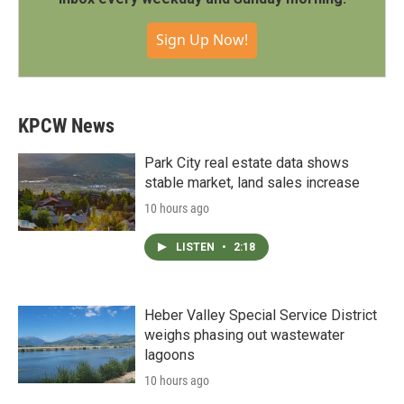
Sign Up Now!
KPCW News
Park City real estate data shows
stable market, land sales increase
10 hours ago
LISTEN
•
2:18
Heber Valley Special Service District
weighs phasing out wastewater
lagoons
10 hours ago