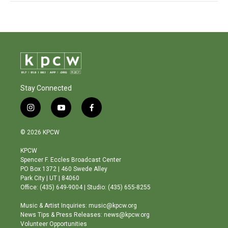
Stay Connected
i
y
f
n
o
a
s
u
c
© 2026 KPCW
t
t
e
a
u
b
KPCW
g
b
o
Spencer F. Eccles Broadcast Center
r
e
o
PO Box 1372 | 460 Swede Alley
a
k
Park City | UT | 84060
m
Office: (435) 649-9004 | Studio: (435) 655-8255
Music & Artist Inquiries: music@kpcw.org
News Tips & Press Releases: news@kpcw.org
Volunteer Opportunities