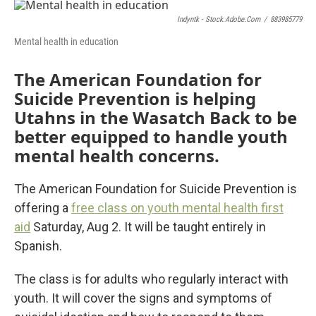
o
r
I
k
n
Indyntk - Stock.adobe.com
/
883985779
Mental health in education
The American Foundation for
Suicide Prevention is helping
Utahns in the Wasatch Back to be
better equipped to handle youth
mental health concerns.
The American Foundation for Suicide Prevention is
offering a
free class on youth mental health first
aid
Saturday, Aug 2. It will be taught entirely in
Spanish.
The class is for adults who regularly interact with
youth. It will cover the signs and symptoms of