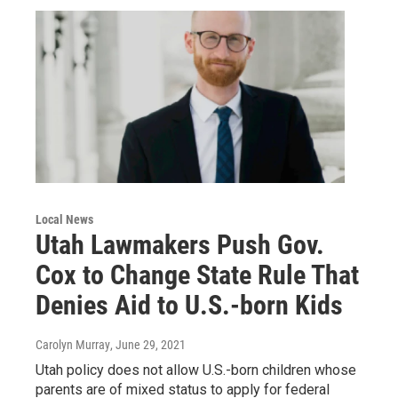
Local News
Utah Lawmakers Push Gov.
Cox to Change State Rule That
Denies Aid to U.S.-born Kids
Carolyn Murray
, June 29, 2021
Utah policy does not allow U.S.-born children whose
parents are of mixed status to apply for federal