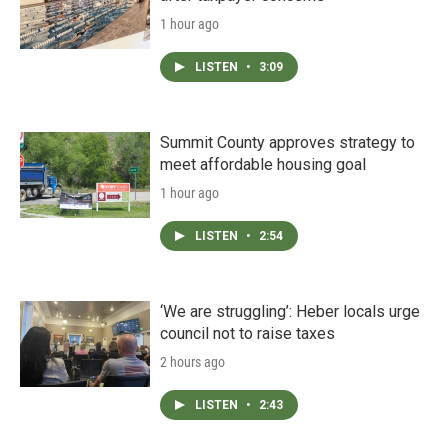
1 hour ago
LISTEN
•
3:09
Summit County approves strategy to
meet affordable housing goal
1 hour ago
LISTEN
•
2:54
‘We are struggling’: Heber locals urge
council not to raise taxes
2 hours ago
LISTEN
•
2:43