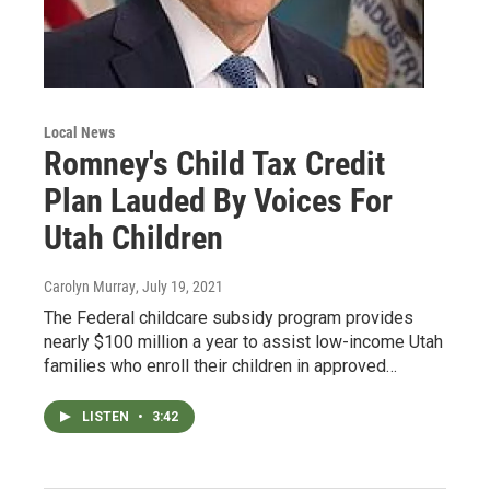
Local News
Romney's Child Tax Credit
Plan Lauded By Voices For
Utah Children
Carolyn Murray
, July 19, 2021
The Federal childcare subsidy program provides
nearly $100 million a year to assist low-income Utah
families who enroll their children in approved…
LISTEN
•
3:42