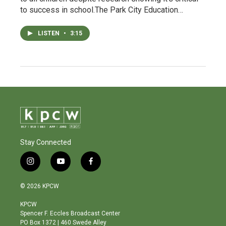
to success in school.The Park City Education…
LISTEN
•
3:15
Stay Connected
i
y
f
n
o
a
s
u
c
© 2026 KPCW
t
t
e
a
u
b
KPCW
g
b
o
Spencer F. Eccles Broadcast Center
r
e
o
PO Box 1372 | 460 Swede Alley