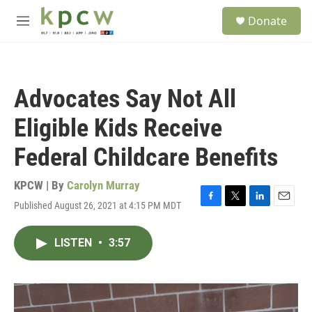
Skip to main content
S
Donate
e
M
a
e
r
n
c
u
h
Advocates Say Not All
u
e
Eligible Kids Receive
r
y
Federal Childcare Benefits
KPCW | By
Carolyn Murray
Published August 26, 2021 at 4:15 PM MDT
F
T
L
E
a
w
i
m
c
i
n
a
LISTEN
•
3:57
e
t
k
i
b
t
e
l
o
e
d
o
r
I
k
n