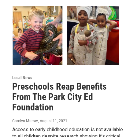
Local News
Preschools Reap Benefits
From The Park City Ed
Foundation
Carolyn Murray
, August 11, 2021
Access to early childhood education is not available
to all children despite research showing it’s critical