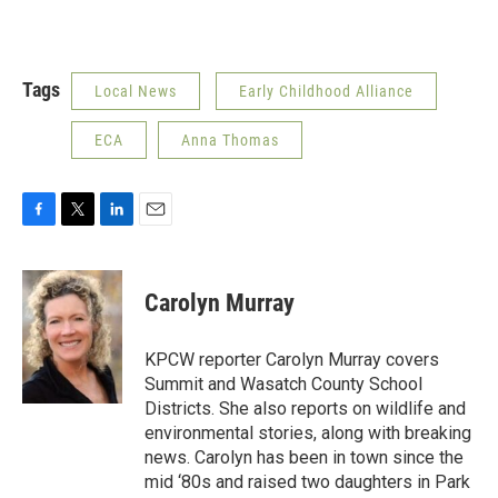
Tags
Local News
Early Childhood Alliance
ECA
Anna Thomas
F
T
L
E
a
w
i
m
c
i
n
a
e
t
k
i
Carolyn Murray
b
t
e
l
o
e
d
o
r
I
KPCW reporter Carolyn Murray covers
k
n
Summit and Wasatch County School
Districts. She also reports on wildlife and
environmental stories, along with breaking
news. Carolyn has been in town since the
mid ‘80s and raised two daughters in Park