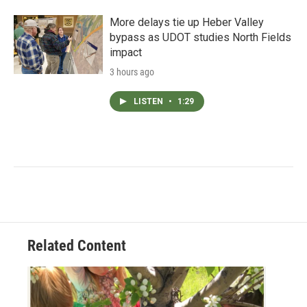
More delays tie up Heber Valley
bypass as UDOT studies North Fields
impact
3 hours ago
LISTEN
•
1:29
Related Content