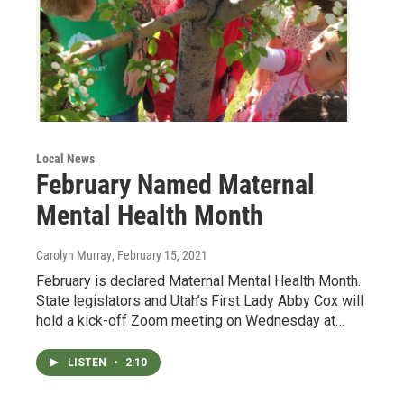
Local News
February Named Maternal
Mental Health Month
Carolyn Murray
, February 15, 2021
February is declared Maternal Mental Health Month.
State legislators and Utah’s First Lady Abby Cox will
hold a kick-off Zoom meeting on Wednesday at…
LISTEN
•
2:10