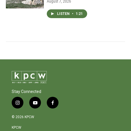
August 7, 2026
LISTEN
•
1:21
Stay Connected
i
y
f
n
o
a
s
u
c
© 2026 KPCW
t
t
e
a
u
b
KPCW