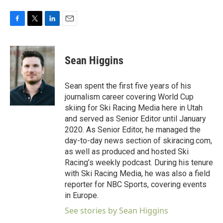
F
T
L
E
a
w
i
m
c
i
n
a
e
t
k
i
Sean Higgins
b
t
e
l
o
e
d
o
r
I
Sean spent the first five years of his
k
n
journalism career covering World Cup
skiing for Ski Racing Media here in Utah
and served as Senior Editor until January
2020. As Senior Editor, he managed the
day-to-day news section of skiracing.com,
as well as produced and hosted Ski
Racing’s weekly podcast. During his tenure
with Ski Racing Media, he was also a field
reporter for NBC Sports, covering events
in Europe.
See stories by Sean Higgins