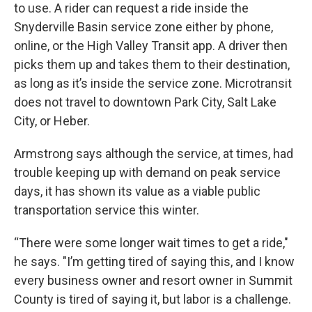
to use. A rider can request a ride inside the
Snyderville Basin service zone either by phone,
online, or the High Valley Transit app. A driver then
picks them up and takes them to their destination,
as long as it’s inside the service zone. Microtransit
does not travel to downtown Park City, Salt Lake
City, or Heber.
Armstrong says although the service, at times, had
trouble keeping up with demand on peak service
days, it has shown its value as a viable public
transportation service this winter.
“There were some longer wait times to get a ride,"
he says. "I’m getting tired of saying this, and I know
every business owner and resort owner in Summit
County is tired of saying it, but labor is a challenge.