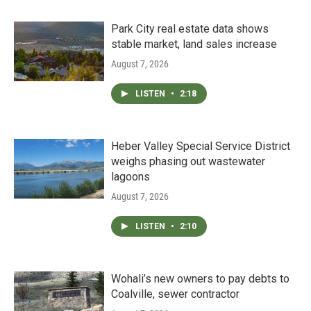
Park City real estate data shows
stable market, land sales increase
August 7, 2026
LISTEN
•
2:18
Heber Valley Special Service District
weighs phasing out wastewater
lagoons
August 7, 2026
LISTEN
•
2:10
Wohali’s new owners to pay debts to
Coalville, sewer contractor