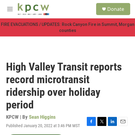
Skip to main content
S
Donate
e
M
a
e
r
n
FIRE EVACUATIONS / UPDATES: Rock Canyon Fire in Summit, Morgan
c
u
counties
h
u
e
r
y
High Valley Transit reports
record microtransit
ridership over holiday
period
KPCW | By
Sean Higgins
Published January 20, 2022 at 3:46 PM MST
F
T
L
E
a
w
i
m