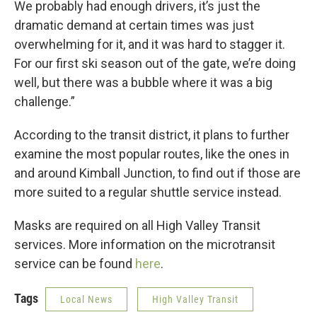
We probably had enough drivers, it’s just the
dramatic demand at certain times was just
overwhelming for it, and it was hard to stagger it.
For our first ski season out of the gate, we’re doing
well, but there was a bubble where it was a big
challenge.”
According to the transit district, it plans to further
examine the most popular routes, like the ones in
and around Kimball Junction, to find out if those are
more suited to a regular shuttle service instead.
Masks are required on all High Valley Transit
services. More information on the microtransit
service can be found
here
.
Tags
Local News
High Valley Transit