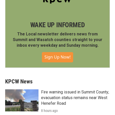
WAKE UP INFORMED
The Local newsletter delivers news from
Summit and Wasatch counties straight to your
inbox every weekday and Sunday morning.
Sign Up Now!
KPCW News
Fire warning issued in Summit County;
evacuation status remains near West
Henefer Road
8 hours ago