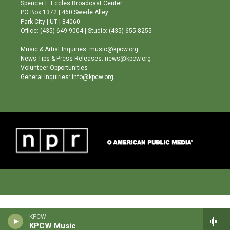
g
b
o
Spencer F. Eccles Broadcast Center
r
e
o
PO Box 1372 | 460 Swede Alley
a
k
Park City | UT | 84060
m
Office: (435) 649-9004 | Studio: (435) 655-8255
Music & Artist Inquiries: music@kpcw.org
News Tips & Press Releases: news@kpcw.org
Volunteer Opportunities
General Inquiries: info@kpcw.org
KPCW
KPCW Music