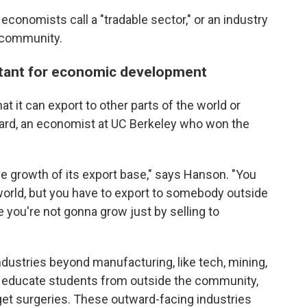
conomists call a "tradable sector," or an industry
e community.
rtant for economic development
t it can export to other parts of the world or
 Card, an economist at UC Berkeley who won the
the growth of its export base," says Hanson. "You
 world, but you have to export to somebody outside
 you're not gonna grow just by selling to
dustries beyond manufacturing, like tech, mining,
at educate students from outside the community,
 get surgeries. These outward-facing industries