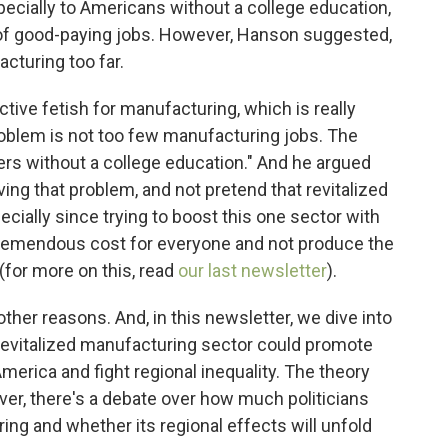
pecially to Americans without a college education,
of good-paying jobs. However, Hanson suggested,
acturing too far.
ctive fetish for manufacturing, which is really
roblem is not too few manufacturing jobs. The
ers without a college education." And he argued
ing that problem, and not pretend that revitalized
ecially since trying to boost this one sector with
 tremendous cost for everyone and not produce the
(for more on this, read
our last newsletter
).
her reasons. And, in this newsletter, we dive into
 revitalized manufacturing sector could promote
erica and fight regional inequality. The theory
ever, there's a debate over how much politicians
ring and whether its regional effects will unfold