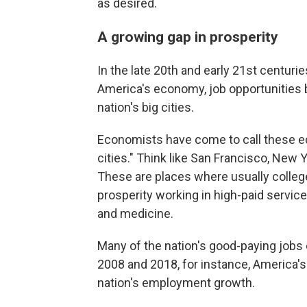
as desired.
A growing gap in prosperity
In the late 20th and early 21st centuri
America's economy, job opportunities
nation's big cities.
Economists have come to call these e
cities." Think like San Francisco, New 
These are places where usually colle
prosperity working in high-paid services
and medicine.
Many of the nation's good-paying jobs
2008 and 2018, for instance, America's
nation's employment growth.