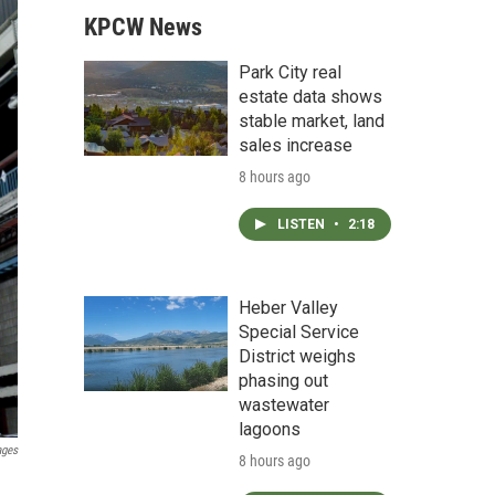
KPCW News
Park City real
estate data shows
stable market, land
sales increase
8 hours ago
LISTEN
•
2:18
Heber Valley
Special Service
District weighs
phasing out
wastewater
lagoons
ages
8 hours ago