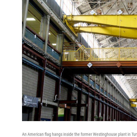
An American flag hangs inside the former Westinghouse plant in Tur