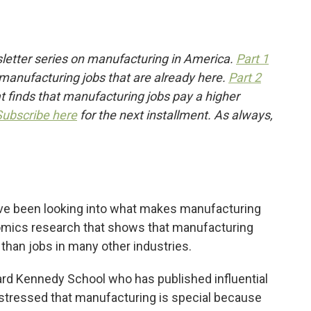
etter series on manufacturing in America.
Part 1
 manufacturing jobs that are already here.
Part 2
 finds that manufacturing jobs pay a higher
Subscribe here
for the next installment. As always,
ve been looking into what makes manufacturing
nomics research that shows that manufacturing
than jobs in many other industries.
rd Kennedy School who has published influential
stressed that manufacturing is special because