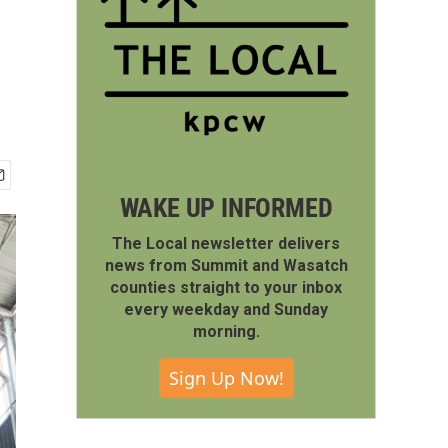
WAKE UP INFORMED
The Local newsletter delivers
news from Summit and Wasatch
counties straight to your inbox
every weekday and Sunday
morning.
Sign Up Now!