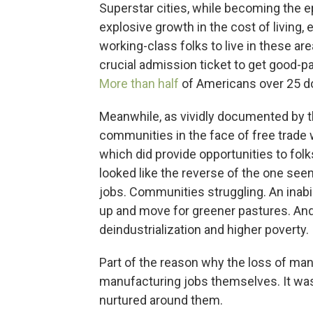
Superstar cities, while becoming the e
explosive growth in the cost of living, 
working-class folks to live in these a
crucial admission ticket to get good-p
More than half
of Americans over 25 do
Meanwhile, as vividly documented by 
communities in the face of free trad
which did provide opportunities to fol
looked like the reverse of the one seen
jobs. Communities struggling. An inabil
up and move for greener pastures. And a
deindustrialization and higher poverty.
Part of the reason why the loss of man
manufacturing jobs themselves. It wa
nurtured around them.