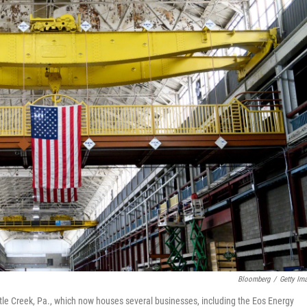
Bloomberg
/
Getty Im
tle Creek, Pa., which now houses several businesses, including the Eos Energy