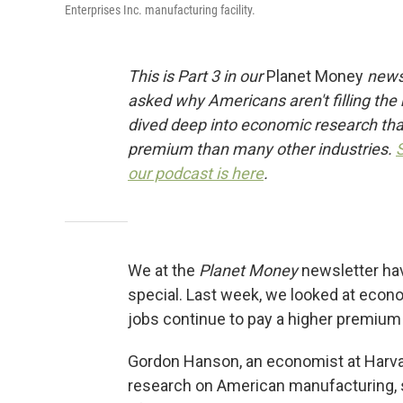
Enterprises Inc. manufacturing facility.
This is Part 3 in our
Planet Money
newsl
asked why Americans aren't filling the
dived deep into economic research that
premium than many other industries.
our podcast is here
.
We at the
Planet Money
newsletter ha
special. Last week, we looked at eco
jobs continue to pay a higher premium 
Gordon Hanson, an economist at Harva
research on American manufacturing, 