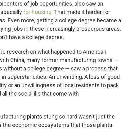
picenters of job opportunities, also saw an
especially
for housing
. That made it harder for
reas. Even more, getting a college degree became a
aying jobs in these increasingly prosperous areas.
n't have a college degree.
the research on what happened to American
e with China, many former manufacturing towns —
ks without a college degree — saw a process that
 in superstar cities. An unwinding. A loss of good
ity or an unwillingness of local residents to pack
ll the social ills that come with
ufacturing plants stung so hard wasn't just the
s the economic ecosystems that those plants