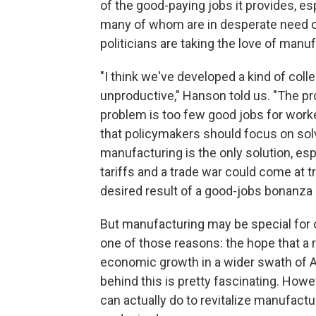
of the good-paying jobs it provides, es
many of whom are in desperate need 
politicians are taking the love of manuf
"I think we've developed a kind of colle
unproductive," Hanson told us. "The p
problem is too few good jobs for work
that policymakers should focus on solv
manufacturing is the only solution, esp
tariffs and a trade war could come at
desired result of a good-jobs bonanza 
But manufacturing may be special for ot
one of those reasons: the hope that a
economic growth in a wider swath of Am
behind this is pretty fascinating. How
can actually do to revitalize manufactu