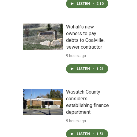
LISTEN
•
2:10
Wohali’s new
owners to pay
debts to Coalville,
sewer contractor
9 hours ago
LISTEN
•
1:21
Wasatch County
considers
establishing finance
department
9 hours ago
LISTEN
•
1:51