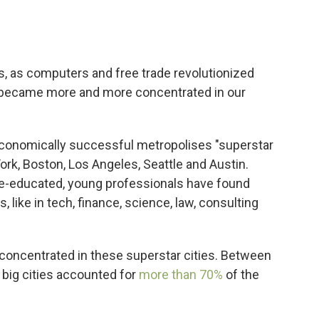
es, as computers and free trade revolutionized
 became more and more concentrated in our
conomically successful metropolises "superstar
York, Boston, Los Angeles, Seattle and Austin.
ge-educated, young professionals have found
, like in tech, finance, science, law, consulting
 concentrated in these superstar cities. Between
 big cities accounted for
more than 70%
of the