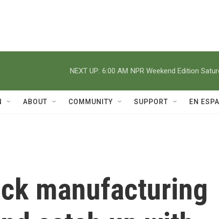
NEXT UP:
6:00 AM
NPR Weekend Edition Satu
N
ABOUT
COMMUNITY
SUPPORT
EN ESP
ack manufacturing