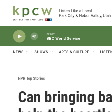
Skip to main content
Listen Like a Local

Park City & Heber Valley, Utah
KPCW
BBC World Service
NEWS
SHOWS
ARTS & CULTURE
LISTE
NPR Top Stories
Can bringing b