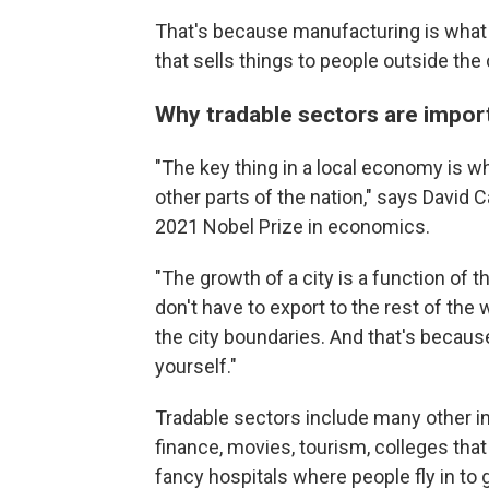
That's because manufacturing is what e
that sells things to people outside th
Why tradable sectors are impo
"The key thing in a local economy is wha
other parts of the nation," says David
2021 Nobel Prize in economics.
"The growth of a city is a function of 
don't have to export to the rest of the
the city boundaries. And that's because
yourself."
Tradable sectors include many other in
finance, movies, tourism, colleges th
fancy hospitals where people fly in to