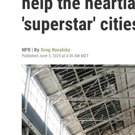
help the heartl
'superstar' citie
NPR | By
Greg Rosalsky
Published June 3, 2025 at 4:30 AM MDT