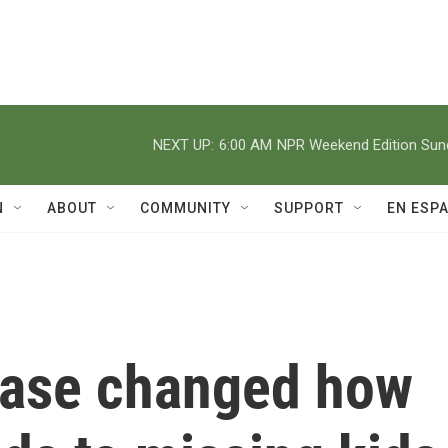
NEXT UP:
6:00 AM
NPR Weekend Edition Su
N
ABOUT
COMMUNITY
SUPPORT
EN ESP
case changed how