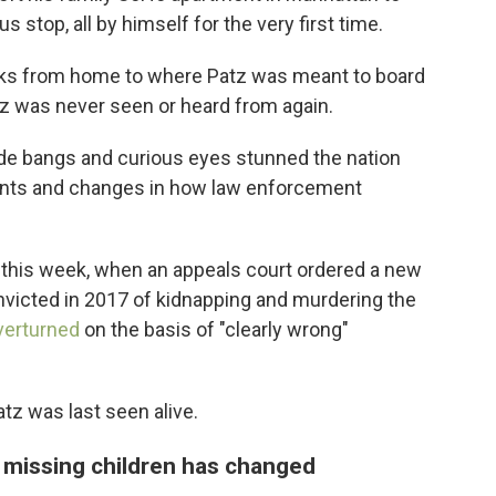
s stop, all by himself for the very first time.
s from home to where Patz was meant to board
z was never seen or heard from again.
de bangs and curious eyes stunned the nation
rents and changes in how law enforcement
n this week, when an appeals court ordered a new
nvicted in 2017 of kidnapping and murdering the
verturned
on the basis of "clearly wrong"
atz was last seen alive.
missing children has changed