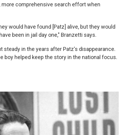
r, more comprehensive search effort when
f they would have found [Patz] alive, but they would
e been in jail day one," Branzetti says.
steady in the years after Patz's disappearance.
ttle boy helped keep the story in the national focus.