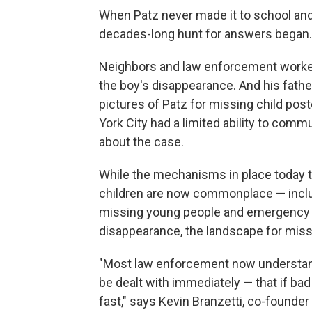
When Patz never made it to school and 
decades-long hunt for answers began.
Neighbors and law enforcement worked
the boy's disappearance. And his fathe
pictures of Patz for missing child pos
York City had a limited ability to com
about the case.
While the mechanisms in place today t
children are now commonplace — includi
missing young people and emergency ab
disappearance, the landscape for miss
"Most law enforcement now understands
be dealt with immediately — that if bad
fast," says Kevin Branzetti, co-founde