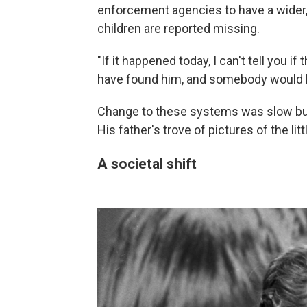
enforcement agencies to have a wide
children are reported missing.
"If it happened today, I can't tell you i
have found him, and somebody would hav
Change to these systems was slow but 
His father's trove of pictures of the li
A societal shift