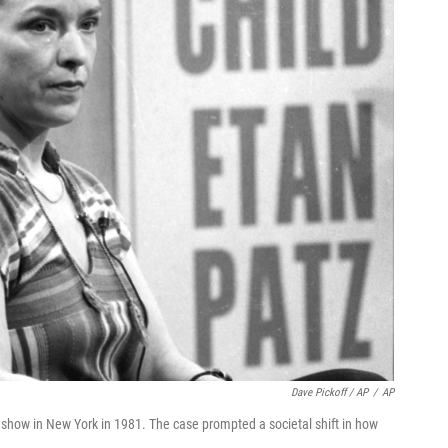
Dave Pickoff / AP
/
AP
show in New York in 1981. The case prompted a societal shift in how