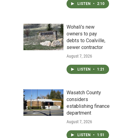
LISTEN
•
2:10
Wohali’s new
owners to pay
debts to Coalville,
sewer contractor
August 7, 2026
LISTEN
•
1:21
Wasatch County
considers
establishing finance
department
August 7, 2026
LISTEN
•
1:51