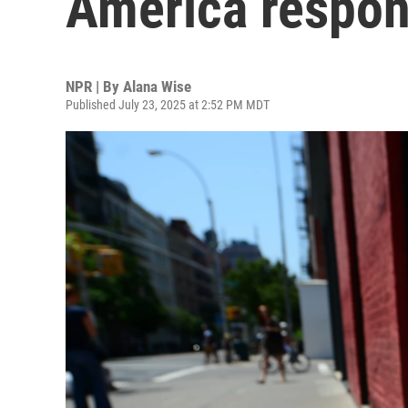
America respon
NPR | By
Alana Wise
Published July 23, 2025 at 2:52 PM MDT