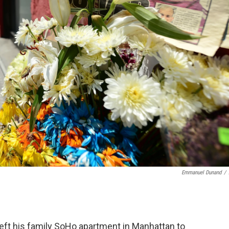
Emmanuel Dunand
/
left his family SoHo apartment in Manhattan to