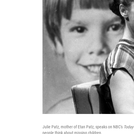
Julie Patz, mother of Etan Patz, speaks on NBC's
Today
people think about missing children.