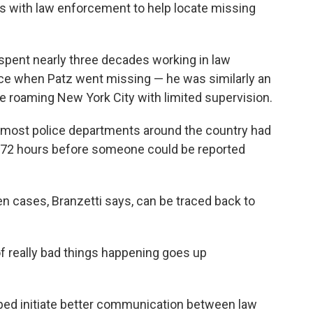
rs with law enforcement to help locate missing
 spent nearly three decades working in law
ce when Patz went missing — he was similarly an
e roaming New York City with limited supervision.
, most police departments around the country had
r 72 hours before someone could be reported
n cases, Branzetti says, can be traced back to
f really bad things happening goes up
lped initiate better communication between law