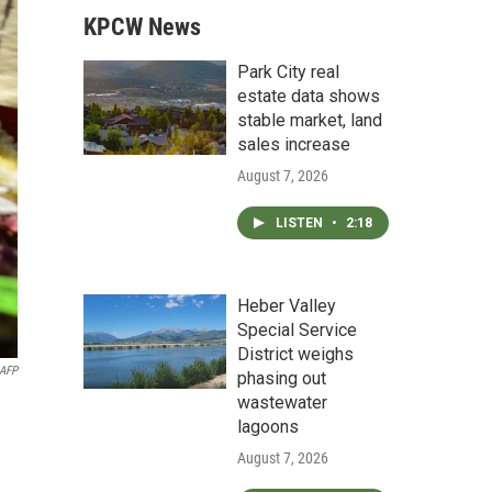
KPCW News
Park City real
estate data shows
stable market, land
sales increase
August 7, 2026
LISTEN
•
2:18
Heber Valley
Special Service
District weighs
AFP
phasing out
wastewater
lagoons
August 7, 2026