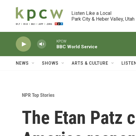
Skip to main content
Listen Like a Local

Park City & Heber Valley, Utah
KPCW
BBC World Service
NEWS
SHOWS
ARTS & CULTURE
LISTE
NPR Top Stories
The Etan Patz 