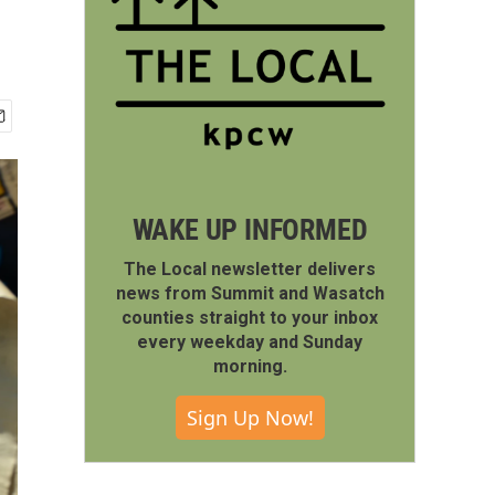
WAKE UP INFORMED
The Local newsletter delivers
news from Summit and Wasatch
counties straight to your inbox
every weekday and Sunday
morning.
Sign Up Now!