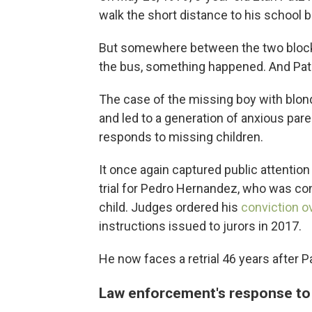
walk the short distance to his school bu
But somewhere between the two block
the bus, something happened. And Pat
The case of the missing boy with blon
and led to a generation of anxious pa
responds to missing children.
It once again captured public attentio
trial for Pedro Hernandez, who was co
child. Judges ordered his
conviction o
instructions issued to jurors in 2017.
He now faces a retrial 46 years after P
Law enforcement's response to 