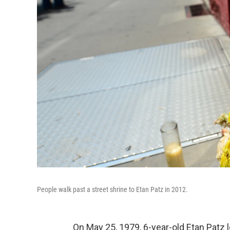
People walk past a street shrine to Etan Patz in 2012.
On May 25, 1979, 6-year-old Etan Patz 