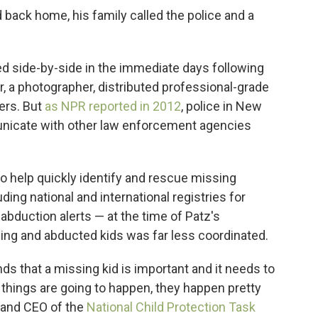
back home, his family called the police and a
 side-by-side in the immediate days following
r, a photographer, distributed professional-grade
ters. But
as NPR reported in 2012
, police in New
municate with other law enforcement agencies
o help quickly identify and rescue missing
ng national and international registries for
duction alerts — at the time of Patz's
ing and abducted kids was far less coordinated.
 that a missing kid is important and it needs to
 things are going to happen, they happen pretty
r and CEO of the
National Child Protection Task