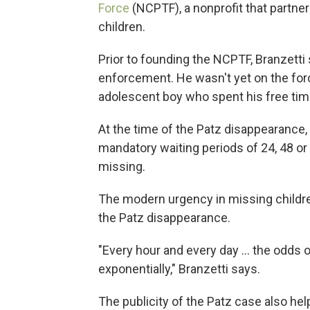
Force
(NCPTF), a nonprofit that partne
children.
Prior to founding the NCPTF, Branzetti
enforcement. He wasn't yet on the for
adolescent boy who spent his free tim
At the time of the Patz disappearance
mandatory waiting periods of 24, 48 o
missing.
The modern urgency in missing childre
the Patz disappearance.
"Every hour and every day … the odds o
exponentially," Branzetti says.
The publicity of the Patz case also he