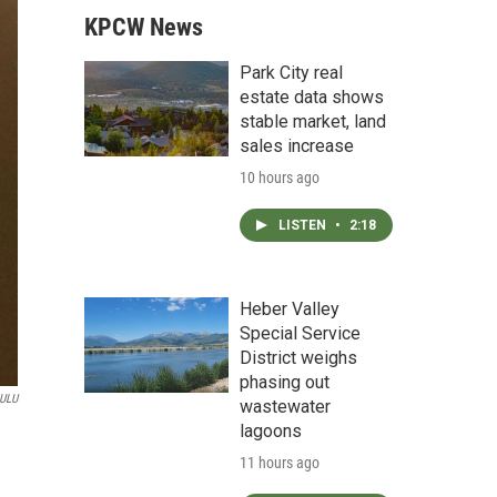
KPCW News
Park City real
estate data shows
stable market, land
sales increase
10 hours ago
LISTEN
•
2:18
Heber Valley
Special Service
District weighs
phasing out
ULU
wastewater
lagoons
11 hours ago