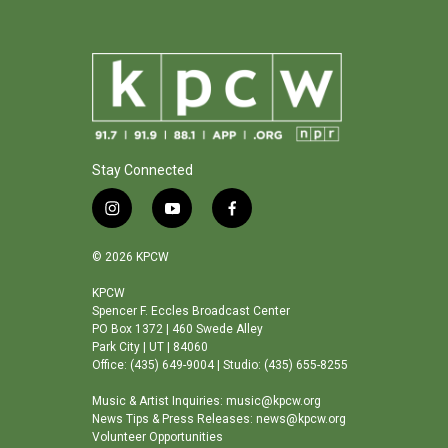
Stay Connected
i
y
f
n
o
a
s
u
c
© 2026 KPCW
t
t
e
a
u
b
KPCW
Spencer F. Eccles Broadcast Center
g
b
o
PO Box 1372 | 460 Swede Alley
r
e
o
Park City | UT | 84060
a
k
Office: (435) 649-9004 | Studio: (435) 655-8255
m
Music & Artist Inquiries: music@kpcw.org
News Tips & Press Releases: news@kpcw.org
Volunteer Opportunities