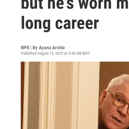
but he's worn m
long career
NPR | By
Ayana Archie
Published August 12, 2022 at 3:30 AM MDT