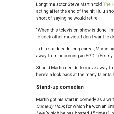
Longtime actor Steve Martin told
The 
acting after the end of the hit Hulu s
short of saying he would retire.
"When this television show is done, I'm
to seek other movies. I don't want to do
In his six-decade long career, Martin h
away from becoming an EGOT (Emmy-
Should Martin decide to move away fro
here's a look back at the many talents h
Stand-up comedian
Martin got his start in comedy as a wr
Comedy Hour
, for which he won an E
Live
(which he has hosted 15 times) in 