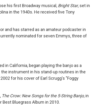
ose his first Broadway musical,
Bright Star
, set in
lina in the 1940s. He received five Tony
tor and has starred as an amateur podcaster in
 currently nominated for seven Emmys, three of
d in California, began playing the banjo as a
 the instrument in his stand-up routines in the
2002 for his cover of Earl Scrugg's "Foggy
,
The Crow: New Songs for the 5-String Banjo
, in
r Best Bluegrass Album in 2010.