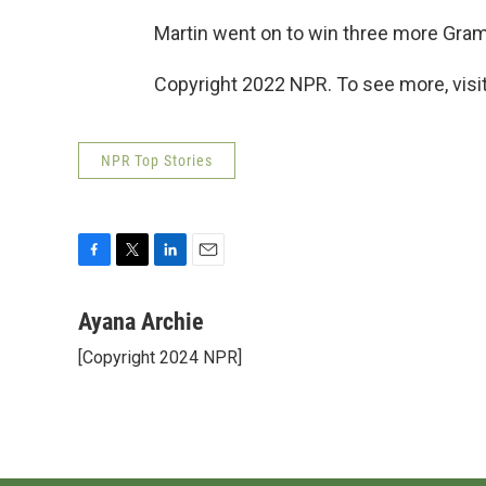
Martin went on to win three more Gram
Copyright 2022 NPR. To see more, visit
NPR Top Stories
F
T
L
E
a
w
i
m
c
i
n
a
Ayana Archie
e
t
k
i
[Copyright 2024 NPR]
b
t
e
l
o
e
d
o
r
I
k
n