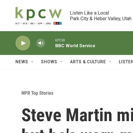
Skip to main content
Listen Like a Local

Park City & Heber Valley, Utah
KPCW
BBC World Service
NEWS
SHOWS
ARTS & CULTURE
LISTE
NPR Top Stories
Steve Martin mi