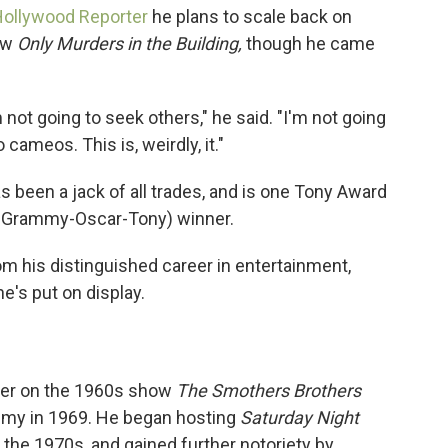
Hollywood Reporter
he plans to scale back on
how
Only Murders in the Building,
though he came
 not going to seek others," he said. "I'm not going
 cameos. This is, weirdly, it."
as been a jack of all trades, and is one Tony Award
Grammy-Oscar-Tony) winner.
m his distinguished career in entertainment,
e's put on display.
iter on the 1960s show
The Smothers Brothers
mmy in 1969. He began hosting
Saturday Night
the 1970s, and gained further notoriety by