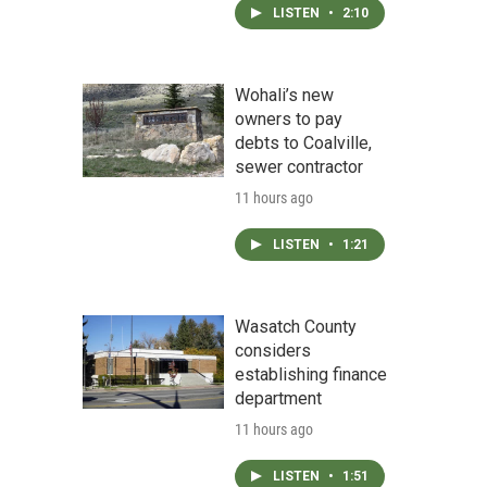
LISTEN
•
2:10
Wohali’s new
owners to pay
debts to Coalville,
sewer contractor
11 hours ago
LISTEN
•
1:21
Wasatch County
considers
establishing finance
department
11 hours ago
LISTEN
•
1:51