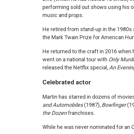
performing sold out shows using his of
music and props.
He retired from stand-up in the 1980s 
the Mark Twain Prize for American Hu
He returned to the craft in 2016 when 
went on a national tour with
Only Murde
released the Netflix special,
An Evening
Celebrated actor
Martin has starred in dozens of movies
and Automobiles
(1987),
Bowfinger
(19
the Dozen
franchises.
While he was never nominated for an O