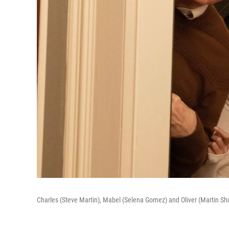
Charles (Steve Martin), Mabel (Selena Gomez) and Oliver (Martin Sho