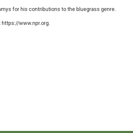
mys for his contributions to the bluegrass genre.
 https://www.npr.org.