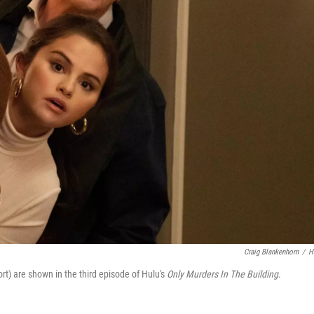
Craig Blankenhorn
/
H
rt) are shown in the third episode of Hulu's
Only Murders In The Building
.