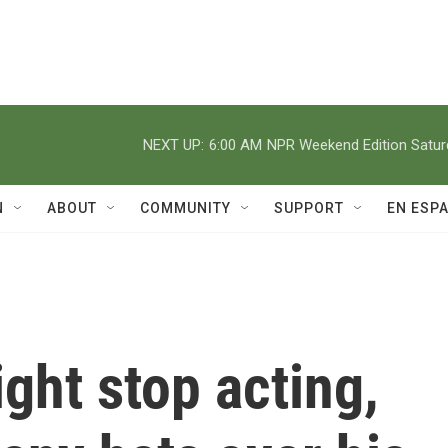
NEXT UP:
6:00 AM
NPR Weekend Edition Satu
N
ABOUT
COMMUNITY
SUPPORT
EN ESP
ght stop acting,