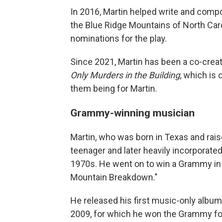
In 2016, Martin helped write and comp
the Blue Ridge Mountains of North Caro
nominations for the play.
Since 2021, Martin has been a co-crea
Only Murders in the Building
, which is
them being for Martin.
Grammy-winning musician
Martin, who was born in Texas and raise
teenager and later heavily incorporated
1970s. He went on to win a Grammy in 
Mountain Breakdown."
He released his first music-only album
2009, for which he won the Grammy fo