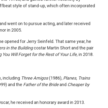
fbeat style of stand-up, which often incorporated
and went on to pursue acting, and later received
mor in 2005.
he opened for Jerry Seinfeld. That same year, he
rs in the Building
costar Martin Short and the pair
 You Will Forget for the Rest of Your Life,
in 2018.
, including
Three Amigos
(1986),
Planes, Trains
99) and the
Father of the Bride
and
Cheaper by
scar, he received an honorary award in 2013.