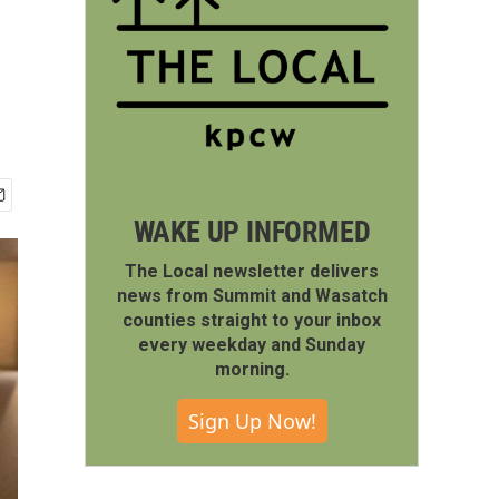
WAKE UP INFORMED
The Local newsletter delivers
news from Summit and Wasatch
counties straight to your inbox
every weekday and Sunday
morning.
Sign Up Now!