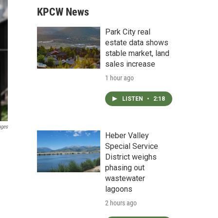
KPCW News
Park City real
estate data shows
stable market, land
sales increase
1 hour ago
LISTEN
•
2:18
ages
Heber Valley
Special Service
District weighs
phasing out
wastewater
lagoons
2 hours ago