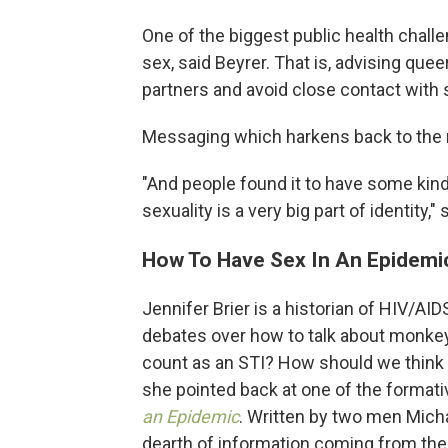
One of the biggest public health challe
sex, said Beyrer. That is, advising qu
partners and avoid close contact with 
Messaging which harkens back to the 
"And people found it to have some kin
sexuality is a very big part of identity," 
How To Have Sex In An Epidemi
Jennifer Brier is a historian of HIV/AIDS
debates over how to talk about monk
count as an STI? How should we think ab
she pointed back at one of the formative
an Epidemic
. Written by two men Micha
dearth of information coming from th