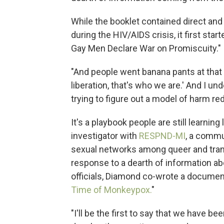
While the booklet contained direct and
during the HIV/AIDS crisis, it first st
Gay Men Declare War on Promiscuity."
"And people went banana pants at that art
liberation, that's who we are.' And I un
trying to figure out a model of harm red
It's a playbook people are still learni
investigator with
RESPND-MI
, a commu
sexual networks among queer and trans 
response to a dearth of information ab
officials, Diamond co-wrote a document 
Time of Monkeypox.
"
"I'll be the first to say that we have b