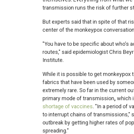
transmission runs the risk of further 
But experts said that in spite of that ri
center of the monkeypox conversation
"You have to be specific about who's ac
routes," said epidemiologist Chris Beyr
Institute.
While it is possible to get monkeypox
fabrics that have been used by someo
extremely rare. So far in the current 
primary mode of transmission
,
which 
shortage of vaccines
. "In a period of 
to interrupt chains of transmissions," s
outbreak by getting higher rates of po
spreading."