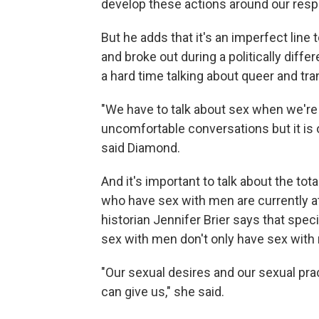
develop these actions around our res
But he adds that it's an imperfect lin
and broke out during a politically diffe
a hard time talking about queer and tra
"We have to talk about sex when we're 
uncomfortable conversations but it is o
said Diamond.
And it's important to talk about the to
who have sex with men are currently a
historian Jennifer Brier says that spec
sex with men don't only have sex with 
"Our sexual desires and our sexual pr
can give us," she said.