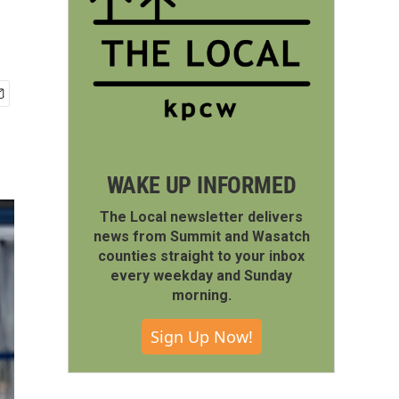
WAKE UP INFORMED
The Local newsletter delivers
news from Summit and Wasatch
counties straight to your inbox
every weekday and Sunday
morning.
Sign Up Now!