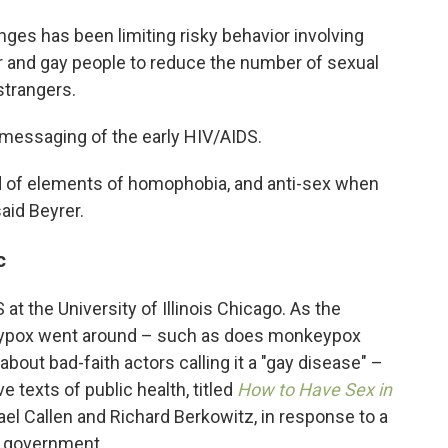
nges has been limiting risky behavior involving
eer and gay people to reduce the number of sexual
strangers.
messaging of the early HIV/AIDS.
d of elements of homophobia, and anti-sex when
said Beyrer.
c
 at the University of Illinois Chicago. As the
eypox went around – such as does monkeypox
out bad-faith actors calling it a "gay disease" –
 texts of public health, titled
How to Have Sex in
el Callen and Richard Berkowitz, in response to a
e government.