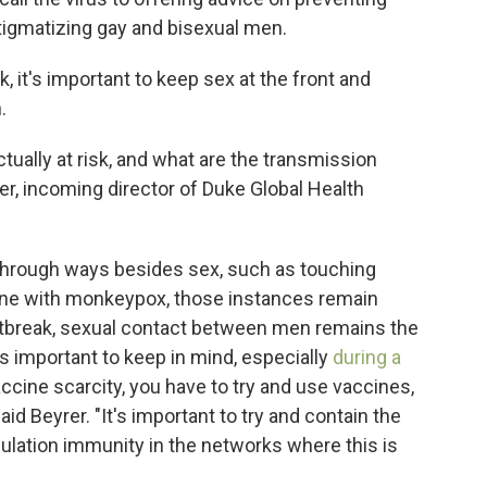
stigmatizing gay and bisexual men.
sk, it's important to keep sex at the front and
.
tually at risk, and what are the transmission
er, incoming director of Duke Global Health
 through ways besides sex, such as touching
ne with monkeypox, those instances remain
outbreak, sexual contact between men remains the
is
important to keep in mind, especially
during a
vaccine scarcity, you have to try and use vaccines,
aid Beyrer. "It's important to try and contain the
pulation immunity in the networks where this is