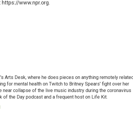
 https://www.npr.org.
's Arts Desk, where he does pieces on anything remotely relate
ing for mental health on Twitch to Britney Spears' fight over her
 near collapse of the live music industry during the coronavirus
 of the Day podcast and a frequent host on Life Kit.
g