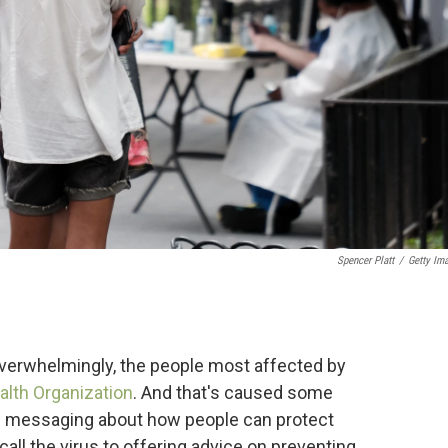
Spencer Platt
/
Getty Im
overwhelmingly, the people most affected by
alth Organization
. And that's caused some
th messaging about how people can protect
ll the virus to offering advice on preventing