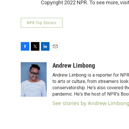
Copyright 2022 NPR. To see more, visit
NPR Top Stories
F
T
L
E
a
w
i
m
c
i
n
a
Andrew Limbong
e
t
k
i
Andrew Limbong is a reporter for NPR
b
t
e
l
o
e
d
to arts or culture, from streamers look
o
r
I
conservatorship. He's also covered the
k
n
pandemic. He's the host of NPR's Book
See stories by Andrew Limbon