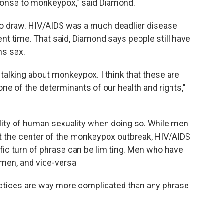
ponse to monkeypox," said Diamond.
e to draw. HIV/AIDS was a much deadlier disease
rent time. That said, Diamond says people still have
ns sex.
talking about monkeypox. I think that these are
ne of the determinants of our health and rights,"
tality of human sexuality when doing so. While men
t the center of the monkeypox outbreak, HIV/AIDS
ific turn of phrase can be limiting. Men who have
men, and vice-versa.
actices are way more complicated than any phrase