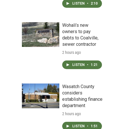
LISTEN
•
2:10
Wohali’s new
owners to pay
debts to Coalville,
sewer contractor
2 hours ago
LISTEN
•
1:21
Wasatch County
considers
establishing finance
department
2 hours ago
LISTEN
•
1:51