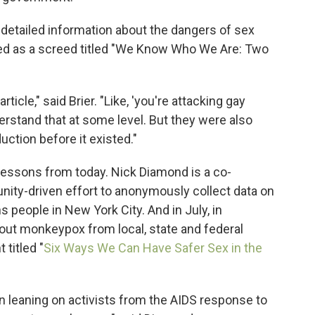
 detailed information about the dangers of sex
arted as a screed titled "We Know Who We Are: Two
icle," said Brier. "Like, 'you're attacking gay
derstand that at some level. But they were also
uction before it existed."
ng lessons from today. Nick Diamond is a co-
nity-driven effort to anonymously collect data on
people in New York City. And in July, in
out monkeypox from local, state and federal
titled "
Six Ways We Can Have Safer Sex in the
een leaning on activists from the AIDS response to