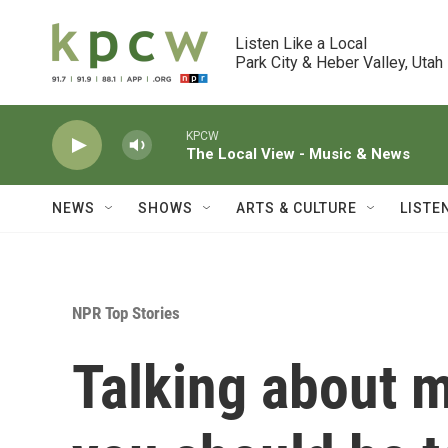
Skip to main content
Listen Like a Local

Park City & Heber Valley, Utah
KPCW
The Local View - Music & News
NEWS
SHOWS
ARTS & CULTURE
LISTE
NPR Top Stories
Talking about 