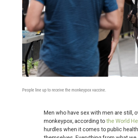
People line up to receive the monkeypox vaccine.
Men who have sex with men are still, 
monkeypox, according to
the World He
hurdles when it comes to public heal
themselves. Everything from what we ca