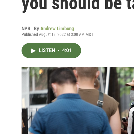
you should be t
NPR | By
Andrew Limbong
Published August 18, 2022 at 3:00 AM MDT
LISTEN
•
4:01