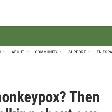
N
ABOUT
COMMUNITY
SUPPORT
EN ESP
monkeypox? Then