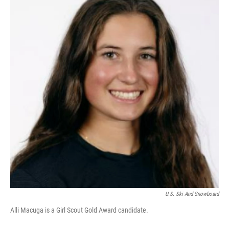
U.S. Ski And Snowboard
Alli Macuga is a Girl Scout Gold Award candidate.