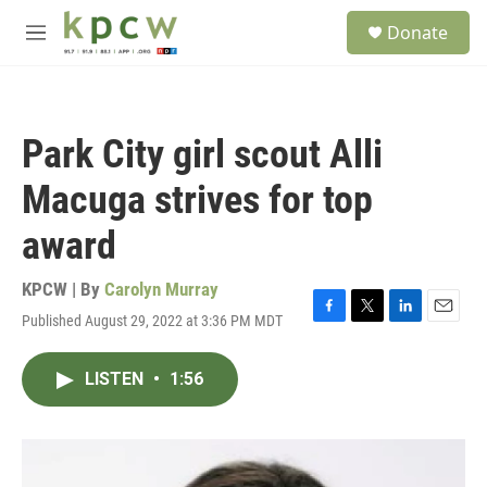
Skip to main content
S
Donate
e
M
a
e
r
n
c
u
h
Park City girl scout Alli
u
e
Macuga strives for top
r
y
award
KPCW | By
Carolyn Murray
Published August 29, 2022 at 3:36 PM MDT
F
T
L
E
a
w
i
m
c
i
n
a
LISTEN
•
1:56
e
t
k
i
b
t
e
l
o
e
d
o
r
I
k
n