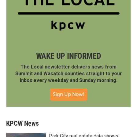
WAKE UP INFORMED
The Local newsletter delivers news from
Summit and Wasatch counties straight to your
inbox every weekday and Sunday morning.
Sign Up Now!
KPCW News
Park City real estate data shows