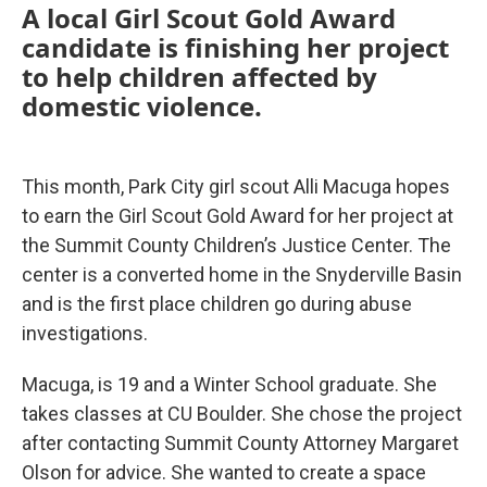
A local Girl Scout Gold Award
candidate is finishing her project
to help children affected by
domestic violence.
This month, Park City girl scout Alli Macuga hopes
to earn the Girl Scout Gold Award for her project at
the Summit County Children’s Justice Center. The
center is a converted home in the Snyderville Basin
and is the first place children go during abuse
investigations.
Macuga, is 19 and a Winter School graduate. She
takes classes at CU Boulder. She chose the project
after contacting Summit County Attorney Margaret
Olson for advice. She wanted to create a space