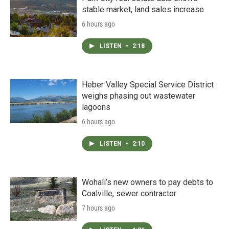
stable market, land sales increase
6 hours ago
LISTEN
•
2:18
Heber Valley Special Service District
weighs phasing out wastewater
lagoons
6 hours ago
LISTEN
•
2:10
Wohali’s new owners to pay debts to
Coalville, sewer contractor
7 hours ago