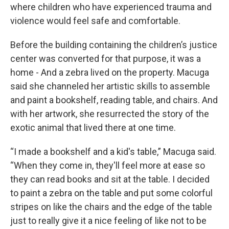
where children who have experienced trauma and
violence would feel safe and comfortable.
Before the building containing the children’s justice
center was converted for that purpose, it was a
home - And a zebra lived on the property. Macuga
said she channeled her artistic skills to assemble
and paint a bookshelf, reading table, and chairs. And
with her artwork, she resurrected the story of the
exotic animal that lived there at one time.
“I made a bookshelf and a kid's table,” Macuga said.
“When they come in, they'll feel more at ease so
they can read books and sit at the table. I decided
to paint a zebra on the table and put some colorful
stripes on like the chairs and the edge of the table
just to really give it a nice feeling of like not to be