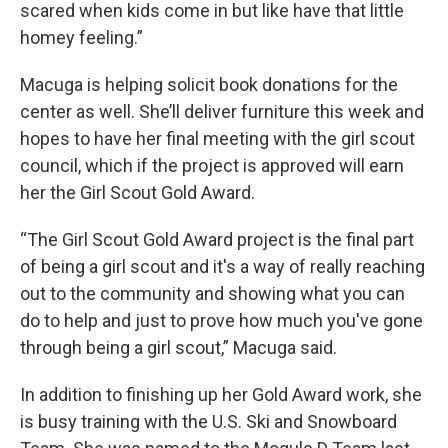
scared when kids come in but like have that little
homey feeling.”
Macuga is helping solicit book donations for the
center as well. She’ll deliver furniture this week and
hopes to have her final meeting with the girl scout
council, which if the project is approved will earn
her the Girl Scout Gold Award.
“The Girl Scout Gold Award project is the final part
of being a girl scout and it's a way of really reaching
out to the community and showing what you can
do to help and just to prove how much you've gone
through being a girl scout,” Macuga said.
In addition to finishing up her Gold Award work, she
is busy training with the U.S. Ski and Snowboard