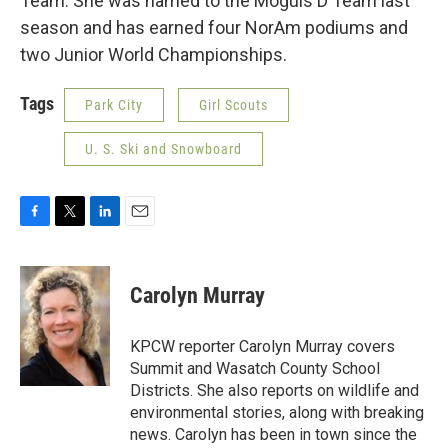
Team. She was named to the Moguls D Team last
season and has earned four NorAm podiums and
two Junior World Championships.
Tags
Park City
Girl Scouts
U. S. Ski and Snowboard
F
T
L
E
a
w
i
m
c
i
n
a
e
t
k
i
Carolyn Murray
b
t
e
l
o
e
d
o
r
I
KPCW reporter Carolyn Murray covers
k
n
Summit and Wasatch County School
Districts. She also reports on wildlife and
environmental stories, along with breaking
news. Carolyn has been in town since the