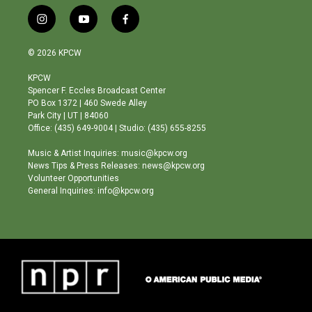
i
y
f
n
o
a
s
u
c
© 2026 KPCW
t
t
e
a
u
b
KPCW
g
b
o
Spencer F. Eccles Broadcast Center
r
e
o
PO Box 1372 | 460 Swede Alley
a
k
Park City | UT | 84060
m
Office: (435) 649-9004 | Studio: (435) 655-8255
Music & Artist Inquiries: music@kpcw.org
News Tips & Press Releases: news@kpcw.org
Volunteer Opportunities
General Inquiries: info@kpcw.org