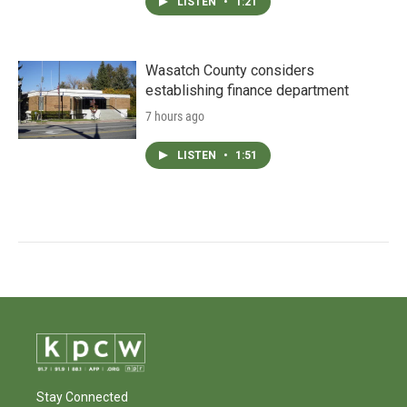
LISTEN
•
1:21
Wasatch County considers
establishing finance department
7 hours ago
LISTEN
•
1:51
Stay Connected