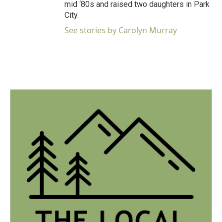
mid ‘80s and raised two daughters in Park
City.
See stories by Carolyn Murray