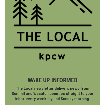
WAKE UP INFORMED
The Local newsletter delivers news from
Summit and Wasatch counties straight to your
inbox every weekday and Sunday morning.