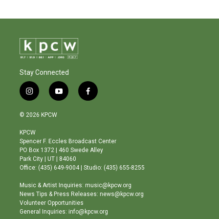
Stay Connected
i
y
f
n
o
a
s
u
c
© 2026 KPCW
t
t
e
a
u
b
KPCW
g
b
o
Spencer F. Eccles Broadcast Center
r
e
o
PO Box 1372 | 460 Swede Alley
a
k
Park City | UT | 84060
m
Office: (435) 649-9004 | Studio: (435) 655-8255
Music & Artist Inquiries: music@kpcw.org
News Tips & Press Releases: news@kpcw.org
Volunteer Opportunities
General Inquiries: info@kpcw.org