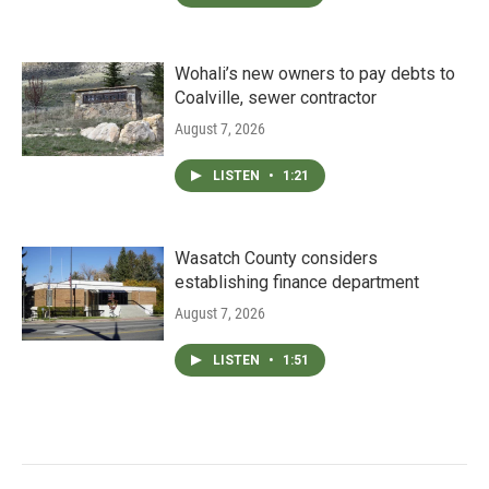
Wohali’s new owners to pay debts to
Coalville, sewer contractor
August 7, 2026
LISTEN
•
1:21
Wasatch County considers
establishing finance department
August 7, 2026
LISTEN
•
1:51