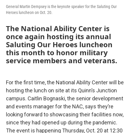
General Martin Dempsey is the keynote speaker for the Saluting Our
Heroes luncheon on Oct. 20.
The National Ability Center is
once again hosting its annual
Saluting Our Heroes luncheon
this month to honor military
service members and veterans.
For the first time, the National Ability Center will be
hosting the lunch on site at its Quinn’s Junction
campus. Caitlin Bognaski, the senior development
and events manager for the NAC, says they’re
looking forward to showcasing their facilities now,
since they had opened up during the pandemic.
The event is happening Thursday, Oct. 20 at 12:30