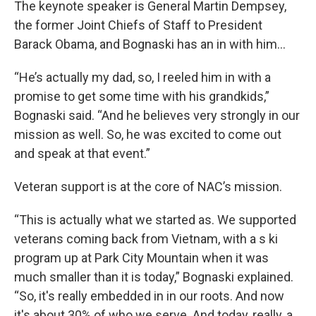
The keynote speaker is General Martin Dempsey,
the former Joint Chiefs of Staff to President
Barack Obama, and Bognaski has an in with him...
“He’s actually my dad, so, I reeled him in with a
promise to get some time with his grandkids,”
Bognaski said. “And he believes very strongly in our
mission as well. So, he was excited to come out
and speak at that event.”
Veteran support is at the core of NAC’s mission.
“This is actually what we started as. We supported
veterans coming back from Vietnam, with a s ki
program up at Park City Mountain when it was
much smaller than it is today,” Bognaski explained.
“So, it's really embedded in in our roots. And now
it's about 30% of who we serve. And today, really, a