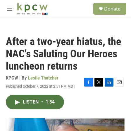
Skip to main content
S
Donate
e
M
a
e
r
n
c
u
h
After a two-year hiatus, the
u
e
NAC's Saluting Our Heroes
r
y
luncheon returns
KPCW | By
Leslie Thatcher
Published October 7, 2022 at 2:51 PM MDT
F
T
L
E
a
w
i
m
c
i
n
a
LISTEN
•
1:54
e
t
k
i
b
t
e
l
o
e
d
o
r
I
k
n