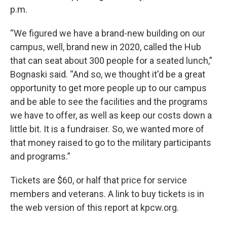
p.m.
“We figured we have a brand-new building on our
campus, well, brand new in 2020, called the Hub
that can seat about 300 people for a seated lunch,”
Bognaski said. “And so, we thought it'd be a great
opportunity to get more people up to our campus
and be able to see the facilities and the programs
we have to offer, as well as keep our costs down a
little bit. It is a fundraiser. So, we wanted more of
that money raised to go to the military participants
and programs.”
Tickets are $60, or half that price for service
members and veterans. A link to buy tickets is in
the web version of this report at kpcw.org.