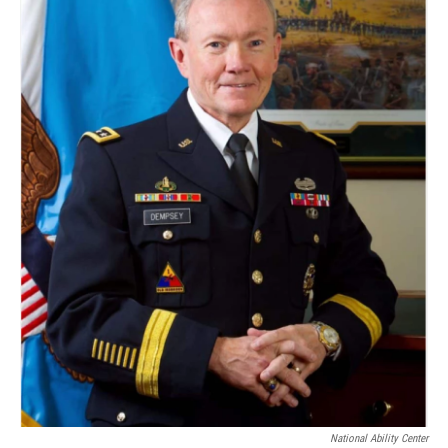
National Ability Center