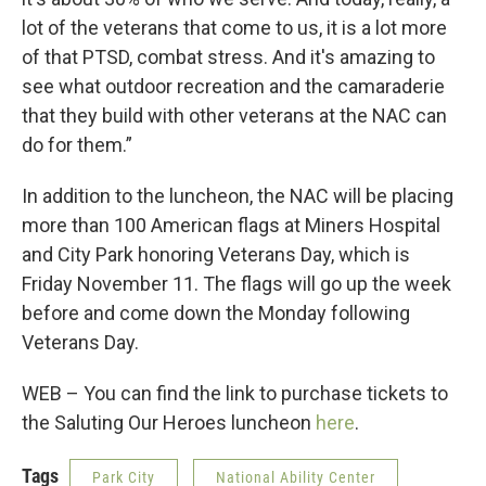
lot of the veterans that come to us, it is a lot more
of that PTSD, combat stress. And it's amazing to
see what outdoor recreation and the camaraderie
that they build with other veterans at the NAC can
do for them.”
In addition to the luncheon, the NAC will be placing
more than 100 American flags at Miners Hospital
and City Park honoring Veterans Day, which is
Friday November 11. The flags will go up the week
before and come down the Monday following
Veterans Day.
WEB – You can find the link to purchase tickets to
the Saluting Our Heroes luncheon
here
.
Tags
Park City
National Ability Center