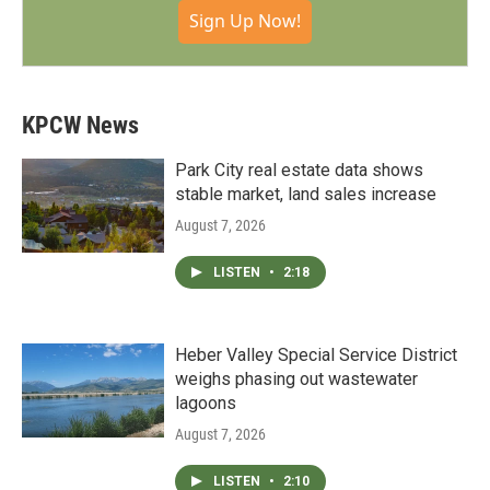
Sign Up Now!
KPCW News
Park City real estate data shows
stable market, land sales increase
August 7, 2026
LISTEN
•
2:18
Heber Valley Special Service District
weighs phasing out wastewater
lagoons
August 7, 2026
LISTEN
•
2:10