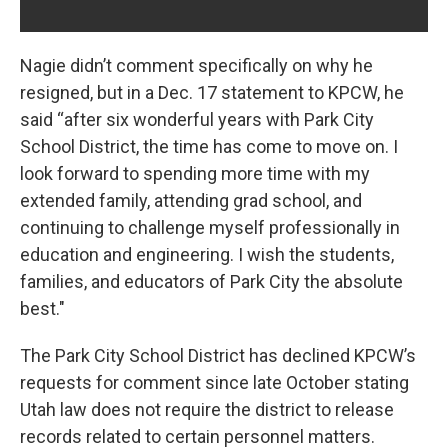
Nagie didn’t comment specifically on why he
resigned, but in a Dec. 17 statement to KPCW, he
said “after six wonderful years with Park City
School District, the time has come to move on. I
look forward to spending more time with my
extended family, attending grad school, and
continuing to challenge myself professionally in
education and engineering. I wish the students,
families, and educators of Park City the absolute
best."
The Park City School District has declined KPCW’s
requests for comment since late October stating
Utah law does not require the district to release
records related to certain personnel matters.