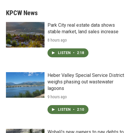
KPCW News
Park City real estate data shows
stable market, land sales increase
8 hours ago
LISTEN
•
2:18
Heber Valley Special Service District
weighs phasing out wastewater
lagoons
9 hours ago
LISTEN
•
2:10
Wohali’s new owners to pay debts to