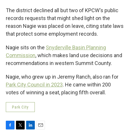
The district declined all but two of KPCW's public
records requests that might shed light on the
reason Nagie was placed on leave, citing state laws
that protect some employment records.
Nagie sits on the
Snyderville Basin Planning
Commission
, which makes land use decisions and
recommendations in western Summit County.
Nagie, who grew up in Jeremy Ranch, also ran for
Park City Council in 2023
. He came within 200
votes of winning a seat, placing fifth overall.
Park City