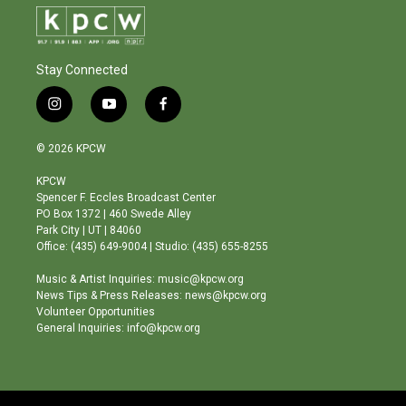
Stay Connected
i
y
f
n
o
a
s
u
c
© 2026 KPCW
t
t
e
a
u
b
KPCW
g
b
o
Spencer F. Eccles Broadcast Center
r
e
o
PO Box 1372 | 460 Swede Alley
a
k
Park City | UT | 84060
m
Office: (435) 649-9004 | Studio: (435) 655-8255
Music & Artist Inquiries: music@kpcw.org
News Tips & Press Releases: news@kpcw.org
Volunteer Opportunities
General Inquiries: info@kpcw.org