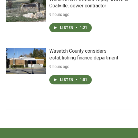
Coalville, sewer contractor
9 hours ago
LISTEN
•
1:21
Wasatch County considers
establishing finance department
9 hours ago
LISTEN
•
1:51