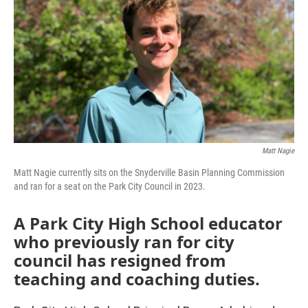
Matt Nagie
Matt Nagie currently sits on the Snyderville Basin Planning Commission
and ran for a seat on the Park City Council in 2023.
A Park City High School educator
who previously ran for city
council has resigned from
teaching and coaching duties.