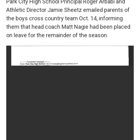
Park City High School Principal Roger Arbabi and
Athletic Director Jamie Sheetz emailed parents of
the boys cross country team Oct. 14, informing
them that head coach Matt Nagie had been placed
on leave for the remainder of the season.