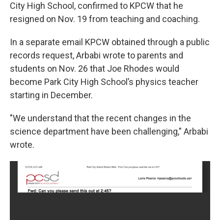
City High School, confirmed to KPCW that he
resigned on Nov. 19 from teaching and coaching.
In a separate email KPCW obtained through a public
records request, Arbabi wrote to parents and
students on Nov. 26 that Joe Rhodes would
become Park City High School’s physics teacher
starting in December.
"We understand that the recent changes in the
science department have been challenging,” Arbabi
wrote.