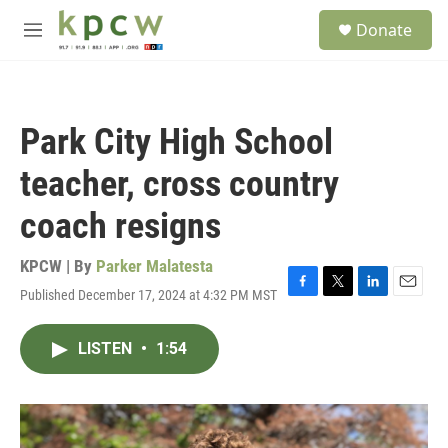
Skip to main content
S
Donate
e
M
a
e
r
n
c
u
h
Park City High School
u
e
teacher, cross country
r
y
coach resigns
KPCW | By
Parker Malatesta
Published December 17, 2024 at 4:32 PM MST
F
T
L
E
a
w
i
m
c
i
n
a
LISTEN
•
1:54
e
t
k
i
b
t
e
l
o
e
d
o
r
I
k
n