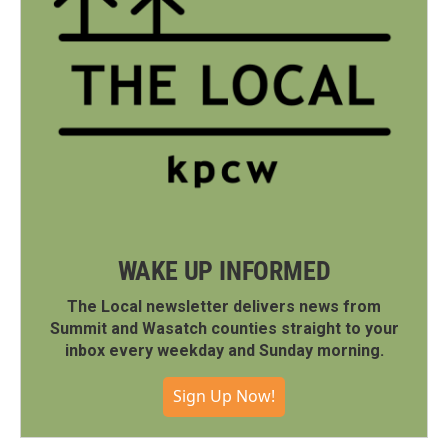
WAKE UP INFORMED
The Local newsletter delivers news from
Summit and Wasatch counties straight to your
inbox every weekday and Sunday morning.
Sign Up Now!