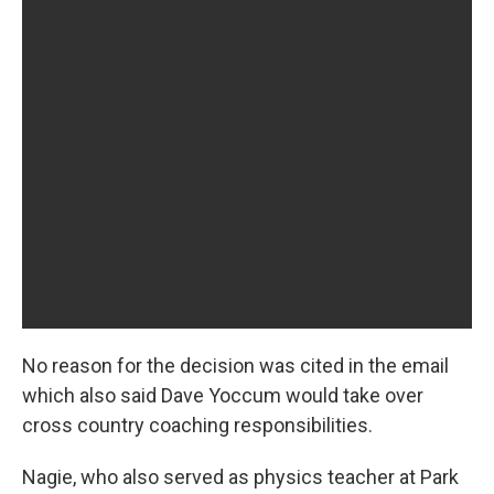
No reason for the decision was cited in the email
which also said Dave Yoccum would take over
cross country coaching responsibilities.
Nagie, who also served as physics teacher at Park