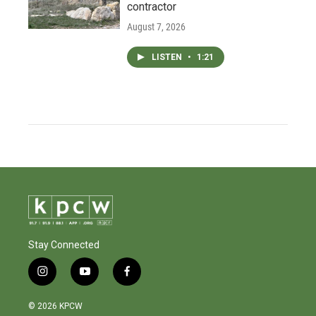
contractor
August 7, 2026
LISTEN
•
1:21
Stay Connected
i
y
f
n
o
a
s
u
c
© 2026 KPCW
t
t
e