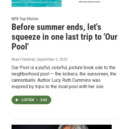
NPR Top Stories
Before summer ends, let's
squeeze in one last trip to 'Our
Pool'
Rose Friedman
, September 3, 2023
Our Pool is a joyful, colorful, picture book ode to the
neighborhood pool — the lockers, the sunscreen, the
cannonballs. Author Lucy Ruth Cummins was
inspired by trips to the local pool with her son.
LISTEN
•
3:02