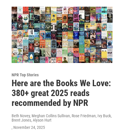
NPR Top Stories
Here are the Books We Love:
380+ great 2025 reads
recommended by NPR
Beth Novey, Meghan Collins Sullivan, Rose Friedman, Ivy Buck,
Brent Jones, Alyson Hurt
, November 24, 2025