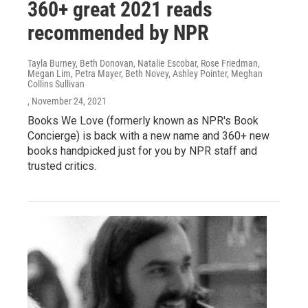
360+ great 2021 reads
recommended by NPR
Tayla Burney, Beth Donovan, Natalie Escobar, Rose Friedman,
Megan Lim, Petra Mayer, Beth Novey, Ashley Pointer, Meghan
Collins Sullivan
, November 24, 2021
Books We Love (formerly known as NPR's Book
Concierge) is back with a new name and 360+ new
books handpicked just for you by NPR staff and
trusted critics.