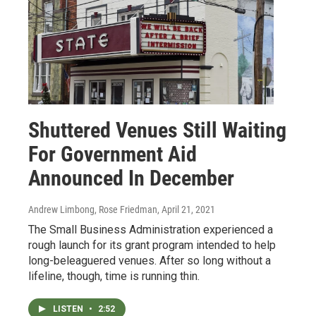
Shuttered Venues Still Waiting
For Government Aid
Announced In December
Andrew Limbong, Rose Friedman
, April 21, 2021
The Small Business Administration experienced a
rough launch for its grant program intended to help
long-beleaguered venues. After so long without a
lifeline, though, time is running thin.
LISTEN
•
2:52