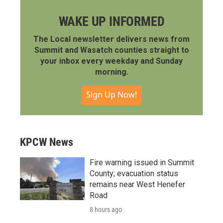
WAKE UP INFORMED
The Local newsletter delivers news from
Summit and Wasatch counties straight to
your inbox every weekday and Sunday
morning.
Sign Up Now!
KPCW News
Fire warning issued in Summit
County; evacuation status
remains near West Henefer
Road
8 hours ago