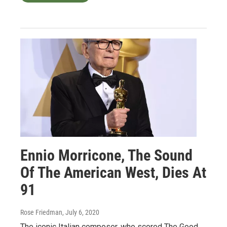
Ennio Morricone, The Sound
Of The American West, Dies At
91
Rose Friedman
, July 6, 2020
The iconic Italian composer, who scored The Good,