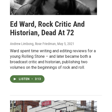
Ed Ward, Rock Critic And
Historian, Dead At 72
Andrew Limbong, Rose Friedman
, May 5, 2021
Ward spent time writing and editing reviews for a
young Rolling Stone – and later became both a
broadcast critic and historian, publishing two
volumes on the beginnings of rock and roll.
LISTEN
•
3:13