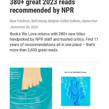
380+ great 2023 reads
recommended by NPR
Rose Friedman, Beth Novey, Meghan Collins Sullivan, Alyson Hurt
, November 20, 2023
Books We Love returns with 380+ new titles
handpicked by NPR staff and trusted critics. Find 11
years of recommendations all in one place – that's
more than 3,600 great reads.