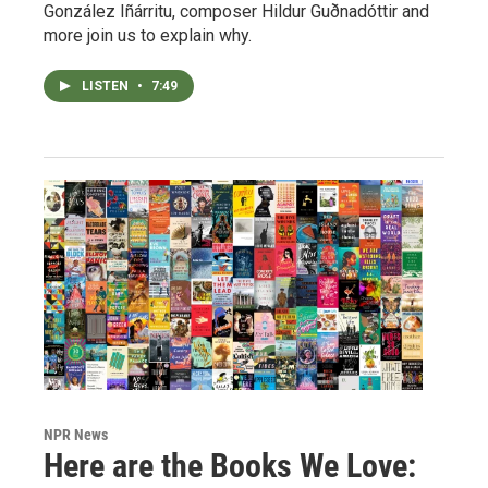
González Iñárritu, composer Hildur Guðnadóttir and
more join us to explain why.
LISTEN
•
7:49
NPR News
Here are the Books We Love: