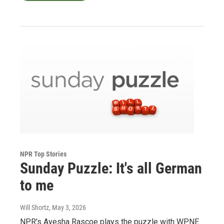
NPR Top Stories
Sunday Puzzle: It's all German
to me
Will Shortz
, May 3, 2026
NPR's Ayesha Rascoe plays the puzzle with WPNE