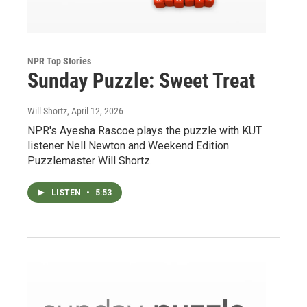
NPR Top Stories
Sunday Puzzle: Sweet Treat
Will Shortz
, April 12, 2026
NPR's Ayesha Rascoe plays the puzzle with KUT
listener Nell Newton and Weekend Edition
Puzzlemaster Will Shortz.
LISTEN
•
5:53