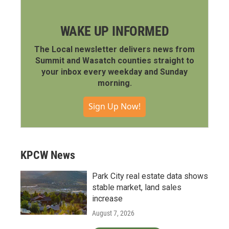
WAKE UP INFORMED
The Local newsletter delivers news from
Summit and Wasatch counties straight to
your inbox every weekday and Sunday
morning.
Sign Up Now!
KPCW News
Park City real estate data shows
stable market, land sales
increase
August 7, 2026