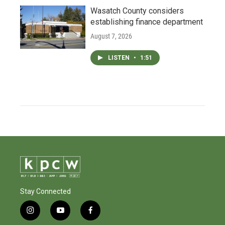
Wasatch County considers
establishing finance department
August 7, 2026
LISTEN
•
1:51
Stay Connected
i
y
f
n
o
a