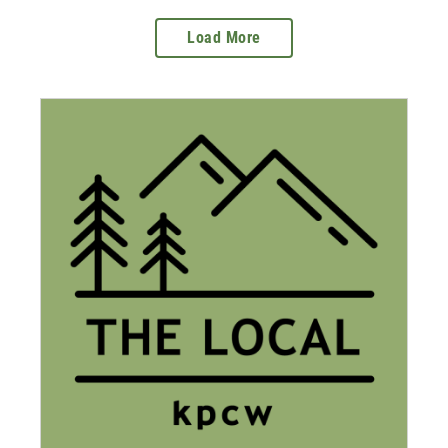
Load More