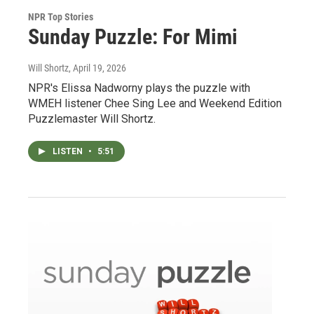
NPR Top Stories
Sunday Puzzle: For Mimi
Will Shortz
, April 19, 2026
NPR's Elissa Nadworny plays the puzzle with
WMEH listener Chee Sing Lee and Weekend Edition
Puzzlemaster Will Shortz.
LISTEN
•
5:51