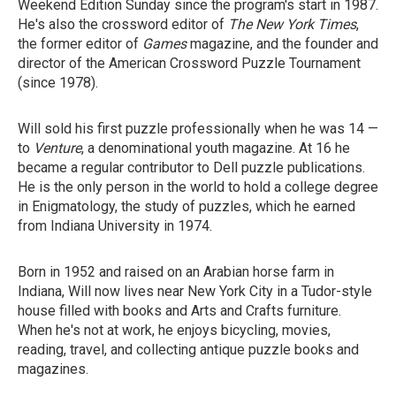
Weekend Edition Sunday since the program's start in 1987.
He's also the crossword editor of
The New York Times
,
the former editor of
Games
magazine, and the founder and
director of the American Crossword Puzzle Tournament
(since 1978).
Will sold his first puzzle professionally when he was 14 —
to
Venture
, a denominational youth magazine. At 16 he
became a regular contributor to Dell puzzle publications.
He is the only person in the world to hold a college degree
in Enigmatology, the study of puzzles, which he earned
from Indiana University in 1974.
Born in 1952 and raised on an Arabian horse farm in
Indiana, Will now lives near New York City in a Tudor-style
house filled with books and Arts and Crafts furniture.
When he's not at work, he enjoys bicycling, movies,
reading, travel, and collecting antique puzzle books and
magazines.