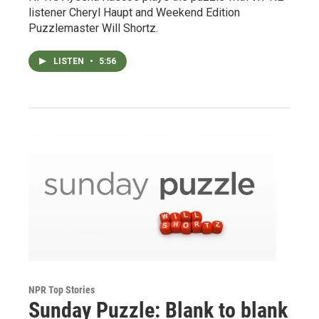
listener Cheryl Haupt and Weekend Edition
Puzzlemaster Will Shortz.
LISTEN
•
5:56
NPR Top Stories
Sunday Puzzle: Blank to blank