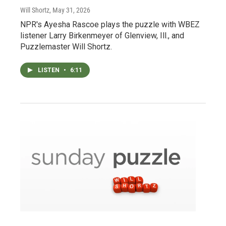
Will Shortz
, May 31, 2026
NPR's Ayesha Rascoe plays the puzzle with WBEZ
listener Larry Birkenmeyer of Glenview, Ill., and
Puzzlemaster Will Shortz.
LISTEN
•
6:11