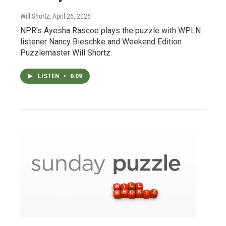
Will Shortz
, April 26, 2026
NPR's Ayesha Rascoe plays the puzzle with WPLN
listener Nancy Bieschke and Weekend Edition
Puzzlemaster Will Shortz.
LISTEN
•
6:09