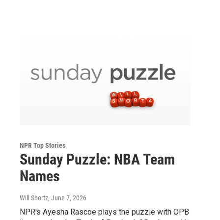
NPR Top Stories
Sunday Puzzle: NBA Team
Names
Will Shortz
, June 7, 2026
NPR's Ayesha Rascoe plays the puzzle with OPB