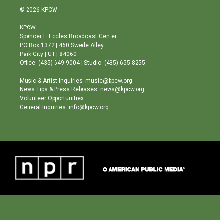
s
u
c
© 2026 KPCW
t
t
e
a
u
b
KPCW
g
b
o
Spencer F. Eccles Broadcast Center
r
e
o
PO Box 1372 | 460 Swede Alley
a
k
Park City | UT | 84060
m
Office: (435) 649-9004 | Studio: (435) 655-8255
Music & Artist Inquiries: music@kpcw.org
News Tips & Press Releases: news@kpcw.org
Volunteer Opportunities
General Inquiries: info@kpcw.org