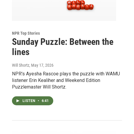
NPR Top Stories
Sunday Puzzle: Between the
lines
Will Shortz
, May 17, 2026
NPR's Ayesha Rascoe plays the puzzle with WAMU
listener Erin Kealiher and Weekend Edition
Puzzlemaster Will Shortz.
LISTEN
•
6:41