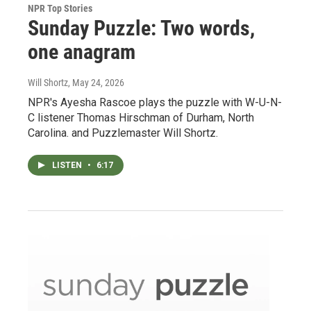
NPR Top Stories
Sunday Puzzle: Two words,
one anagram
Will Shortz
, May 24, 2026
NPR's Ayesha Rascoe plays the puzzle with W-U-N-
C listener Thomas Hirschman of Durham, North
Carolina. and Puzzlemaster Will Shortz.
LISTEN
•
6:17