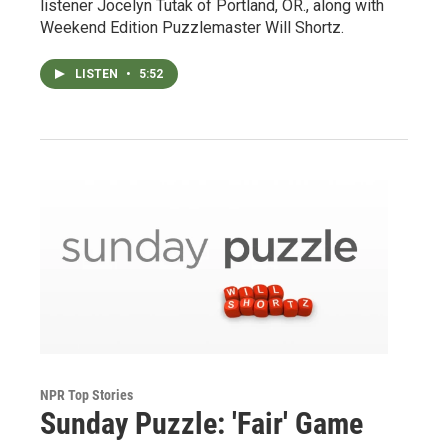
listener Jocelyn Tutak of Portland, OR., along with
Weekend Edition Puzzlemaster Will Shortz.
LISTEN
•
5:52
NPR Top Stories
Sunday Puzzle: 'Fair' Game