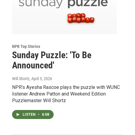
NPR Top Stories
Sunday Puzzle: 'To Be
Announced'
Will Shortz
, April 5, 2026
NPR's Ayesha Rascoe plays the puzzle with WUNC
listener Andrew Patton and Weekend Edition
Puzzlemaster Will Shortz
LISTEN
•
6:08