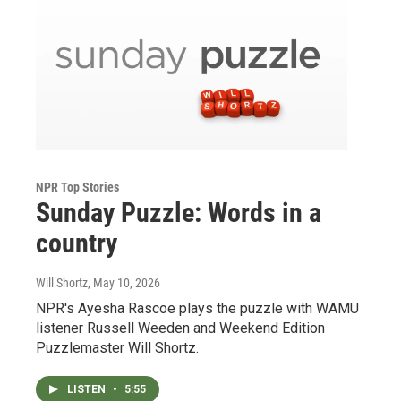
NPR Top Stories
Sunday Puzzle: Words in a
country
Will Shortz
, May 10, 2026
NPR's Ayesha Rascoe plays the puzzle with WAMU
listener Russell Weeden and Weekend Edition
Puzzlemaster Will Shortz.
LISTEN
•
5:55