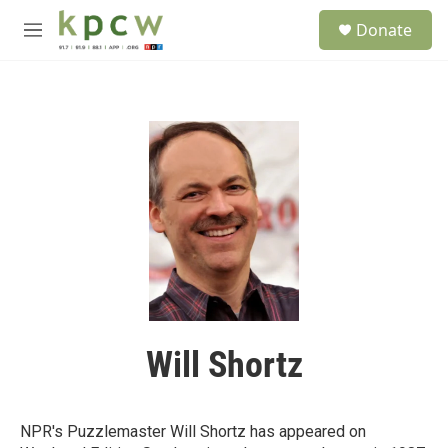
Skip to main content
S
Donate
e
M
a
e
r
n
c
u
h
u
e
r
y
Will Shortz
NPR's Puzzlemaster Will Shortz has appeared on