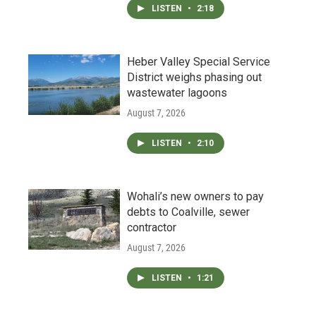
LISTEN
•
2:18
Heber Valley Special Service
District weighs phasing out
wastewater lagoons
August 7, 2026
LISTEN
•
2:10
Wohali’s new owners to pay
debts to Coalville, sewer
contractor
August 7, 2026
LISTEN
•
1:21