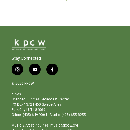
Stay Connected
i
y
f
n
o
a
s
u
c
© 2026 KPCW
t
t
e
a
u
b
KPCW
g
b
o
Spencer F. Eccles Broadcast Center
r
e
o
PO Box 1372 | 460 Swede Alley
a
k
Park City | UT | 84060
m
Office: (435) 649-9004 | Studio: (435) 655-8255
Music & Artist Inquiries: music@kpcw.org