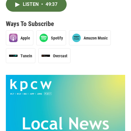
LISTEN
•
49:37
Ways To Subscribe
Apple
Spotify
Amazon Music
TuneIn
Overcast