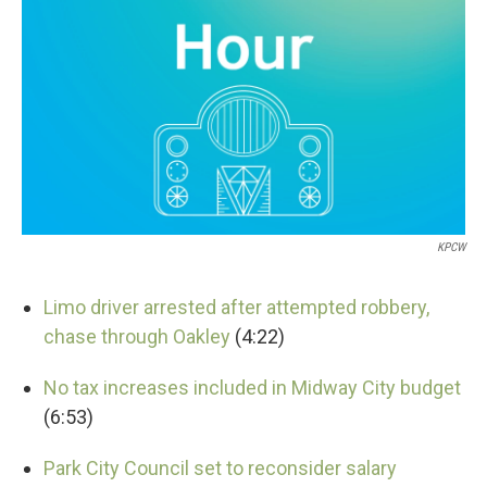
KPCW
Limo driver arrested after attempted robbery,
chase through Oakley
(4:22)
No tax increases included in Midway City budget
(6:53)
Park City Council set to reconsider salary