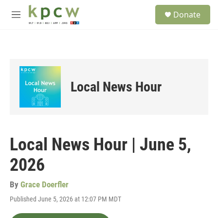
Skip to main content
S
Donate
e
M
a
e
r
n
c
u
h
u
e
Local News Hour
r
y
Local News Hour | June 5,
2026
By
Grace Doerfler
Published June 5, 2026 at 12:07 PM MDT