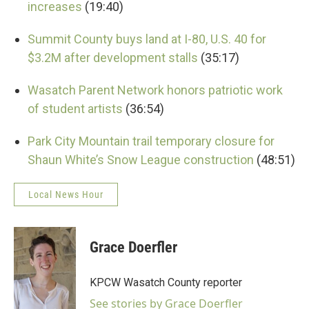
increases
(19:40)
Summit County buys land at I-80, U.S. 40 for
$3.2M after development stalls
(35:17)
Wasatch Parent Network honors patriotic work
of student artists
(36:54)
Park City Mountain trail temporary closure for
Shaun White’s Snow League construction
(48:51)
Local News Hour
Grace Doerfler
KPCW Wasatch County reporter
See stories by Grace Doerfler