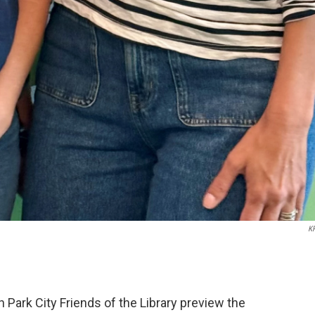
K
Park City Friends of the Library preview the