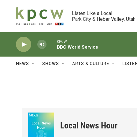
Skip to main content
Listen Like a Local

Park City & Heber Valley, Utah
KPCW
BBC World Service
NEWS
SHOWS
ARTS & CULTURE
LISTE
Local News Hour