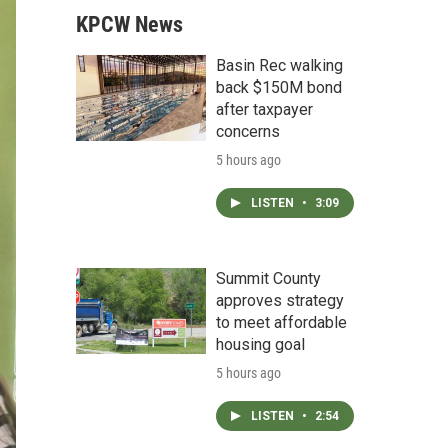
KPCW News
Basin Rec walking
back $150M bond
after taxpayer
concerns
5 hours ago
LISTEN
•
3:09
Summit County
approves strategy
to meet affordable
housing goal
5 hours ago
LISTEN
•
2:54