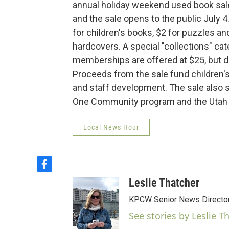
annual holiday weekend used book sale
and the sale opens to the public July 4
for children's books, $2 for puzzles a
hardcovers. A special "collections" cat
memberships are offered at $25, but d
Proceeds from the sale fund children's
and staff development. The sale also
One Community program and the Utah
Local News Hour
f
a
Leslie Thatcher
c
e
KPCW Senior News Directo
b
See stories by Leslie T
o