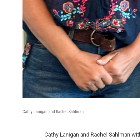
Cathy Lanigan and Rachel Sahlman
Cathy Lanigan and Rachel Sahlman with 