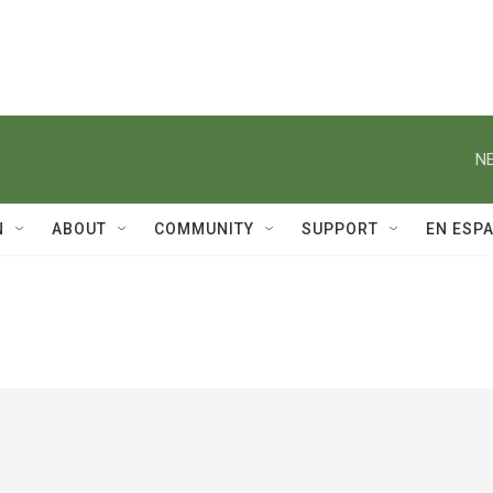
NE
N
ABOUT
COMMUNITY
SUPPORT
EN ESP