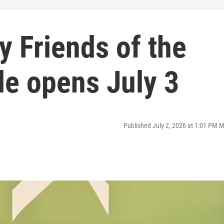
y Friends of the
le opens July 3
Published July 2, 2026 at 1:01 PM 