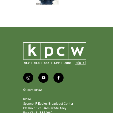
o
k
i
y
f
n
o
a
s
u
c
© 2026 KPCW
t
t
e
a
u
b
KPCW
Spencer F. Eccles Broadcast Center
g
b
o
PO Box 1372 | 460 Swede Alley
r
e
o
Park City | UT | 84060