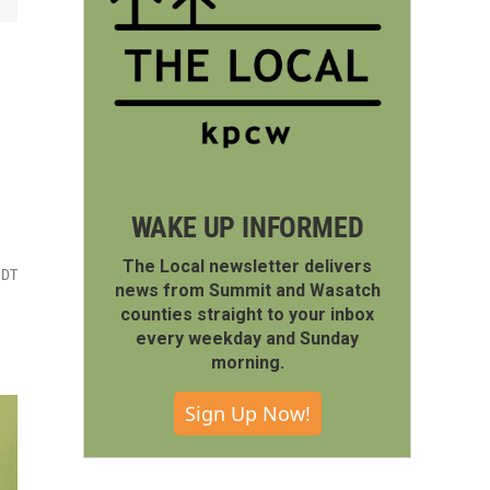
WAKE UP INFORMED
The Local newsletter delivers
MDT
news from Summit and Wasatch
counties straight to your inbox
every weekday and Sunday
morning.
Sign Up Now!