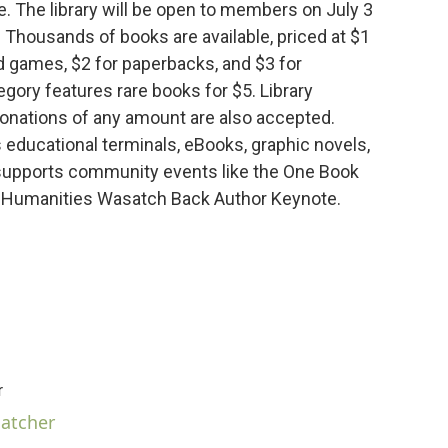
. The library will be open to members on July 3
. Thousands of books are available, priced at $1
nd games, $2 for paperbacks, and $3 for
egory features rare books for $5. Library
onations of any amount are also accepted.
 educational terminals, eBooks, graphic novels,
 supports community events like the One Book
 Humanities Wasatch Back Author Keynote.
r
hatcher