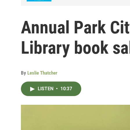
Annual Park Cit
Library book sa
By
Leslie Thatcher
LISTEN
•
10:37