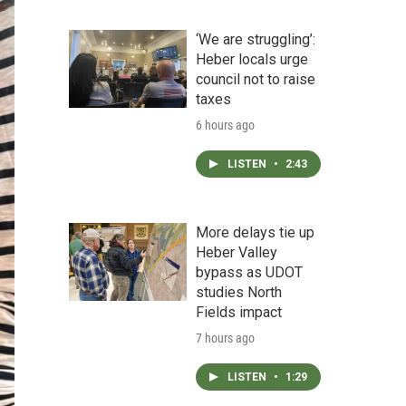
‘We are struggling’:
Heber locals urge
council not to raise
taxes
6 hours ago
LISTEN
•
2:43
More delays tie up
Heber Valley
bypass as UDOT
studies North
Fields impact
7 hours ago
LISTEN
•
1:29