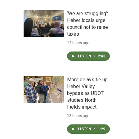
‘We are struggling’:
Heber locals urge
council not to raise
taxes
12 hours ago
LISTEN
•
2:43
More delays tie up
Heber Valley
bypass as UDOT
studies North
Fields impact
13 hours ago
LISTEN
•
1:29