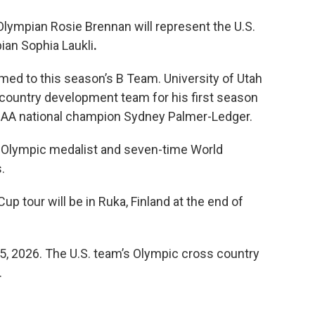
 Olympian Rosie Brennan will represent the U.S.
ian Sophia Laukli
.
ed to this season’s B Team. University of Utah
 country development team for his first season
NCAA national champion Sydney Palmer-Ledger.
me Olympic medalist and seven-time World
.
up tour will be in Ruka, Finland at the end of
5, 2026. The U.S. team’s Olympic cross country
.