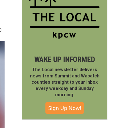
WAKE UP INFORMED
The Local newsletter delivers
news from Summit and Wasatch
counties straight to your inbox
every weekday and Sunday
morning.
Sign Up Now!