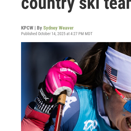
country ski te
KPCW | By
Sydney Weaver
Published October 14, 2025 at 4:27 PM MDT