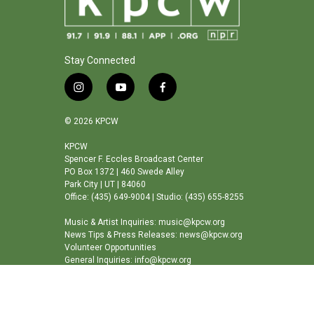
Stay Connected
i
y
f
n
o
a
s
u
c
© 2026 KPCW
t
t
e
a
u
b
KPCW
Spencer F. Eccles Broadcast Center
g
b
o
PO Box 1372 | 460 Swede Alley
r
e
o
Park City | UT | 84060
a
k
Office: (435) 649-9004 | Studio: (435) 655-8255
m
Music & Artist Inquiries: music@kpcw.org
News Tips & Press Releases: news@kpcw.org
Volunteer Opportunities
General Inquiries: info@kpcw.org