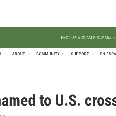
NEXT UP:
6:42 AM
KPCW Morning
N
ABOUT
COMMUNITY
SUPPORT
EN ESP
named to U.S. cros