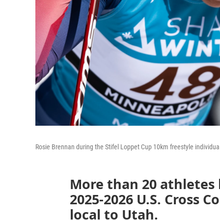
Rosie Brennan during the Stifel Loppet Cup 10km freestyle individua
More than 20 athletes
2025-2026 U.S. Cross C
local to Utah.