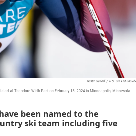
Dustin Satloff
/
U.S. Ski And Snowb
l start at Theodore Wirth Park on February 18, 2024 in Minneapolis, Minnesota.
 have been named to the
ountry ski team including five