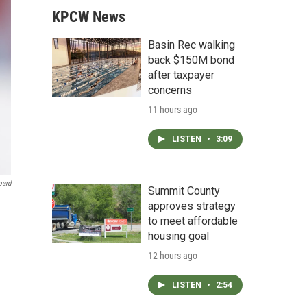
KPCW News
Basin Rec walking
back $150M bond
after taxpayer
concerns
11 hours ago
LISTEN
•
3:09
oard
Summit County
approves strategy
to meet affordable
housing goal
12 hours ago
LISTEN
•
2:54