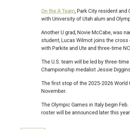
On the A Team
, Park City resident and
with University of Utah alum and Olymp
Another U grad, Novie McCabe, was nam
student, Lucas Wilmot joins the cross
with Parkite and Ute and three-time 
The U.S. team will be led by three-ti
Championship medalist Jessie Diggins
The first stop of the 2025-2026 World C
November.
The Olympic Games in Italy begin Feb. 
roster will be announced later this year