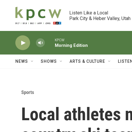
Skip to main content
Listen Like a Local

Park City & Heber Valley, Utah
KPCW
Morning Edition
NEWS
SHOWS
ARTS & CULTURE
LISTE
Sports
Local athletes 