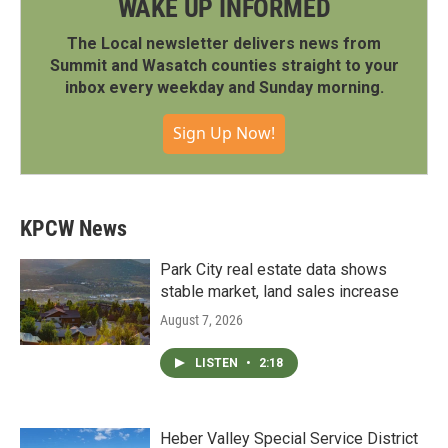
WAKE UP INFORMED
The Local newsletter delivers news from
Summit and Wasatch counties straight to your
inbox every weekday and Sunday morning.
Sign Up Now!
KPCW News
Park City real estate data shows
stable market, land sales increase
August 7, 2026
LISTEN
•
2:18
Heber Valley Special Service District