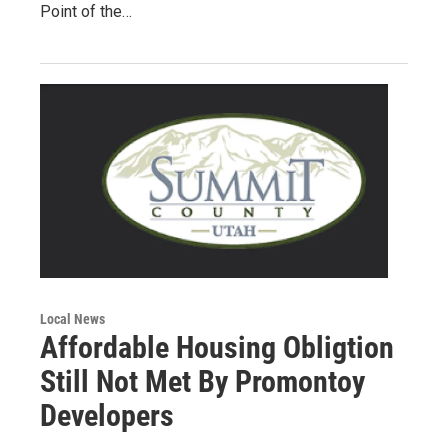
Point of the…
Local News
Affordable Housing Obligtion
Still Not Met By Promontoy
Developers