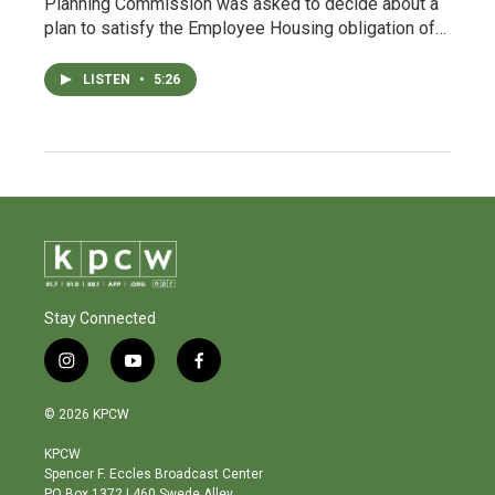
Planning Commission was asked to decide about a
plan to satisfy the Employee Housing obligation of…
LISTEN
•
5:26
Stay Connected
i
y
f
n
o
a
s
u
c
© 2026 KPCW
t
t
e
a
u
b
KPCW
g
b
o
Spencer F. Eccles Broadcast Center
r
e
o
PO Box 1372 | 460 Swede Alley