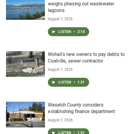
weighs phasing out wastewater
lagoons
August 7, 2026
LISTEN
•
2:10
Wohali’s new owners to pay debts to
Coalville, sewer contractor
August 7, 2026
LISTEN
•
1:21
Wasatch County considers
establishing finance department
August 7, 2026
LISTEN
•
1:51