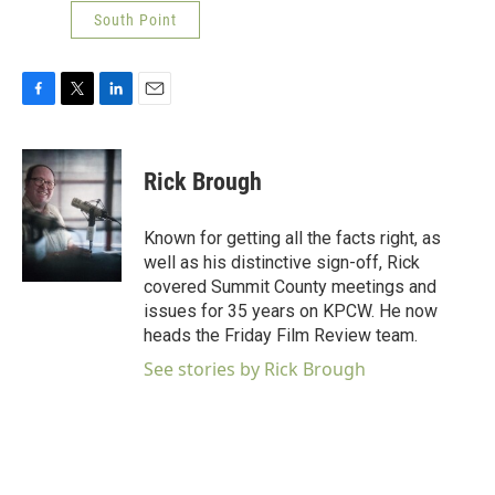
South Point
F
T
L
E
a
w
i
m
c
i
n
a
e
t
k
i
Rick Brough
b
t
e
l
o
e
d
o
r
I
Known for getting all the facts right, as
k
n
well as his distinctive sign-off, Rick
covered Summit County meetings and
issues for 35 years on KPCW. He now
heads the Friday Film Review team.
See stories by Rick Brough