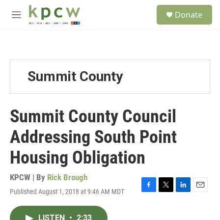
Skip to main content
S
Donate
e
M
a
e
r
n
c
u
h
u
Summit County
e
r
y
Summit County Council
Addressing South Point
Housing Obligation
KPCW | By
Rick Brough
Published August 1, 2018 at 9:46 AM MDT
F
T
L
E
a
w
i
m
c
i
n
a
LISTEN
•
2:33