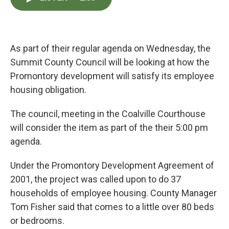
e
t
k
i
b
t
e
l
o
e
d
o
r
I
k
n
As part of their regular agenda on Wednesday, the
Summit County Council will be looking at how the
Promontory development will satisfy its employee
housing obligation.
The council, meeting in the Coalville Courthouse
will consider the item as part of the their 5:00 pm
agenda.
Under the Promontory Development Agreement of
2001, the project was called upon to do 37
households of employee housing. County Manager
Tom Fisher said that comes to a little over 80 beds
or bedrooms.