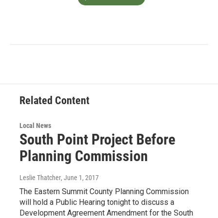
Related Content
Local News
South Point Project Before
Planning Commission
Leslie Thatcher
, June 1, 2017
The Eastern Summit County Planning Commission
will hold a Public Hearing tonight to discuss a
Development Agreement Amendment for the South