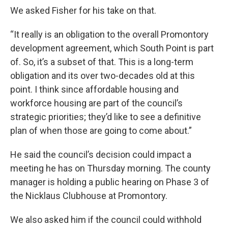
We asked Fisher for his take on that.
“It really is an obligation to the overall Promontory
development agreement, which South Point is part
of. So, it’s a subset of that. This is a long-term
obligation and its over two-decades old at this
point. I think since affordable housing and
workforce housing are part of the council’s
strategic priorities; they’d like to see a definitive
plan of when those are going to come about.”
He said the council’s decision could impact a
meeting he has on Thursday morning. The county
manager is holding a public hearing on Phase 3 of
the Nicklaus Clubhouse at Promontory.
We also asked him if the council could withhold