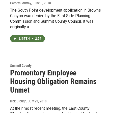
Carolyn Murray
, June 8, 2018
The South Point development application in Browns
Canyon was denied by the East Side Planning
Commission and Summit County Council. It was
originally a…
LISTEN
•
2:59
Summit County
Promontory Employee
Housing Obligation Remains
Unmet
Rick Brough
, July 23, 2018
At their most recent meeting, the East County