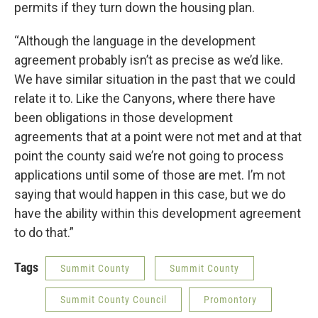
permits if they turn down the housing plan.
“Although the language in the development
agreement probably isn’t as precise as we’d like.
We have similar situation in the past that we could
relate it to. Like the Canyons, where there have
been obligations in those development
agreements that at a point were not met and at that
point the county said we’re not going to process
applications until some of those are met. I’m not
saying that would happen in this case, but we do
have the ability within this development agreement
to do that.”
Tags
Summit County
Summit County
Summit County Council
Promontory