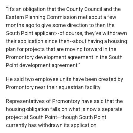
“It’s an obligation that the County Council and the
Eastern Planning Commission met about a few
months ago to give some direction to then the
South Point applicant--of course, they’ve withdrawn
their application since then--about having a housing
plan for projects that are moving forward in the
Promontory development agreement in the South
Point development agreement.”
He said two employee units have been created by
Promontory near their equestrian facility.
Representatives of Promontory have said that the
housing obligation falls on what is now a separate
project at South Point—though South Point
currently has withdrawn its application.