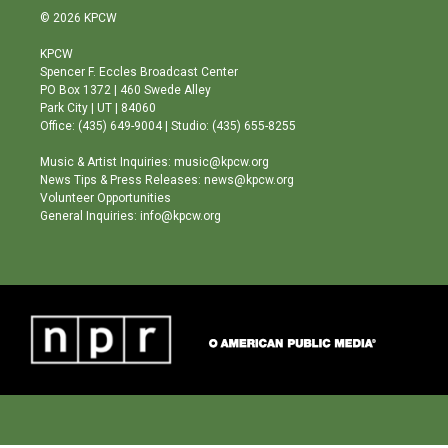
s
u
c
© 2026 KPCW
t
t
e
a
u
b
KPCW
g
b
o
Spencer F. Eccles Broadcast Center
r
e
o
PO Box 1372 | 460 Swede Alley
a
k
Park City | UT | 84060
m
Office: (435) 649-9004 | Studio: (435) 655-8255
Music & Artist Inquiries: music@kpcw.org
News Tips & Press Releases: news@kpcw.org
Volunteer Opportunities
General Inquiries: info@kpcw.org