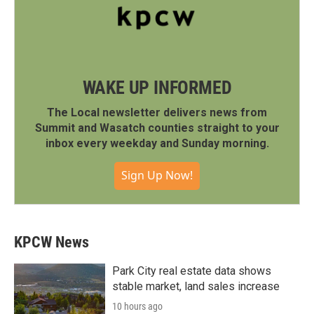
WAKE UP INFORMED
The Local newsletter delivers news from
Summit and Wasatch counties straight to your
inbox every weekday and Sunday morning.
Sign Up Now!
KPCW News
Park City real estate data shows
stable market, land sales increase
10 hours ago