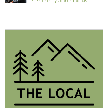
See stories by Connor Thomas