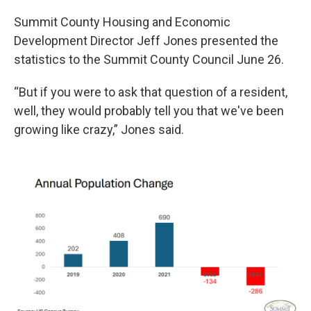
Summit County Housing and Economic
Development Director Jeff Jones presented the
statistics to the Summit County Council June 26.
“But if you were to ask that question of a resident,
well, they would probably tell you that we've been
growing like crazy,” Jones said.