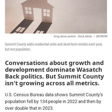
Song_about_summer - Stock.adobe.
/
385788788
Summit County adds residential units and short-term rentals each year,
but not population.
Conversations about growth and
development dominate Wasatch
Back politics. But Summit County
isn't growing across all metrics.
U.S. Census Bureau data shows Summit County’s
population fell by 134 people in 2022 and then by
over double that in 2023.