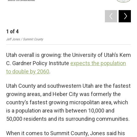
1
of
4
2
Jeff Jones / Summit County
Jeff
Utah overall is growing: the University of Utah’s Kem
C. Gardner Policy Institute
expects the population
to double by 2060
.
Utah County and southwestern Utah are the fastest
growing areas, and Heber City was formerly the
country’s fastest growing micropolitan area, which
is a population area with between 10,000 and
50,000 residents and its surrounding communities.
When it comes to Summit County, Jones said his