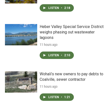
LISTEN
•
2:18
Heber Valley Special Service District
weighs phasing out wastewater
lagoons
11 hours ago
LISTEN
•
2:10
Wohali’s new owners to pay debts to
Coalville, sewer contractor
11 hours ago
LISTEN
•
1:21