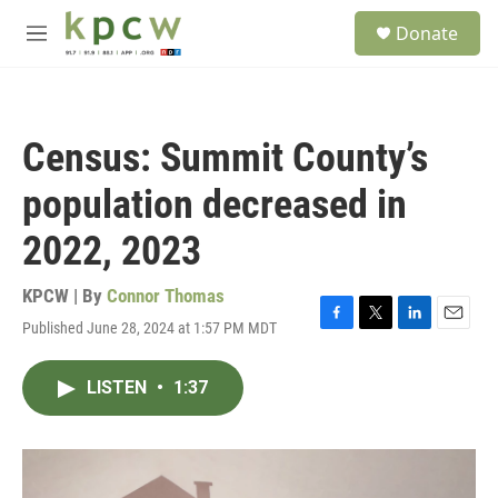
Skip to main content
S
Donate
e
M
a
e
r
n
c
u
h
Census: Summit County’s
u
e
population decreased in
r
y
2022, 2023
KPCW | By
Connor Thomas
Published June 28, 2024 at 1:57 PM MDT
F
T
L
E
a
w
i
m
c
i
n
a
LISTEN
•
1:37
e
t
k
i
b
t
e
l
o
e
d
o
r
I
k
n