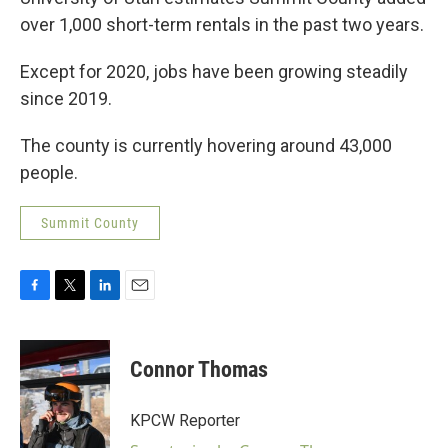
over 1,000 short-term rentals in the past two years.
Except for 2020, jobs have been growing steadily
since 2019.
The county is currently hovering around 43,000
people.
Summit County
F
T
L
E
a
w
i
m
c
i
n
a
e
t
k
i
Connor Thomas
b
t
e
l
o
e
d
o
r
I
KPCW Reporter
k
n