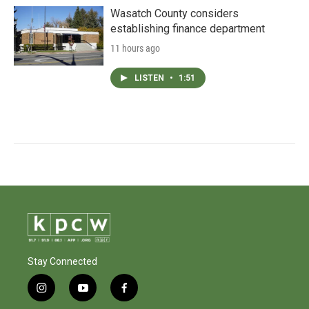
Wasatch County considers
establishing finance department
11 hours ago
LISTEN
•
1:51
Stay Connected
i
y
f
n
o
a