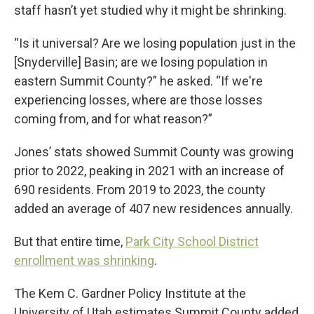
staff hasn’t yet studied why it might be shrinking.
“Is it universal? Are we losing population just in the
[Snyderville] Basin; are we losing population in
eastern Summit County?” he asked. “If we're
experiencing losses, where are those losses
coming from, and for what reason?”
Jones’ stats showed Summit County was growing
prior to 2022, peaking in 2021 with an increase of
690 residents. From 2019 to 2023, the county
added an average of 407 new residences annually.
But that entire time,
Park City School District
enrollment was shrinking
.
The Kem C. Gardner Policy Institute at the
University of Utah estimates Summit County added