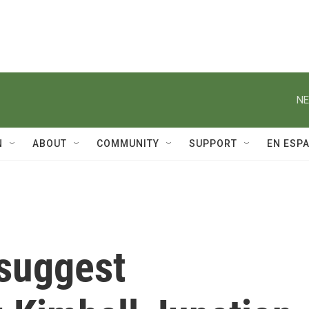
NE
N
ABOUT
COMMUNITY
SUPPORT
EN ESP
 suggest