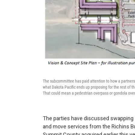
The subcommittee has paid attention to how a partnersh
what Dakota Pacific ends up proposing for the rest of the
That could mean a pedestrian overpass or gondola over
The parties have discussed swapping so
and move services from the Richins Bu
Summit County acquired earlier this ye