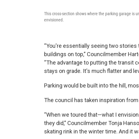
This cross-section shows where the parking garage is un
envisioned.
“You're essentially seeing two stories
buildings on top,” Councilmember Harte
“The advantage to putting the transit ce
stays on grade. It's much flatter and le
Parking would be built into the hill, mo
The council has taken inspiration from
“When we toured that—what I envision 
they did,” Councilmember Tonja Hanson 
skating rink in the winter time. And it w