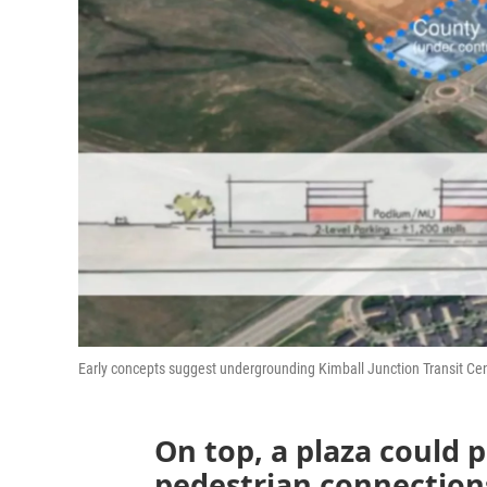
Early concepts suggest undergrounding Kimball Junction Transit Cen
On top, a plaza could 
pedestrian connections