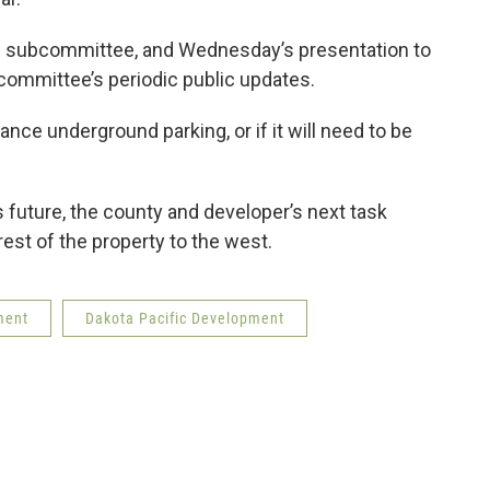
te subcommittee, and Wednesday’s presentation to
 committee’s periodic public updates.
ance underground parking, or if it will need to be
’s future, the county and developer’s next task
rest of the property to the west.
ment
Dakota Pacific Development