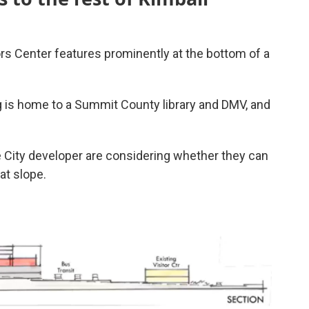
tors Center features prominently at the bottom of a
ng is home to a Summit County library and DMV, and
 City developer are considering whether they can
at slope.