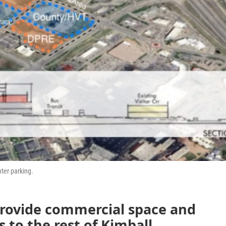
ter parking.
provide commercial space and
 to the rest of Kimball