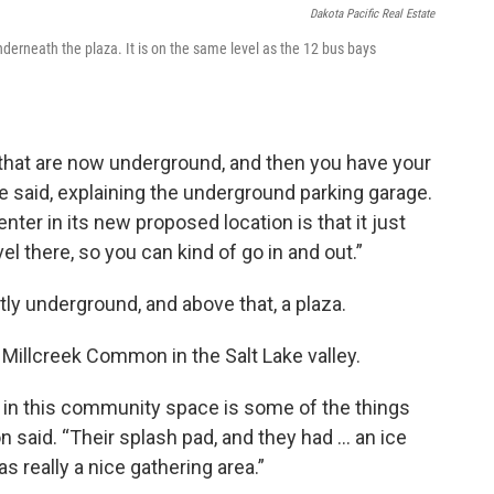
Dakota Pacific Real Estate
derneath the plaza. It is on the same level as the 12 bus bays
 that are now underground, and then you have your
 said, explaining the underground parking garage.
nter in its new proposed location is that it just
vel there, so you can kind of go in and out.”
stly underground, and above that, a plaza.
 Millcreek Common in the Salt Lake valley.
in this community space is some of the things
said. “Their splash pad, and they had … an ice
as really a nice gathering area.”