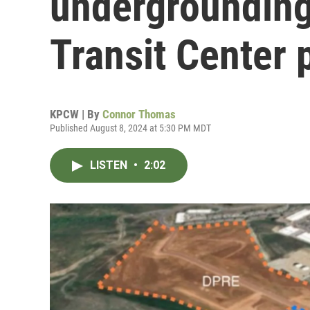
undergrounding
Transit Center 
KPCW | By
Connor Thomas
Published August 8, 2024 at 5:30 PM MDT
LISTEN
•
2:02