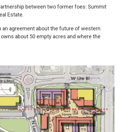
 partnership between two former foes: Summit
al Estate.
ch an agreement about the future of western
ic owns about 50 empty acres and where the