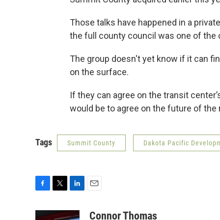
Those talks have happened in a priva
the full county council was one of the
The group doesn't yet know if it can fin
on the surface.
If they can agree on the transit center
would be to agree on the future of the 
Tags
Summit County
Dakota Pacific Develop
F
T
L
E
a
w
i
m
c
i
n
a
Connor Thomas