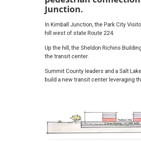
Junction.
In Kimball Junction, the Park City Visi
hill west of state Route 224.
Up the hill, the Sheldon Richins Buildi
the transit center.
Summit County leaders and a Salt Lake
build a new transit center leveraging th