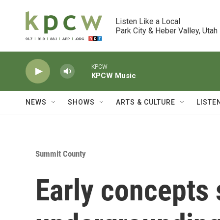
Skip to main content
Listen Like a Local

Park City & Heber Valley, Utah
KPCW
KPCW Music
NEWS
SHOWS
ARTS & CULTURE
LISTE
Summit County
Early concepts