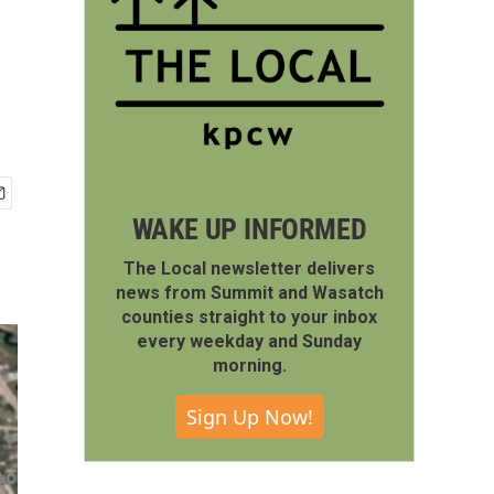
WAKE UP INFORMED
The Local newsletter delivers
news from Summit and Wasatch
counties straight to your inbox
every weekday and Sunday
morning.
Sign Up Now!