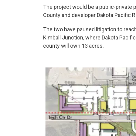
The project would be a public-private
County and developer Dakota Pacific Re
The two have paused litigation to rea
Kimball Junction, where Dakota Pacif
county will own 13 acres.