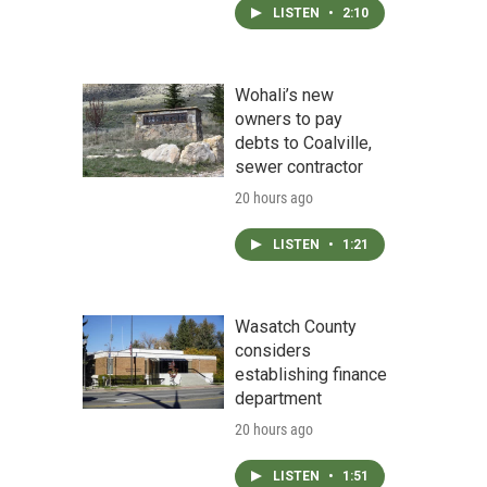
LISTEN
•
2:10
Wohali’s new
owners to pay
debts to Coalville,
sewer contractor
20 hours ago
LISTEN
•
1:21
Wasatch County
considers
establishing finance
department
20 hours ago
LISTEN
•
1:51