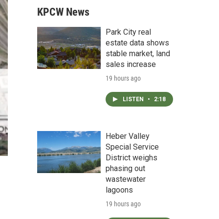
KPCW News
Park City real
estate data shows
stable market, land
sales increase
19 hours ago
LISTEN
•
2:18
Heber Valley
Special Service
District weighs
phasing out
wastewater
lagoons
19 hours ago