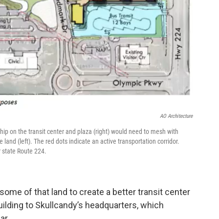
AO Architecture
ip on the transit center and plaza (right) would need to mesh with
 land (left). The red dots indicate an active transportation corridor.
 state Route 224.
me of that land to create a better transit center
ilding to Skullcandy’s headquarters, which
ar.