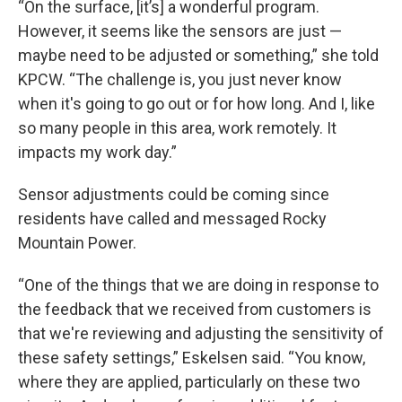
“On the surface, [it’s] a wonderful program.
However, it seems like the sensors are just —
maybe need to be adjusted or something,” she told
KPCW. “The challenge is, you just never know
when it's going to go out or for how long. And I, like
so many people in this area, work remotely. It
impacts my work day.”
Sensor adjustments could be coming since
residents have called and messaged Rocky
Mountain Power.
“One of the things that we are doing in response to
the feedback that we received from customers is
that we're reviewing and adjusting the sensitivity of
these safety settings,” Eskelsen said. “You know,
where they are applied, particularly on these two