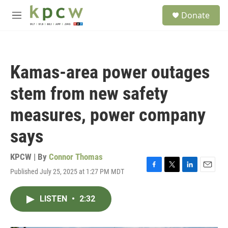
Skip to main content
S
Donate
e
M
a
e
r
n
c
u
h
Kamas-area power outages
u
e
stem from new safety
r
y
measures, power company
says
KPCW | By
Connor Thomas
Published July 25, 2025 at 1:27 PM MDT
F
T
L
E
a
w
i
m
c
i
n
a
LISTEN
•
2:32
e
t
k
i
b
t
e
l
o
e
d