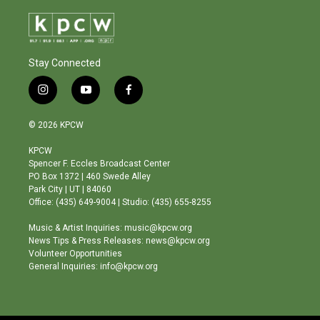
Stay Connected
i
y
f
n
o
a
s
u
c
© 2026 KPCW
t
t
e
a
u
b
KPCW
g
b
o
Spencer F. Eccles Broadcast Center
r
e
o
PO Box 1372 | 460 Swede Alley
a
k
Park City | UT | 84060
m
Office: (435) 649-9004 | Studio: (435) 655-8255
Music & Artist Inquiries: music@kpcw.org
News Tips & Press Releases: news@kpcw.org
Volunteer Opportunities
General Inquiries: info@kpcw.org