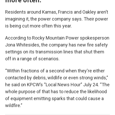
Residents around Kamas, Francis and Oakley aren’t
imagining it, the power company says. Their power
is being cut more often this year.
According to Rocky Mountain Power spokesperson
Jona Whitesides, the company has new fire safety
settings on its transmission lines that shut them
off in a range of scenarios.
“Within fractions of a second when they're either
contacted by debris, wildlife or even strong winds,”
he said on KPCW’s “Local News Hour” July 24. “The
whole purpose of that has to reduce the likelihood
of equipment emitting sparks that could cause a
wildfire.”