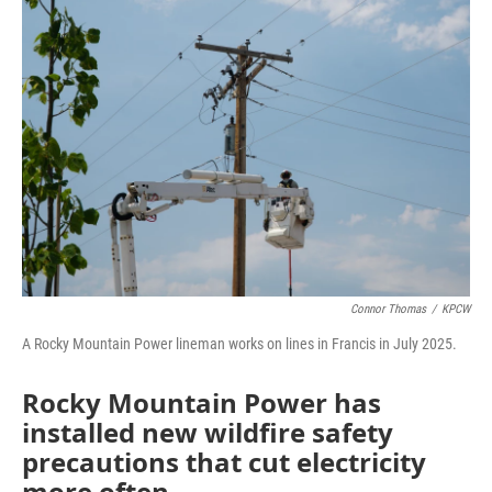
o
r
I
k
n
Connor Thomas
/
KPCW
A Rocky Mountain Power lineman works on lines in Francis in July 2025.
Rocky Mountain Power has
installed new wildfire safety
precautions that cut electricity
more often.