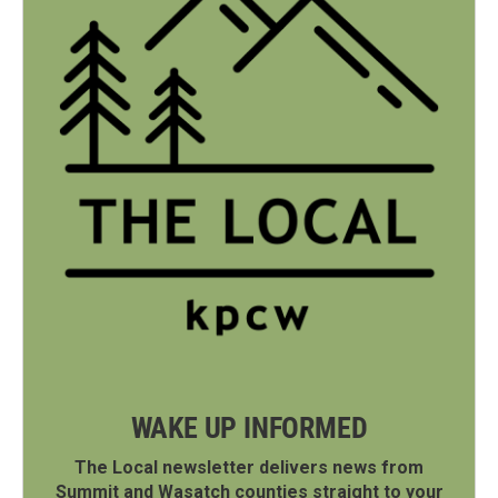
WAKE UP INFORMED
The Local newsletter delivers news from
Summit and Wasatch counties straight to your