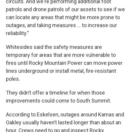
circuits. And we're performing additional foot
patrols and drone patrols of our assets to see if we
can locate any areas that might be more prone to
outages, and taking measures … to increase our
reliability.”
Whitesides said the safety measures are
temporary for areas that are more vulnerable to
fires until Rocky Mountain Power can move power
lines underground or install metal, fire-resistant
poles.
They didn’t offer a timeline for when those
improvements could come to South Summit.
According to Eskelsen, outages around Kamas and
Oakley usually haven’t lasted longer than about an
hour. Crews need to go and inspect Rocky