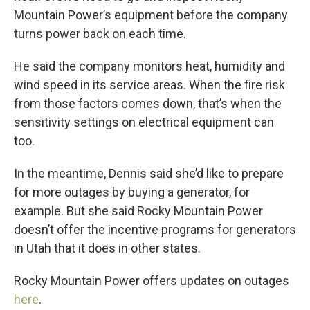
Mountain Power’s equipment before the company
turns power back on each time.
He said the company monitors heat, humidity and
wind speed in its service areas. When the fire risk
from those factors comes down, that’s when the
sensitivity settings on electrical equipment can
too.
In the meantime, Dennis said she’d like to prepare
for more outages by buying a generator, for
example. But she said Rocky Mountain Power
doesn’t offer the incentive programs for generators
in Utah that it does in other states.
Rocky Mountain Power offers updates on outages
here
.