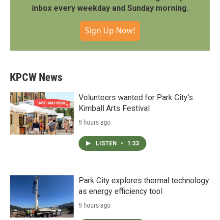
inbox every weekday and Sunday morning.
Sign Up Now!
KPCW News
Volunteers wanted for Park City’s
Kimball Arts Festival
9 hours ago
LISTEN
•
1:33
Park City explores thermal technology
as energy efficiency tool
9 hours ago