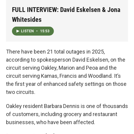
FULL INTERVIEW: David Eskelsen & Jona
Whitesides
LISTEN
•
15:53
There have been 21 total outages in 2025,
according to spokesperson David Eskelsen, on the
circuit serving Oakley, Marion and Peoa and the
circuit serving Kamas, Francis and Woodland. It’s
the first year of enhanced safety settings on those
two circuits.
Oakley resident Barbara Dennis is one of thousands
of customers, including grocery and restaurant
businesses, who have been affected.