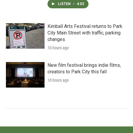
LISTEN
•
4:03
Kimball Arts Festival returns to Park
City Main Street with traffic, parking
changes
10 hours ago
New film festival brings indie films,
creators to Park City this fall
10 hours ago