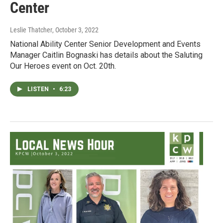
Center
Leslie Thatcher
, October 3, 2022
National Ability Center Senior Development and Events
Manager Caitlin Bognaski has details about the Saluting
Our Heroes event on Oct. 20th.
LISTEN
•
6:23