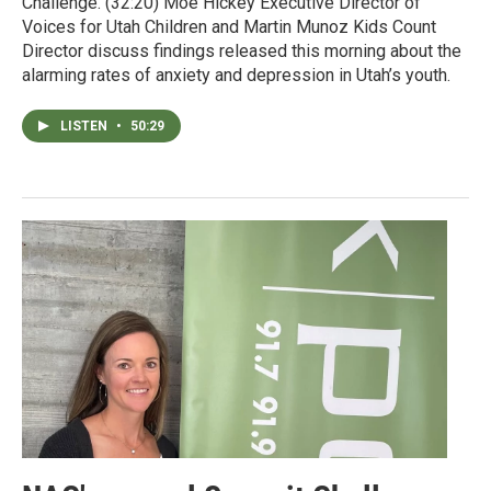
Challenge. (32:20) Moe Hickey Executive Director of
Voices for Utah Children and Martin Munoz Kids Count
Director discuss findings released this morning about the
alarming rates of anxiety and depression in Utah’s youth.
LISTEN
•
50:29