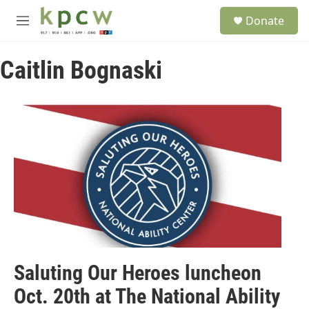
Skip to main content
S
Donate
e
M
a
e
r
n
c
Caitlin Bognaski
u
h
u
e
r
y
Saluting Our Heroes luncheon
Oct. 20th at The National Ability