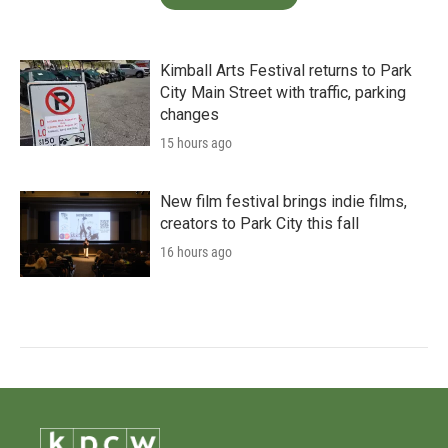
Kimball Arts Festival returns to Park
City Main Street with traffic, parking
changes
15 hours ago
New film festival brings indie films,
creators to Park City this fall
16 hours ago