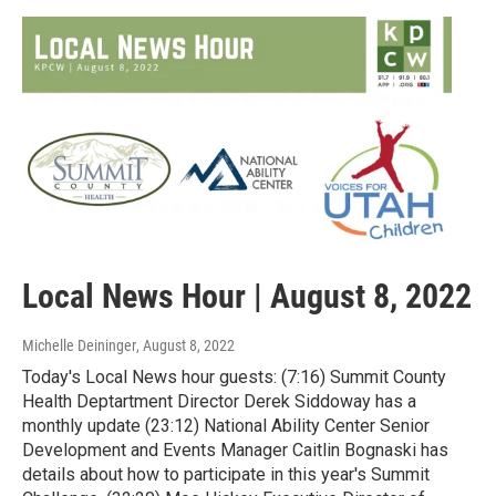
Local News Hour | August 8, 2022
Michelle Deininger
, August 8, 2022
Today's Local News hour guests: (7:16) Summit County
Health Deptartment Director Derek Siddoway has a
monthly update (23:12) National Ability Center Senior
Development and Events Manager Caitlin Bognaski has
details about how to participate in this year's Summit