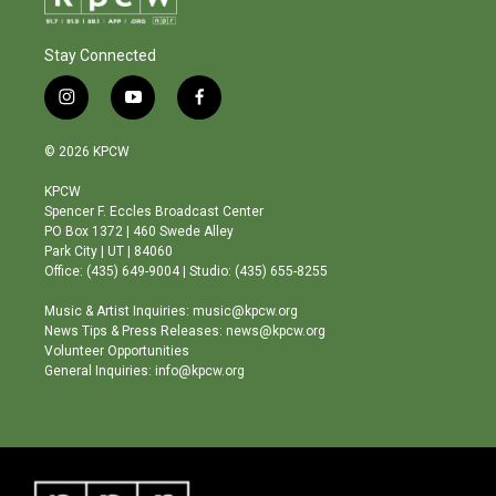
Stay Connected
i
y
f
n
o
a
s
u
c
© 2026 KPCW
t
t
e
a
u
b
KPCW
g
b
o
Spencer F. Eccles Broadcast Center
r
e
o
PO Box 1372 | 460 Swede Alley
a
k
Park City | UT | 84060
m
Office: (435) 649-9004 | Studio: (435) 655-8255
Music & Artist Inquiries: music@kpcw.org
News Tips & Press Releases: news@kpcw.org
Volunteer Opportunities
General Inquiries: info@kpcw.org