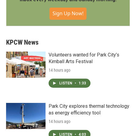
Sign Up Now!
KPCW News
Volunteers wanted for Park City’s
Kimball Arts Festival
14 hours ago
LISTEN
•
1:33
Park City explores thermal technology
as energy efficiency tool
14 hours ago
LISTEN
•
4:03