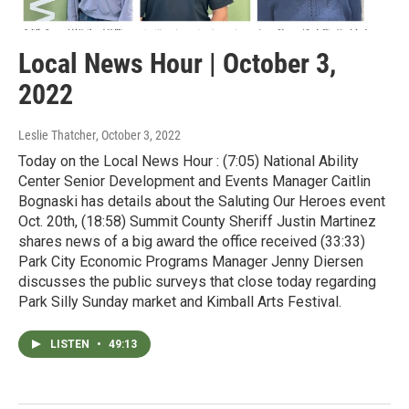
Local News Hour | October 3,
2022
Leslie Thatcher
, October 3, 2022
Today on the Local News Hour : (7:05) National Ability
Center Senior Development and Events Manager Caitlin
Bognaski has details about the Saluting Our Heroes event
Oct. 20th, (18:58) Summit County Sheriff Justin Martinez
shares news of a big award the office received (33:33)
Park City Economic Programs Manager Jenny Diersen
discusses the public surveys that close today regarding
Park Silly Sunday market and Kimball Arts Festival.
LISTEN
•
49:13