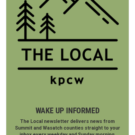
WAKE UP INFORMED
The Local newsletter delivers news from
Summit and Wasatch counties straight to your
inbox every weekday and Sunday morning.