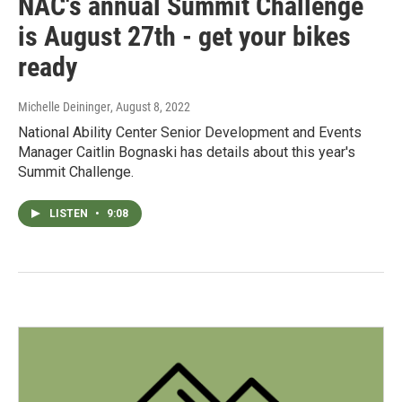
NAC's annual Summit Challenge
is August 27th - get your bikes
ready
Michelle Deininger
, August 8, 2022
National Ability Center Senior Development and Events
Manager Caitlin Bognaski has details about this year's
Summit Challenge.
LISTEN
•
9:08