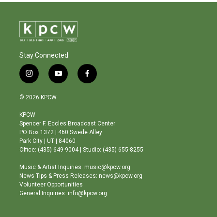
Stay Connected
i
y
f
n
o
a
s
u
c
© 2026 KPCW
t
t
e
a
u
b
KPCW
g
b
o
Spencer F. Eccles Broadcast Center
r
e
o
PO Box 1372 | 460 Swede Alley
a
k
Park City | UT | 84060
m
Office: (435) 649-9004 | Studio: (435) 655-8255
Music & Artist Inquiries: music@kpcw.org
News Tips & Press Releases: news@kpcw.org
Volunteer Opportunities
General Inquiries: info@kpcw.org