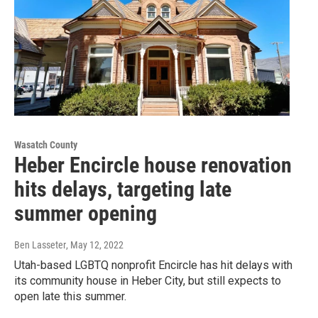
Wasatch County
Heber Encircle house renovation
hits delays, targeting late
summer opening
Ben Lasseter
, May 12, 2022
Utah-based LGBTQ nonprofit Encircle has hit delays with
its community house in Heber City, but still expects to
open late this summer.