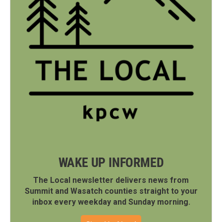
WAKE UP INFORMED
The Local newsletter delivers news from
Summit and Wasatch counties straight to your
inbox every weekday and Sunday morning.