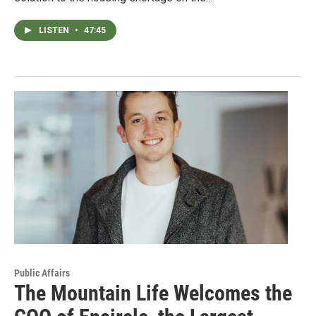
LISTEN
•
47:45
Public Affairs
The Mountain Life Welcomes the