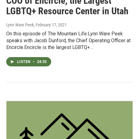
COO of Encircle, the Largest
LGBTQ+ Resource Center in Utah
Lynn Ware Peek
, February 17, 2021
On this episode of The Mountain Life:Lynn Ware Peek
speaks with Jacob Dunford, the Chief Operating Officer at
Encircle.Encircle is the largest LGBTQ+…
LISTEN
•
24:35