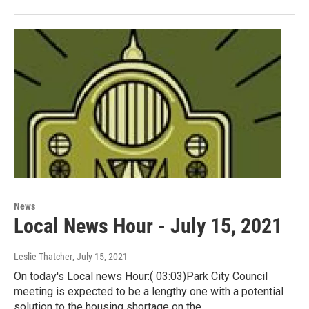
News
Local News Hour - July 15, 2021
Leslie Thatcher
, July 15, 2021
On today's Local news Hour:( 03:03)Park City Council
meeting is expected to be a lengthy one with a potential
solution to the housing shortage on the…