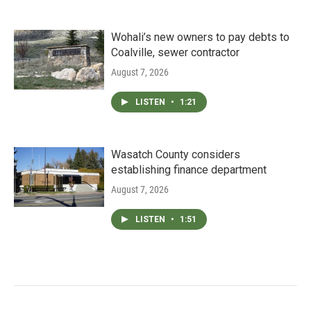
Wohali’s new owners to pay debts to
Coalville, sewer contractor
August 7, 2026
LISTEN
•
1:21
Wasatch County considers
establishing finance department
August 7, 2026
LISTEN
•
1:51