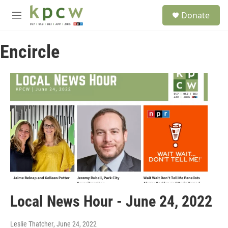
Skip to main content
S
Donate
e
M
a
e
r
n
c
Encircle
u
h
u
e
r
y
Local News Hour - June 24, 2022
Leslie Thatcher
, June 24, 2022