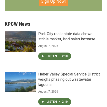
Sign Up Now!
KPCW News
Park City real estate data shows
stable market, land sales increase
August 7, 2026
LISTEN
•
2:18
Heber Valley Special Service District
weighs phasing out wastewater
lagoons
August 7, 2026
LISTEN
•
2:10