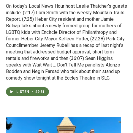
On today's Local News Hour host Leslie Thatcher's guests
include: (2:17) Lora Smith with the weekly Mountain Trails
Report, (7:25) Heber City resident and mother Jamie
Belnap talks about a newly formed group for mothers of
LGBTQ kids with Encircle Director of Philanthropy and
former Heber City Mayor Kelleen Potter, (22:28) Park City
Councilmember Jeremy Rubell has a recap of last night's
meeting that addressed budget approval, short term
rentals and fireworks and then (36:07) Sean Higgins
speaks with Wait Wait ... Don't Tell Me panelists Alonzo
Bodden and Negin Farsad who talk about their stand up
comedy show tonight at the Eccles Theatre in SLC.
LISTEN
•
49:31