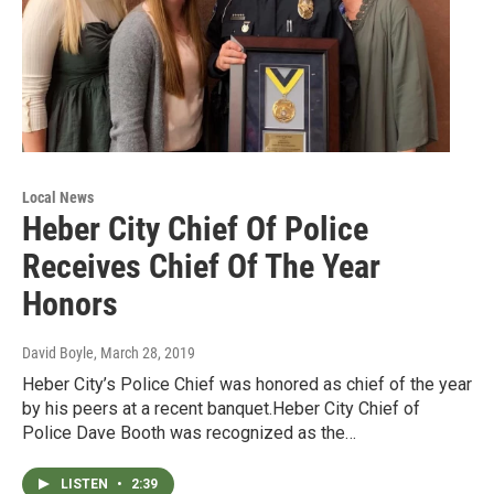
Local News
Heber City Chief Of Police
Receives Chief Of The Year
Honors
David Boyle
, March 28, 2019
Heber City’s Police Chief was honored as chief of the year
by his peers at a recent banquet.Heber City Chief of
Police Dave Booth was recognized as the…
LISTEN
•
2:39