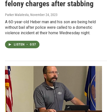
felony charges after stabbing
Parker Malatesta
, November 24, 2023
A 60-year-old Heber man and his son are being held
without bail after police were called to a domestic
violence incident at their home Wednesday night.
LISTEN
•
0:57