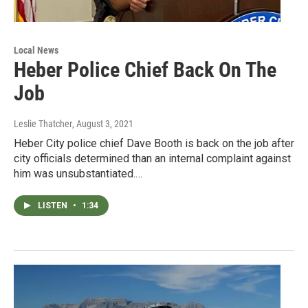
Local News
Heber Police Chief Back On The
Job
Leslie Thatcher
, August 3, 2021
Heber City police chief Dave Booth is back on the job after
city officials determined than an internal complaint against
him was unsubstantiated.…
LISTEN
•
1:34