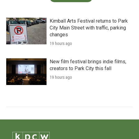
Kimball Arts Festival returns to Park
City Main Street with traffic, parking
changes
19 hours ago
New film festival brings indie films,
creators to Park City this fall
19 hours ago