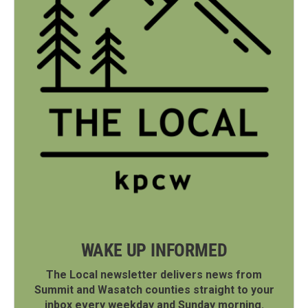
WAKE UP INFORMED
The Local newsletter delivers news from
Summit and Wasatch counties straight to your
inbox every weekday and Sunday morning.