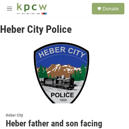
Skip to main content
S
Donate
e
M
a
e
r
n
c
Heber City Police
u
h
u
e
r
y
Heber City
Heber father and son facing