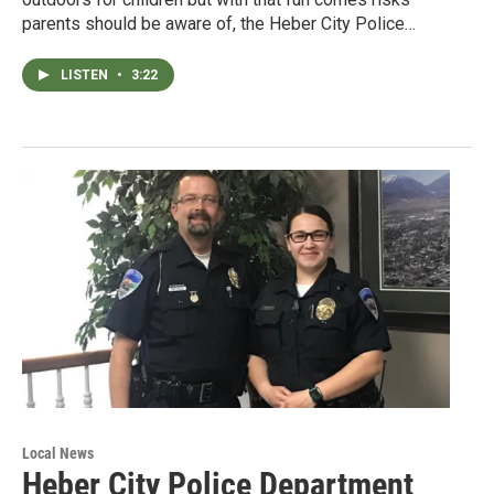
parents should be aware of, the Heber City Police…
LISTEN
•
3:22
Local News
Heber City Police Department