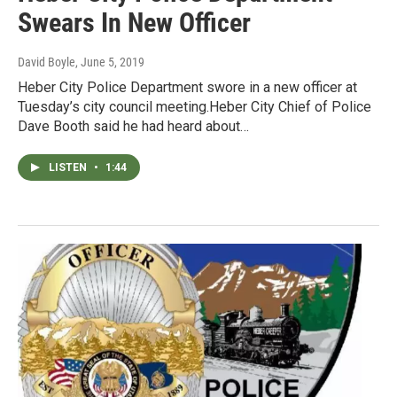
Swears In New Officer
David Boyle
, June 5, 2019
Heber City Police Department swore in a new officer at
Tuesday’s city council meeting.Heber City Chief of Police
Dave Booth said he had heard about…
LISTEN
•
1:44