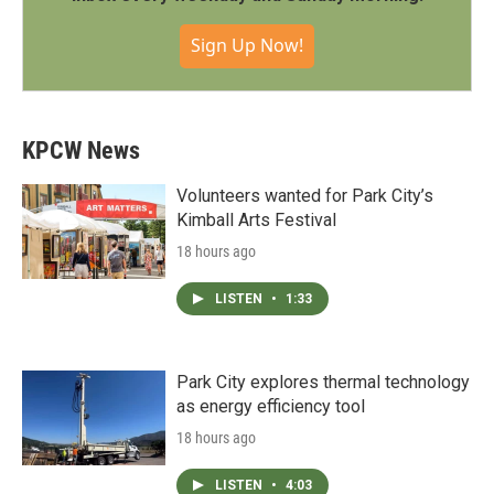
Sign Up Now!
KPCW News
Volunteers wanted for Park City’s
Kimball Arts Festival
18 hours ago
LISTEN
•
1:33
Park City explores thermal technology
as energy efficiency tool
18 hours ago
LISTEN
•
4:03