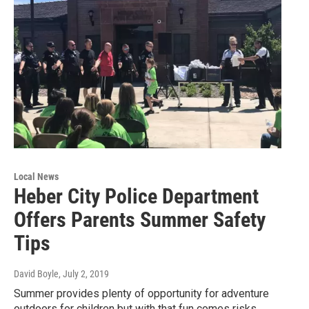
Local News
Heber City Police Department
Offers Parents Summer Safety
Tips
David Boyle
, July 2, 2019
Summer provides plenty of opportunity for adventure
outdoors for children but with that fun comes risks