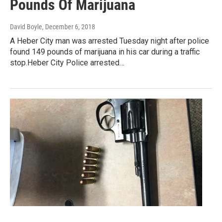
Pounds Of Marijuana
David Boyle
, December 6, 2018
A Heber City man was arrested Tuesday night after police
found 149 pounds of marijuana in his car during a traffic
stop.Heber City Police arrested…