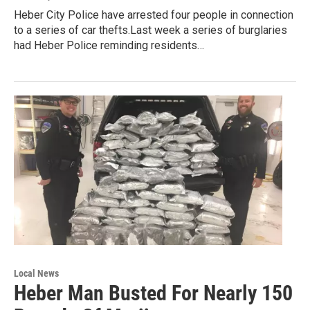
Heber City Police have arrested four people in connection
to a series of car thefts.Last week a series of burglaries
had Heber Police reminding residents…
Local News
Heber Man Busted For Nearly 150