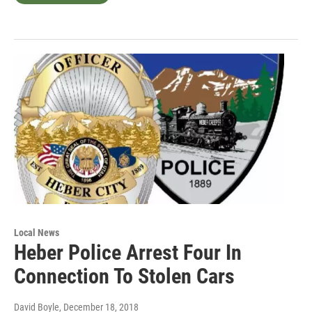
Local News
Heber Police Arrest Four In
Connection To Stolen Cars
David Boyle
, December 18, 2018