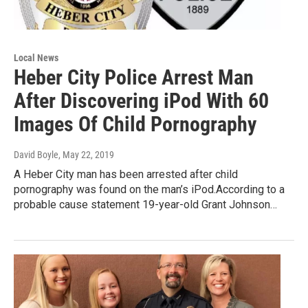
Local News
Heber City Police Arrest Man
After Discovering iPod With 60
Images Of Child Pornography
David Boyle
, May 22, 2019
A Heber City man has been arrested after child
pornography was found on the man’s iPod.According to a
probable cause statement 19-year-old Grant Johnson…