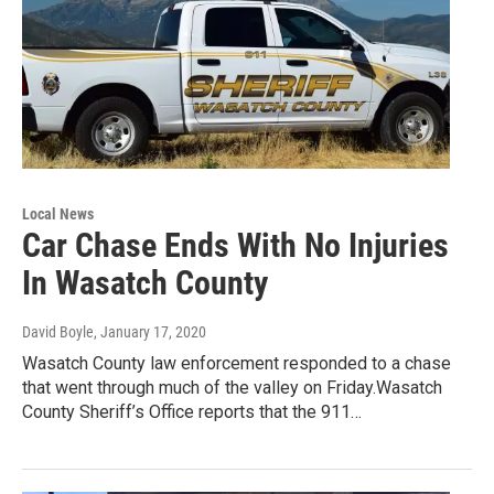
Local News
Car Chase Ends With No Injuries
In Wasatch County
David Boyle
, January 17, 2020
Wasatch County law enforcement responded to a chase
that went through much of the valley on Friday.Wasatch
County Sheriff’s Office reports that the 911…