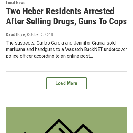
Local News
Two Heber Residents Arrested
After Selling Drugs, Guns To Cops
David Boyle
, October 2, 2018
The suspects, Carlos Garcia and Jennifer Granja, sold
marijuana and handguns to a Wasatch BackNET undercover
police officer according to an online post…
Load More