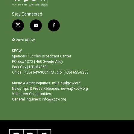
Stay Connected
i
y
f
n
o
a
s
u
c
© 2026 KPCW
t
t
e
a
u
b
KPCW
g
b
o
Spencer F. Eccles Broadcast Center
r
e
o
PO Box 1372 | 460 Swede Alley
a
k
Park City | UT | 84060
m
Office: (435) 649-9004 | Studio: (435) 655-8255
Music & Artist Inquiries: music@kpcw.org
News Tips & Press Releases: news@kpcw.org
Volunteer Opportunities
General Inquiries: info@kpcw.org