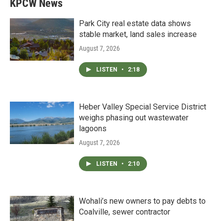
KPCW News
Park City real estate data shows
stable market, land sales increase
August 7, 2026
LISTEN
•
2:18
Heber Valley Special Service District
weighs phasing out wastewater
lagoons
August 7, 2026
LISTEN
•
2:10
Wohali’s new owners to pay debts to
Coalville, sewer contractor