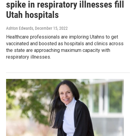
spike in respiratory illnesses fill
Utah hospitals
Ashton Edwards
, December 15, 2022
Healthcare professionals are imploring Utahns to get
vaccinated and boosted as hospitals and clinics across
the state are approaching maximum capacity with
respiratory illnesses.