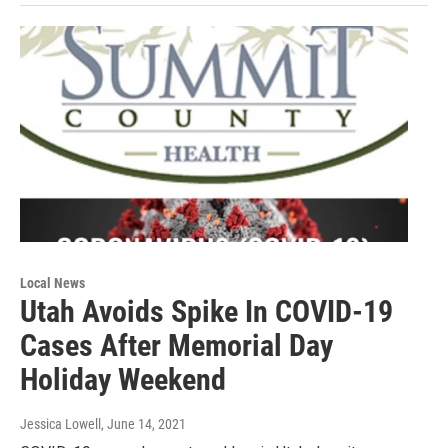
Local News
Utah Avoids Spike In COVID-19
Cases After Memorial Day
Holiday Weekend
Jessica Lowell
, June 14, 2021