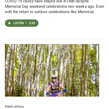
COVID-19 cases have stayed low in Utah despite
Memorial Day weekend celebrations two weeks ago. Even
with the return to outdoor celebrations like Memorial…
LISTEN
•
2:23
Public Affairs