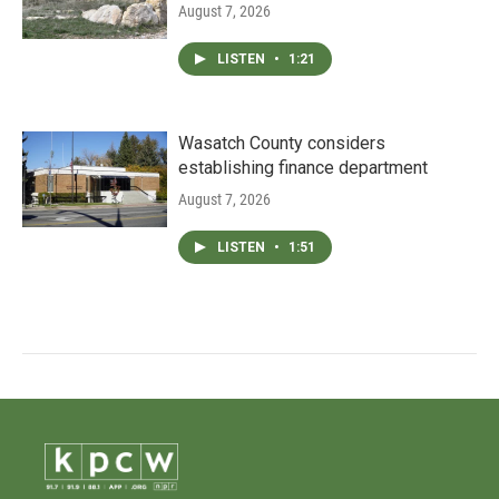
August 7, 2026
LISTEN
•
1:21
Wasatch County considers
establishing finance department
August 7, 2026
LISTEN
•
1:51