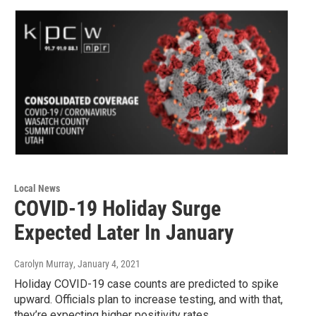
Local News
COVID-19 Holiday Surge
Expected Later In January
Carolyn Murray
, January 4, 2021
Holiday COVID-19 case counts are predicted to spike
upward. Officials plan to increase testing, and with that,
they’re expecting higher positivity rates.…