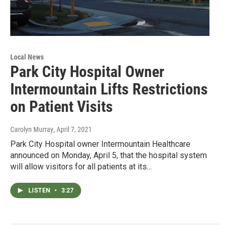
Local News
Park City Hospital Owner
Intermountain Lifts Restrictions
on Patient Visits
Carolyn Murray
, April 7, 2021
Park City Hospital owner Intermountain Healthcare
announced on Monday, April 5, that the hospital system
will allow visitors for all patients at its…
LISTEN
•
3:27