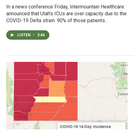
In a news conference Friday, Intermountain Healthcare
announced that Utah's ICUs are over capacity due to the
COVID-19 Delta strain. 90% of those patients…
LISTEN
•
3:46