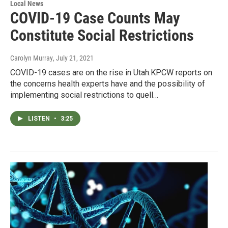
Local News
COVID-19 Case Counts May
Constitute Social Restrictions
Carolyn Murray
, July 21, 2021
COVID-19 cases are on the rise in Utah.KPCW reports on
the concerns health experts have and the possibility of
implementing social restrictions to quell…
LISTEN
•
3:25