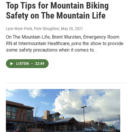
Top Tips for Mountain Biking
Safety on The Mountain Life
Lynn Ware Peek, Pete Stoughton
, May 26, 2021
On The Mountain Life, Brent Wursten, Emergency Room
RN at Intermountain Healthcare, joins the show to provide
some safety precautions when it comes to…
LISTEN
•
22:49