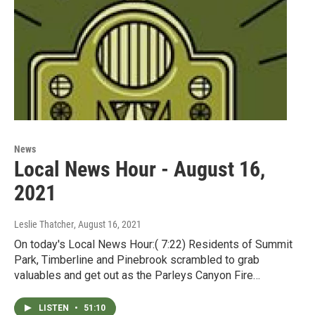
News
Local News Hour - August 16,
2021
Leslie Thatcher
, August 16, 2021
On today's Local News Hour:( 7:22) Residents of Summit
Park, Timberline and Pinebrook scrambled to grab
valuables and get out as the Parleys Canyon Fire…
LISTEN
•
51:10