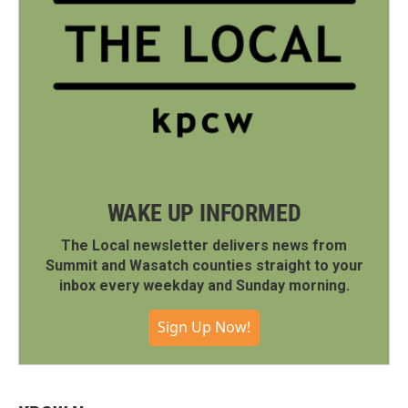
WAKE UP INFORMED
The Local newsletter delivers news from
Summit and Wasatch counties straight to your
inbox every weekday and Sunday morning.
Sign Up Now!