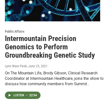
Public Affairs
Intermountain Precision
Genomics to Perform
Groundbreaking Genetic Study
Lynn Ware Peek
, June 23, 2021
On The Mountain Life, Brody Gibson, Clinical Research
Coordinator at Intermountain Healthcare, joins the show to
discuss how community members from Summit…
LISTEN
•
22:54