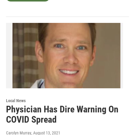
Local News
Physician Has Dire Warning On
COVID Spread
Carolyn Murray
, August 13, 2021