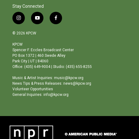
Stay Connected
i
y
f
n
o
a
s
u
c
© 2026 KPCW
t
t
e
a
u
b
KPCW
g
b
o
Spencer F. Eccles Broadcast Center
r
e
o
PO Box 1372 | 460 Swede Alley
a
k
Park City | UT | 84060
m
Office: (435) 649-9004 | Studio: (435) 655-8255
Music & Artist Inquiries: music@kpcw.org
News Tips & Press Releases: news@kpcw.org
Volunteer Opportunities
General Inquiries: info@kpcw.org