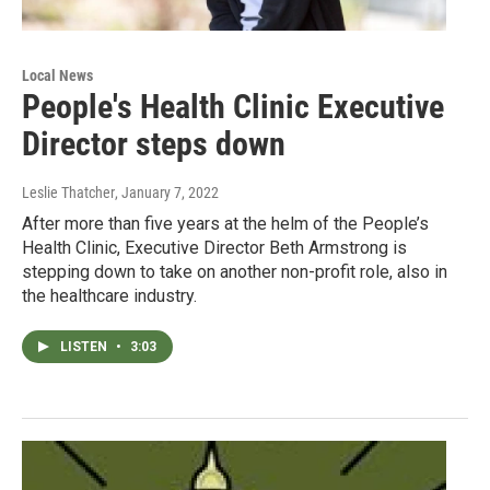
Local News
People's Health Clinic Executive
Director steps down
Leslie Thatcher
, January 7, 2022
After more than five years at the helm of the People’s
Health Clinic, Executive Director Beth Armstrong is
stepping down to take on another non-profit role, also in
the healthcare industry.
LISTEN
•
3:03