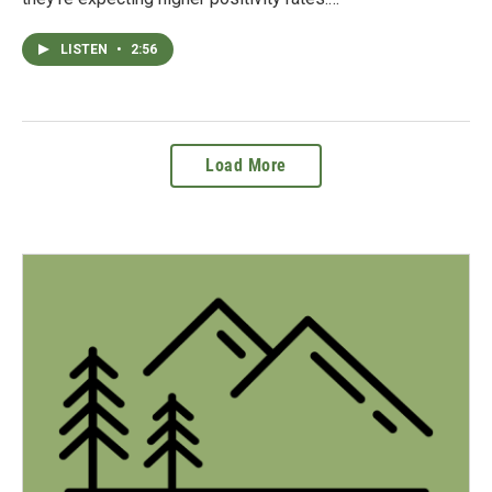
LISTEN
•
2:56
Load More