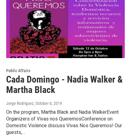
Public Affairs
Cada Domingo - Nadia Walker &
Martha Black
Jorge Rodriguez
, October 6, 2019
On the program, Martha Black and Nadia WalkerEvent
Organizers of Vivas nos QueremosConference on
Domestic Violence discuss Vivas Nos Queremos! Our
guests,…