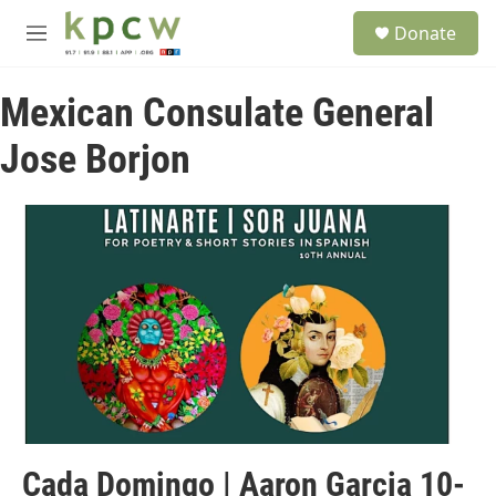
Skip to main content
S
Donate
e
M
a
e
r
n
c
Mexican Consulate General
u
h
Jose Borjon
u
e
r
y
Cada Domingo | Aaron Garcia 10-