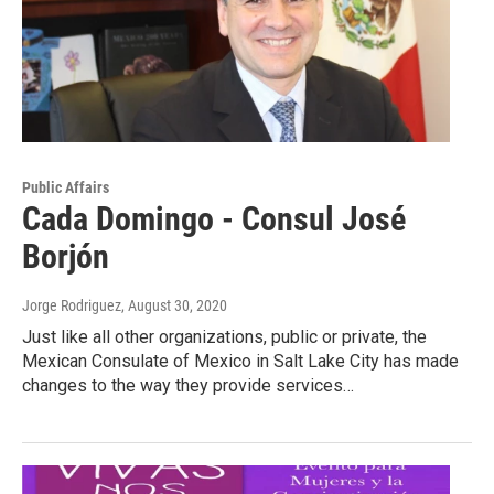
Public Affairs
Cada Domingo - Consul José
Borjón
Jorge Rodriguez
, August 30, 2020
Just like all other organizations, public or private, the
Mexican Consulate of Mexico in Salt Lake City has made
changes to the way they provide services…