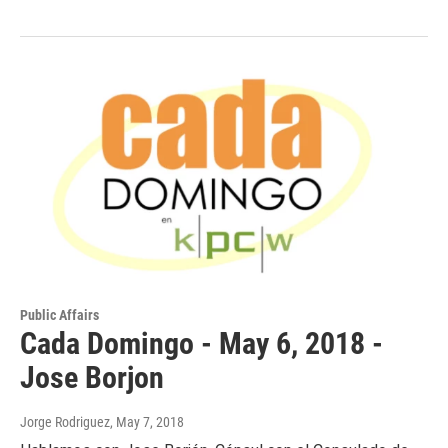
Public Affairs
Cada Domingo - May 6, 2018 -
Jose Borjon
Jorge Rodriguez
, May 7, 2018