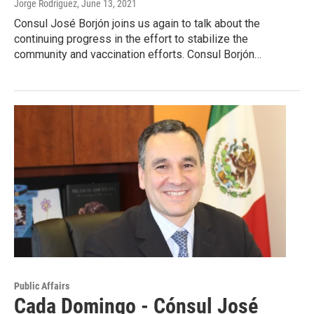
Jorge Rodriguez
, June 13, 2021
Consul José Borjón joins us again to talk about the
continuing progress in the effort to stabilize the
community and vaccination efforts. Consul Borjón…
Public Affairs
Cada Domingo - Cónsul José