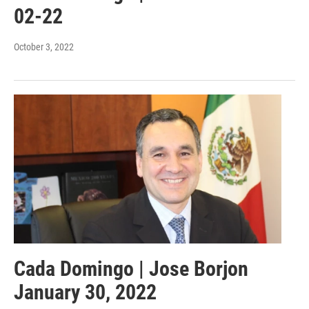
02-22
October 3, 2022
Cada Domingo | Jose Borjon
January 30, 2022