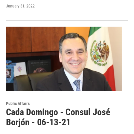
January 31, 2022
Public Affairs
Cada Domingo - Consul José
Borjón - 06-13-21