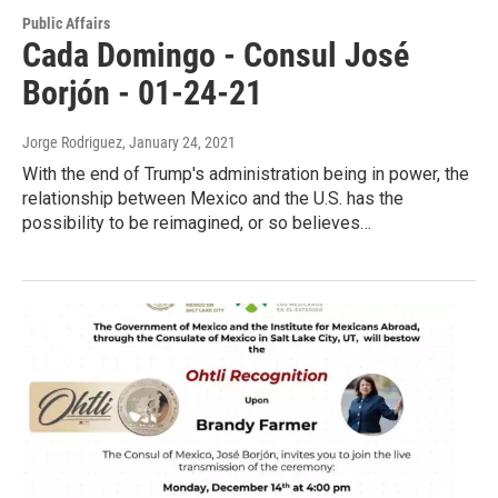
Public Affairs
Cada Domingo - Consul José
Borjón - 01-24-21
Jorge Rodriguez
, January 24, 2021
With the end of Trump's administration being in power, the
relationship between Mexico and the U.S. has the
possibility to be reimagined, or so believes…