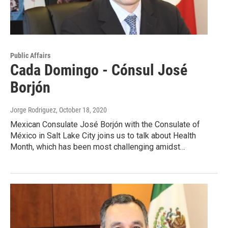
Public Affairs
Cada Domingo - Cónsul José
Borjón
Jorge Rodriguez
, October 18, 2020
Mexican Consulate José Borjón with the Consulate of
México in Salt Lake City joins us to talk about Health
Month, which has been most challenging amidst…