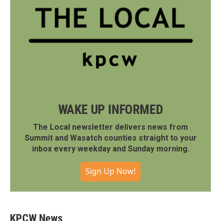
WAKE UP INFORMED
The Local newsletter delivers news from
Summit and Wasatch counties straight to your
inbox every weekday and Sunday morning.
Sign Up Now!
KPCW News