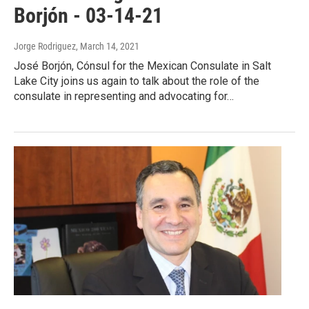
Borjón - 03-14-21
Jorge Rodriguez
, March 14, 2021
José Borjón, Cónsul for the Mexican Consulate in Salt
Lake City joins us again to talk about the role of the
consulate in representing and advocating for…