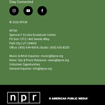
Stay Connected
i
y
f
n
o
a
s
u
c
© 2026 KPCW
t
t
e
a
u
b
KPCW
g
b
o
Spencer F. Eccles Broadcast Center
r
e
o
PO Box 1372 | 460 Swede Alley
a
k
Park City | UT | 84060
m
Office: (435) 649-9004 | Studio: (435) 655-8255
Music & Artist Inquiries: music@kpcw.org
News Tips & Press Releases: news@kpcw.org
Volunteer Opportunities
General Inquiries: info@kpcw.org