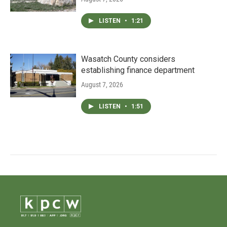
LISTEN
•
1:21
Wasatch County considers
establishing finance department
August 7, 2026
LISTEN
•
1:51