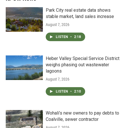
Park City real estate data shows
stable market, land sales increase
August 7, 2026
LISTEN
•
2:18
Heber Valley Special Service District
weighs phasing out wastewater
lagoons
August 7, 2026
LISTEN
•
2:10
Wohali’s new owners to pay debts to
Coalville, sewer contractor
August 7, 2026