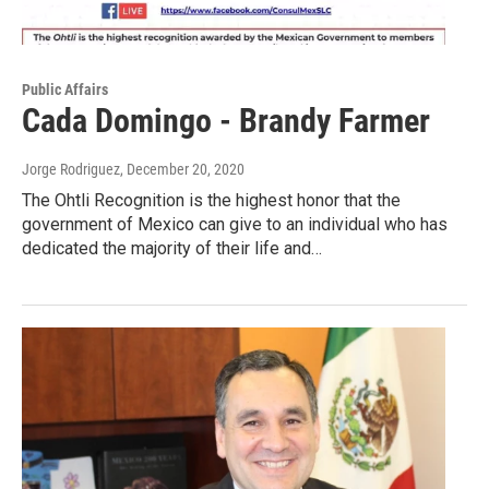
Public Affairs
Cada Domingo - Brandy Farmer
Jorge Rodriguez
, December 20, 2020
The Ohtli Recognition is the highest honor that the
government of Mexico can give to an individual who has
dedicated the majority of their life and…