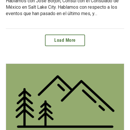
Hablamos con Jose Borjón, Cónsul con el Consulado de
México en Salt Lake City. Hablamos con respecto a los
eventos que han pasado en el último mes, y…
Load More