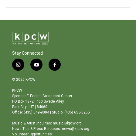
Stay Connected
i
y
f
n
o
a
s
u
c
© 2026 KPCW
t
t
e
a
u
b
KPCW
g
b
o
Spencer F. Eccles Broadcast Center
r
e
o
PO Box 1372 | 460 Swede Alley
a
k
Park City | UT | 84060
m
Office: (435) 649-9004 | Studio: (435) 655-8255
Music & Artist Inquiries: music@kpcw.org
News Tips & Press Releases: news@kpcw.org
Volunteer Opportunities