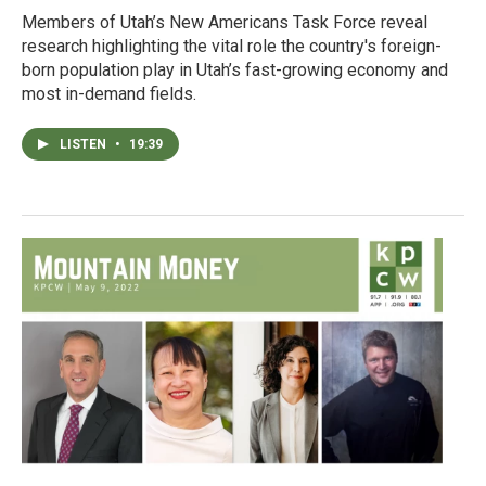
Members of Utah’s New Americans Task Force reveal
research highlighting the vital role the country's foreign-
born population play in Utah’s fast-growing economy and
most in-demand fields.
LISTEN
•
19:39