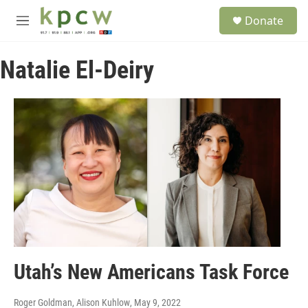
Skip to main content
S
Donate
e
M
a
e
r
n
c
Natalie El-Deiry
u
h
u
e
r
y
Utah’s New Americans Task Force
Roger Goldman, Alison Kuhlow
, May 9, 2022