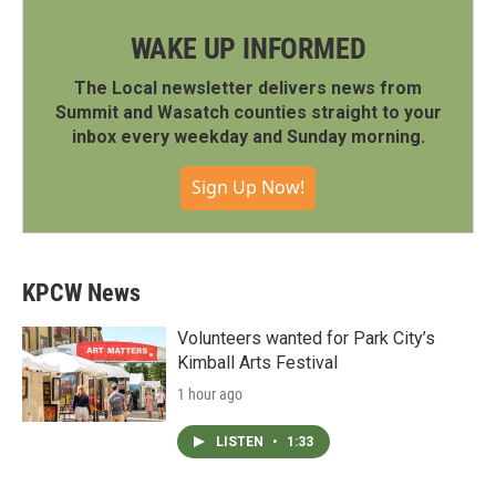
WAKE UP INFORMED
The Local newsletter delivers news from
Summit and Wasatch counties straight to your
inbox every weekday and Sunday morning.
Sign Up Now!
KPCW News
Volunteers wanted for Park City’s
Kimball Arts Festival
1 hour ago
LISTEN
•
1:33