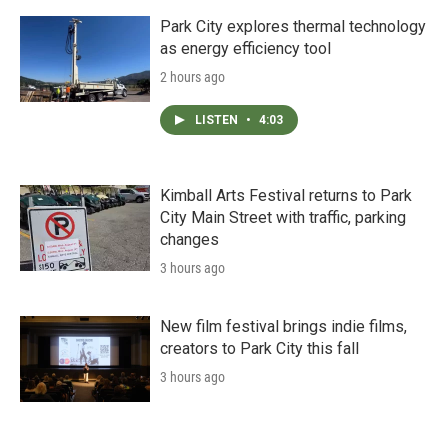
Park City explores thermal technology
as energy efficiency tool
2 hours ago
LISTEN
•
4:03
Kimball Arts Festival returns to Park
City Main Street with traffic, parking
changes
3 hours ago
New film festival brings indie films,
creators to Park City this fall
3 hours ago