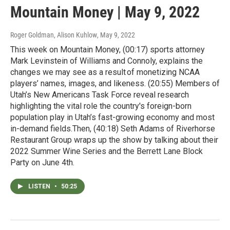
Mountain Money | May 9, 2022
Roger Goldman, Alison Kuhlow
, May 9, 2022
This week on Mountain Money, (00:17) sports attorney
Mark Levinstein of Williams and Connoly, explains the
changes we may see as a result of monetizing NCAA
players’ names, images, and likeness. (20:55) Members of
Utah’s New Americans Task Force reveal research
highlighting the vital role the country's foreign-born
population play in Utah’s fast-growing economy and most
in-demand fields.Then, (40:18) Seth Adams of Riverhorse
Restaurant Group wraps up the show by talking about their
2022 Summer Wine Series and the Berrett Lane Block
Party on June 4th.
LISTEN
•
50:25