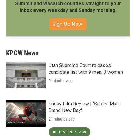
Summit and Wasatch counties straight to your
inbox every weekday and Sunday morning.
Sign Up Now!
KPCW News
Utah Supreme Court releases
candidate list with 9 men, 3 women
5 minutes ago
Friday Film Review | 'Spider-Man:
Brand New Day'
21 minutes ago
LISTEN
•
2:35