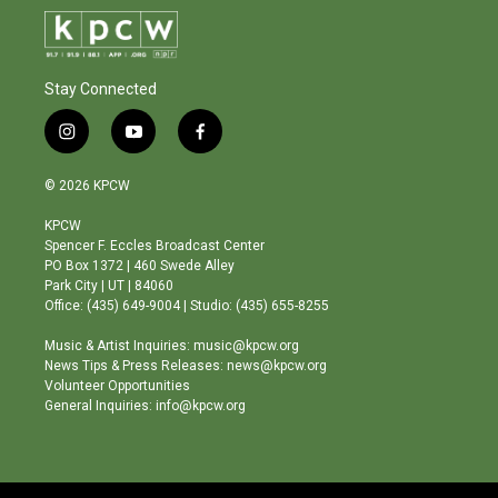
Stay Connected
i
y
f
n
o
a
s
u
c
© 2026 KPCW
t
t
e
a
u
b
KPCW
g
b
o
Spencer F. Eccles Broadcast Center
r
e
o
PO Box 1372 | 460 Swede Alley
a
k
Park City | UT | 84060
m
Office: (435) 649-9004 | Studio: (435) 655-8255
Music & Artist Inquiries: music@kpcw.org
News Tips & Press Releases: news@kpcw.org
Volunteer Opportunities
General Inquiries: info@kpcw.org