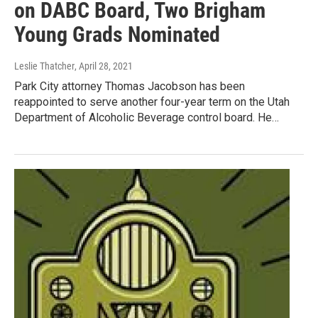
on DABC Board, Two Brigham
Young Grads Nominated
Leslie Thatcher
, April 28, 2021
Park City attorney Thomas Jacobson has been
reappointed to serve another four-year term on the Utah
Department of Alcoholic Beverage control board. He…