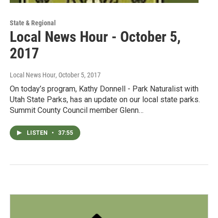
State & Regional
Local News Hour - October 5,
2017
Local News Hour
, October 5, 2017
On today’s program, Kathy Donnell - Park Naturalist with
Utah State Parks, has an update on our local state parks.
Summit County Council member Glenn…
LISTEN
•
37:55