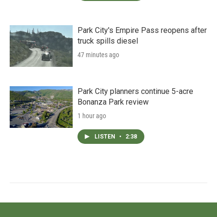
Park City's Empire Pass reopens after
truck spills diesel
47 minutes ago
Park City planners continue 5-acre
Bonanza Park review
1 hour ago
LISTEN
•
2:38