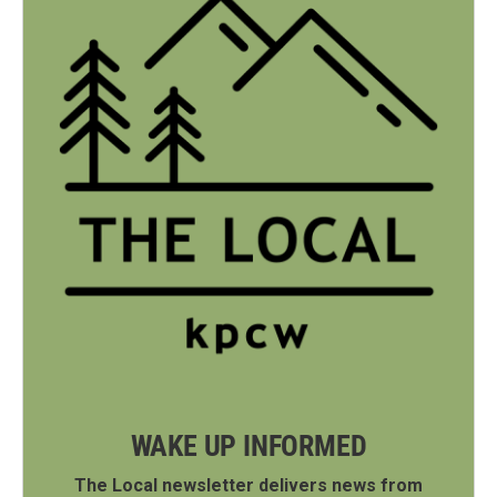
WAKE UP INFORMED
The Local newsletter delivers news from