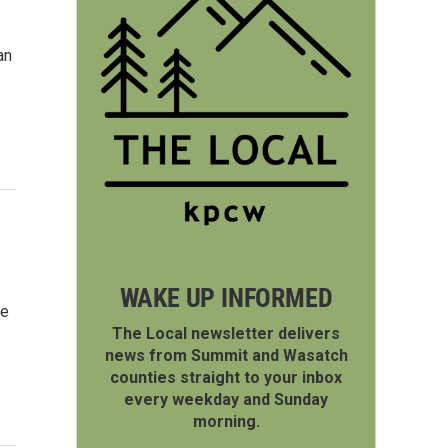
an
WAKE UP INFORMED
ve
The Local newsletter delivers
news from Summit and Wasatch
counties straight to your inbox
every weekday and Sunday
morning.