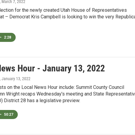
, March 7, 2022
 election for the newly created Utah House of Representatives
eat – Democrat Kris Campbell is looking to win the very Republic
•
2:28
News Hour - January 13, 2022
, January 13, 2022
sts on the Local News Hour include: Summit County Council
n Wright recaps Wednesday's meeting and State Representati
D) District 28 has a legislative preview.
•
50:27