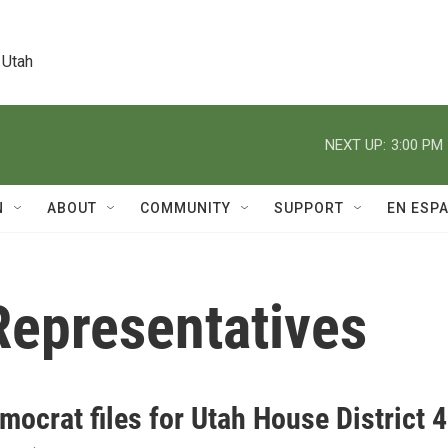
 Utah
NEXT UP:
3:00 PM
N
ABOUT
COMMUNITY
SUPPORT
EN ESP
Representatives
ocrat files for Utah House District 4