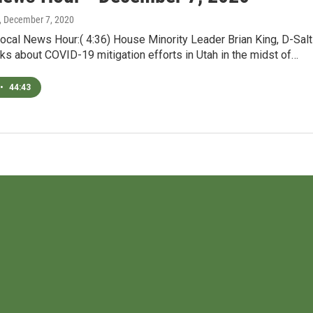
, December 7, 2020
ocal News Hour:( 4:36) House Minority Leader Brian King, D-Salt
lks about COVID-19 mitigation efforts in Utah in the midst of…
•
44:43