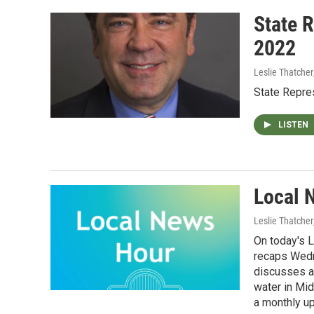
State R
2022
Leslie Thatcher
State Repres
LISTEN
Local 
Leslie Thatcher
On today's 
recaps Wedn
discusses a
water in Mi
a monthly u