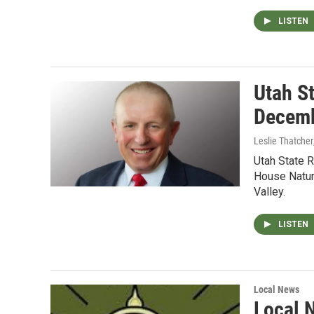
LISTEN
Utah S
Decemb
Leslie Thatcher
Utah State 
House Natur
Valley.
LISTEN
Local News
Local 