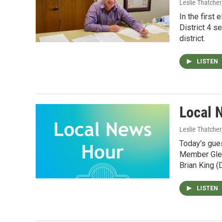
Leslie Thatcher
In the first
District 4 s
district.
LISTEN
Local 
Leslie Thatcher
Today's gue
Member Glen
Brian King (
LISTEN