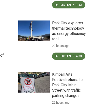
LISTEN
•
1:33
Park City explores
thermal technology
as energy efficiency
tool
20 hours ago
 of
LISTEN
•
4:03
r
Kimball Arts
Festival returns to
Park City Main
Street with traffic,
parking changes
22 hours ago