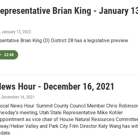
epresentative Brian King - January 1
, January 13, 2022
entative Brian King (D) District 28 has a legislative preview.
•
22:48
News Hour - December 16, 2021
, December 16, 2021
Local News Hour: Summit County Council Member Chris Robinso
esday's meeting, Utah State Representative Mike Kohler
ppointment as vice chair of House Natural Resources Committe
dway/Heber Valley and Park City Film Director Katy Wang has wit
pdate.