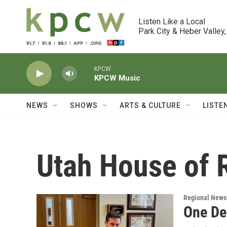
Skip to main content
Listen Like a Local

Park City & Heber Valley,
KPCW
KPCW Music
NEWS
SHOWS
ARTS & CULTURE
LISTE
Utah House of 
Regional News
One Dem