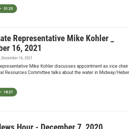
•
51:23
tate Representative Mike Kohler _
er 16, 2021
, December 16, 2021
Representative Mike Kohler discusses appointment as vice chair
al Resources Committee talks about the water in Midway/Hebe
•
18:27
News Hour - December 7, 2020