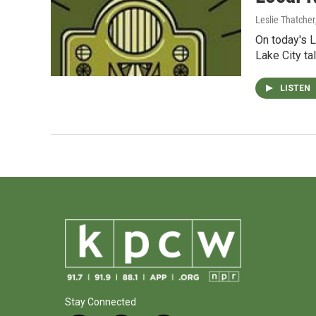
Leslie Thatcher
On today's L
Lake City ta
LISTEN
Stay Connected