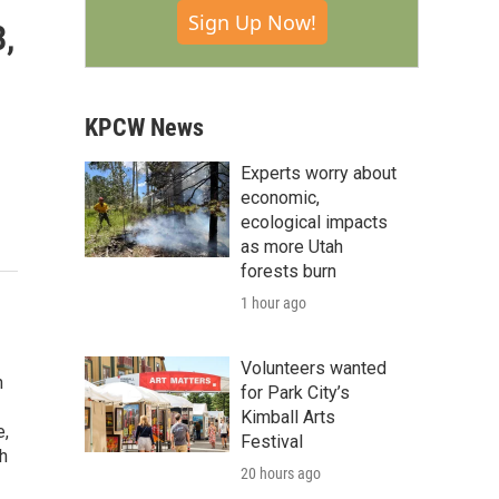
Sign Up Now!
3,
KPCW News
Experts worry about
economic,
ecological impacts
as more Utah
forests burn
1 hour ago
Volunteers wanted
n
for Park City’s
Kimball Arts
e,
Festival
h
20 hours ago