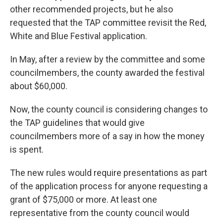
other recommended projects, but he also
requested that the TAP committee revisit the Red,
White and Blue Festival application.
In May, after a review by the committee and some
councilmembers, the county awarded the festival
about $60,000.
Now, the county council is considering changes to
the TAP guidelines that would give
councilmembers more of a say in how the money
is spent.
The new rules would require presentations as part
of the application process for anyone requesting a
grant of $75,000 or more. At least one
representative from the county council would