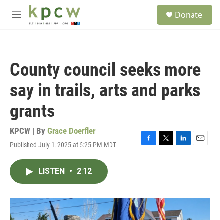
Skip to main content
S
Donate
e
M
a
e
r
n
c
u
h
County council seeks more
u
e
say in trails, arts and parks
r
y
grants
KPCW | By
Grace Doerfler
Published July 1, 2025 at 5:25 PM MDT
F
T
L
E
a
w
i
m
c
i
n
a
LISTEN
•
2:12
e
t
k
i
b
t
e
l
o
e
d
o
r
I
k
n