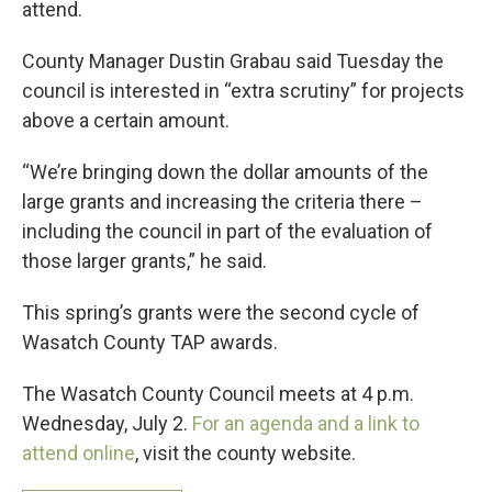
attend.
County Manager Dustin Grabau said Tuesday the
council is interested in “extra scrutiny” for projects
above a certain amount.
“We’re bringing down the dollar amounts of the
large grants and increasing the criteria there –
including the council in part of the evaluation of
those larger grants,” he said.
This spring’s grants were the second cycle of
Wasatch County TAP awards.
The Wasatch County Council meets at 4 p.m.
Wednesday, July 2.
For an agenda and a link to
attend online
, visit the county website.