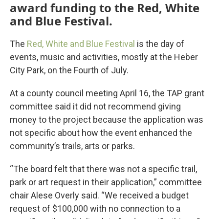
award funding to the Red, White
and Blue Festival.
The
Red, White and Blue Festival
is the day of
events, music and activities, mostly at the Heber
City Park, on the Fourth of July.
At a county council meeting April 16, the TAP grant
committee said it did not recommend giving
money to the project because the application was
not specific about how the event enhanced the
community’s trails, arts or parks.
“The board felt that there was not a specific trail,
park or art request in their application,” committee
chair Alese Overly said. “We received a budget
request of $100,000 with no connection to a