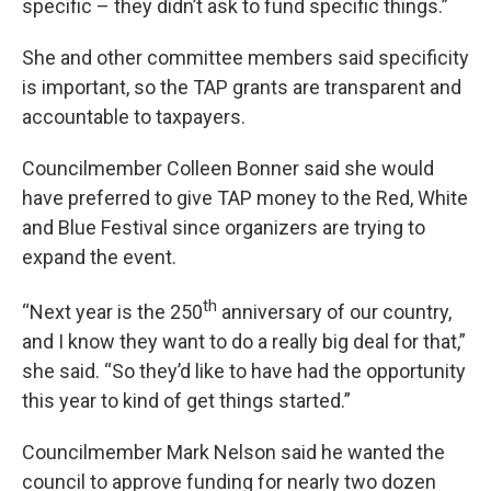
specific – they didn’t ask to fund specific things.”
She and other committee members said specificity
is important, so the TAP grants are transparent and
accountable to taxpayers.
Councilmember Colleen Bonner said she would
have preferred to give TAP money to the Red, White
and Blue Festival since organizers are trying to
expand the event.
th
“Next year is the 250
anniversary of our country,
and I know they want to do a really big deal for that,”
she said. “So they’d like to have had the opportunity
this year to kind of get things started.”
Councilmember Mark Nelson said he wanted the
council to approve funding for nearly two dozen