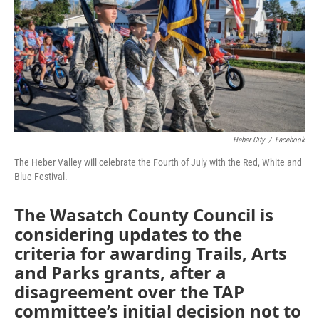
Heber City
/
Facebook
The Heber Valley will celebrate the Fourth of July with the Red, White and
Blue Festival.
The Wasatch County Council is
considering updates to the
criteria for awarding Trails, Arts
and Parks grants, after a
disagreement over the TAP
committee’s initial decision not to