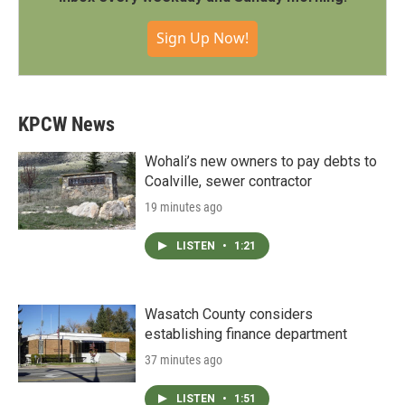
Sign Up Now!
KPCW News
Wohali’s new owners to pay debts to
Coalville, sewer contractor
19 minutes ago
LISTEN
•
1:21
Wasatch County considers
establishing finance department
37 minutes ago
LISTEN
•
1:51