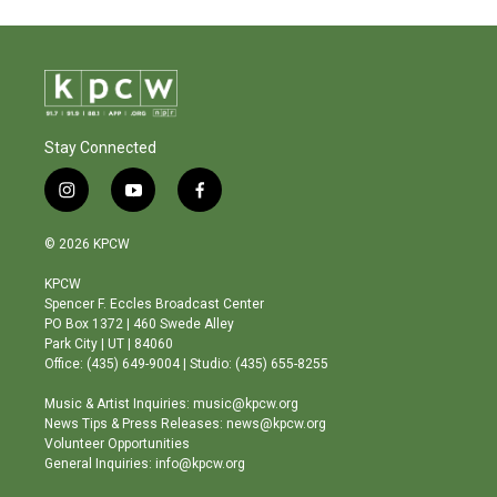
Stay Connected
i
y
f
n
o
a
s
u
c
© 2026 KPCW
t
t
e
a
u
b
KPCW
g
b
o
Spencer F. Eccles Broadcast Center
r
e
o
PO Box 1372 | 460 Swede Alley
a
k
Park City | UT | 84060
m
Office: (435) 649-9004 | Studio: (435) 655-8255
Music & Artist Inquiries: music@kpcw.org
News Tips & Press Releases: news@kpcw.org
Volunteer Opportunities
General Inquiries: info@kpcw.org