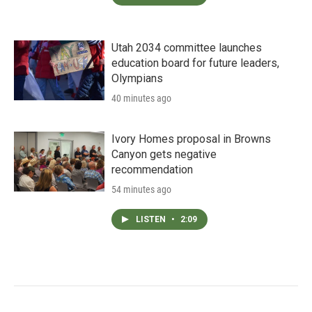
Utah 2034 committee launches
education board for future leaders,
Olympians
40 minutes ago
Ivory Homes proposal in Browns
Canyon gets negative
recommendation
54 minutes ago
LISTEN
•
2:09