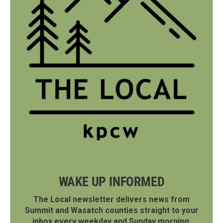
WAKE UP INFORMED
The Local newsletter delivers news from
Summit and Wasatch counties straight to your
inbox every weekday and Sunday morning.