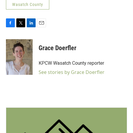
Wasatch County
F
T
L
E
a
w
i
m
c
i
n
a
e
t
k
i
Grace Doerfler
b
t
e
l
o
e
d
o
r
I
KPCW Wasatch County reporter
k
n
See stories by Grace Doerfler