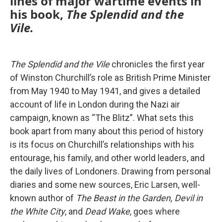
lines of major wartime events in
his book,
The Splendid and the
Vile.
The Splendid and the Vile
chronicles the first year
of Winston Churchill’s role as British Prime Minister
from May 1940 to May 1941, and gives a detailed
account of life in London during the Nazi air
campaign, known as “The Blitz”. What sets this
book apart from many about this period of history
is its focus on Churchill’s relationships with his
entourage, his family, and other world leaders, and
the daily lives of Londoners. Drawing from personal
diaries and some new sources, Eric Larsen, well-
known author of
The Beast in the Garden, Devil in
the White City
, and
Dead Wake
, goes where