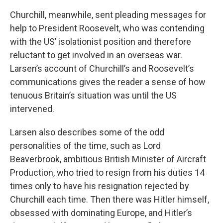
Churchill, meanwhile, sent pleading messages for
help to President Roosevelt, who was contending
with the US’ isolationist position and therefore
reluctant to get involved in an overseas war.
Larsen’s account of Churchill’s and Roosevelt’s
communications gives the reader a sense of how
tenuous Britain’s situation was until the US
intervened.
Larsen also describes some of the odd
personalities of the time, such as Lord
Beaverbrook, ambitious British Minister of Aircraft
Production, who tried to resign from his duties 14
times only to have his resignation rejected by
Churchill each time. Then there was Hitler himself,
obsessed with dominating Europe, and Hitler’s