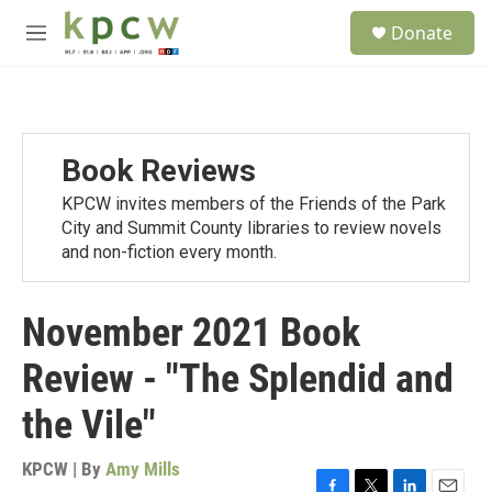
Skip to main content
S
Donate
e
M
a
e
r
n
c
u
h
u
Book Reviews
e
r
KPCW invites members of the Friends of the Park
y
City and Summit County libraries to review novels
and non-fiction every month.
November 2021 Book
Review - "The Splendid and
the Vile"
KPCW | By
Amy Mills