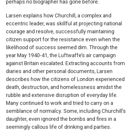
perhaps no biographer has gone before.
Larsen explains how Churchill, a complex and
eccentric leader, was skillful at projecting national
courage and resolve, successfully maintaining
citizen support for the resistance even when the
likelihood of success seemed dim. Through the
year May 1940-41, the Luftwaffe’s air campaign
against Britain escalated. Extracting accounts from
diaries and other personal documents, Larsen
describes how the citizens of London experienced
death, destruction, and homelessness amidst the
rubble and extensive disruption of everyday life.
Many continued to work and tried to carry on a
semblance of normalcy. Some, including Churchill’s
daughter, even ignored the bombs and fires in a
seemingly callous life of drinking and parties.