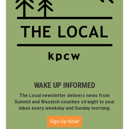
WAKE UP INFORMED
The Local newsletter delivers news from
Summit and Wasatch counties straight to your
inbox every weekday and Sunday morning.
Sign Up Now!