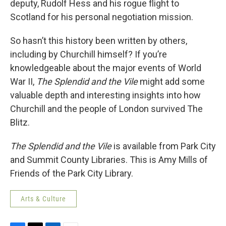
deputy, Rudolf Hess and his rogue flight to
Scotland for his personal negotiation mission.
So hasn’t this history been written by others,
including by Churchill himself? If you’re
knowledgeable about the major events of World
War II,
The Splendid and the Vile
might add some
valuable depth and interesting insights into how
Churchill and the people of London survived The
Blitz.
The Splendid and the Vile
is available from Park City
and Summit County Libraries. This is Amy Mills of
Friends of the Park City Library.
Arts & Culture