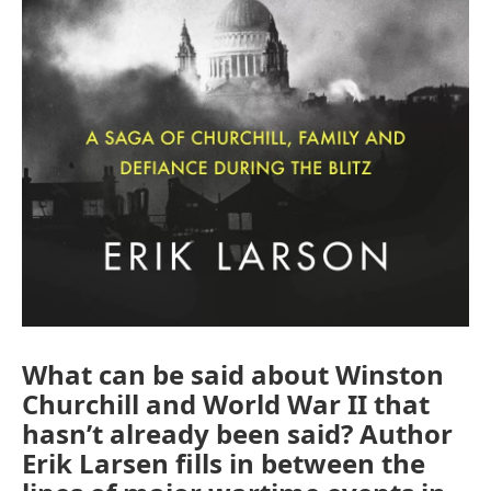
What can be said about Winston
Churchill and World War II that
hasn’t already been said? Author
Erik Larsen fills in between the