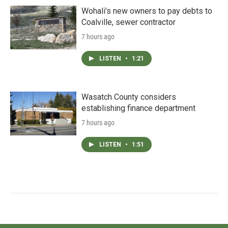
Wohali’s new owners to pay debts to
Coalville, sewer contractor
7 hours ago
LISTEN
•
1:21
Wasatch County considers
establishing finance department
7 hours ago
LISTEN
•
1:51