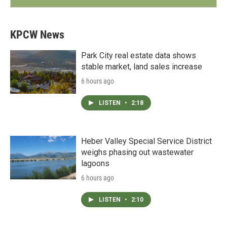
KPCW News
Park City real estate data shows
stable market, land sales increase
6 hours ago
LISTEN
•
2:18
Heber Valley Special Service District
weighs phasing out wastewater
lagoons
6 hours ago
LISTEN
•
2:10