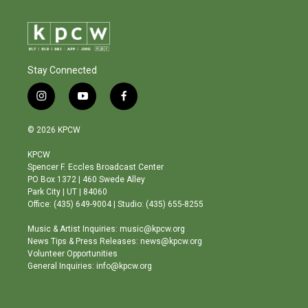
Stay Connected
i
y
f
n
o
a
s
u
c
© 2026 KPCW
t
t
e
a
u
b
KPCW
g
b
o
Spencer F. Eccles Broadcast Center
r
e
o
PO Box 1372 | 460 Swede Alley
a
k
Park City | UT | 84060
m
Office: (435) 649-9004 | Studio: (435) 655-8255
Music & Artist Inquiries: music@kpcw.org
News Tips & Press Releases: news@kpcw.org
Volunteer Opportunities
General Inquiries: info@kpcw.org