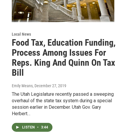
Local News
Food Tax, Education Funding,
Process Among Issues For
Reps. King And Quinn On Tax
Bill
Emily Means
, December 27, 2019
The Utah Legislature recently passed a sweeping
overhaul of the state tax system during a special
session earlier in December. Utah Gov. Gary
Herbert…
LISTEN
•
3:44