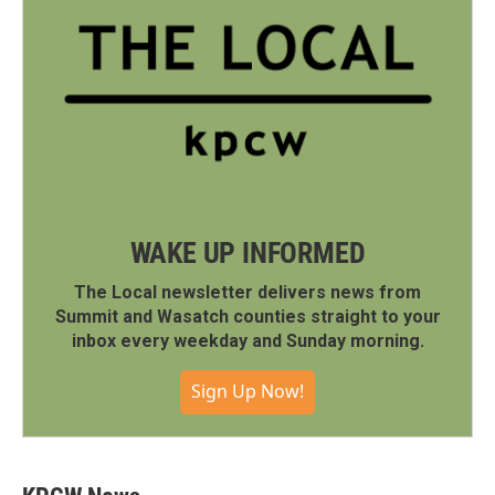
WAKE UP INFORMED
The Local newsletter delivers news from
Summit and Wasatch counties straight to your
inbox every weekday and Sunday morning.
Sign Up Now!