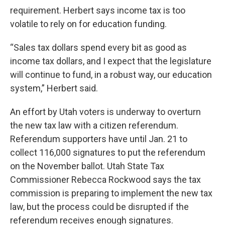
requirement. Herbert says income tax is too
volatile to rely on for education funding.
“Sales tax dollars spend every bit as good as
income tax dollars, and I expect that the legislature
will continue to fund, in a robust way, our education
system,” Herbert said.
An effort by Utah voters is underway to overturn
the new tax law with a citizen referendum.
Referendum supporters have until Jan. 21 to
collect 116,000 signatures to put the referendum
on the November ballot. Utah State Tax
Commissioner Rebecca Rockwood says the tax
commission is preparing to implement the new tax
law, but the process could be disrupted if the
referendum receives enough signatures.