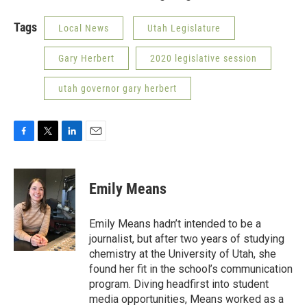
Tags
Local News
Utah Legislature
Gary Herbert
2020 legislative session
utah governor gary herbert
F
T
L
E
a
w
i
m
c
i
n
a
e
t
k
i
Emily Means
b
t
e
l
o
e
d
o
r
I
Emily Means hadn’t intended to be a
k
n
journalist, but after two years of studying
chemistry at the University of Utah, she
found her fit in the school’s communication
program. Diving headfirst into student
media opportunities, Means worked as a