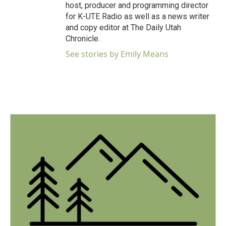
host, producer and programming director
for K-UTE Radio as well as a news writer
and copy editor at The Daily Utah
Chronicle.
See stories by Emily Means