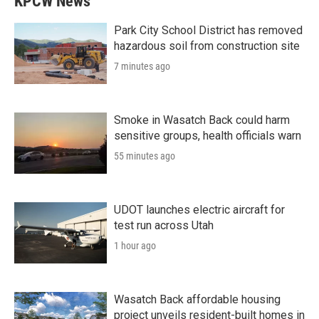
KPCW News
Park City School District has removed
hazardous soil from construction site
7 minutes ago
Smoke in Wasatch Back could harm
sensitive groups, health officials warn
55 minutes ago
UDOT launches electric aircraft for
test run across Utah
1 hour ago
Wasatch Back affordable housing
project unveils resident-built homes in