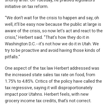
initiative on tax reform.
“We don’t wait for the crisis to happen and say, oh
well, it'll be easy now because the public at large is
aware of the crisis, so now let's act and react to the
crisis," Herbert said. "That's how they do it in
Washington D.C.--it's not how we do it in Utah. We
try to be proactive and avoid having those kinds of
pitfalls.”
One aspect of the tax law Herbert addressed was
the increased state sales tax rate on food, from
1.75% to 4.85%. Critics of the policy have called the
tax regressive, saying it will disproportionately
impact poor Utahns. Herbert feels, with new
grocery income tax credits, that’s not correct.