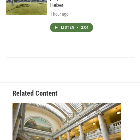
Heber
1 hour ago
LISTEN
•
2:04
Related Content