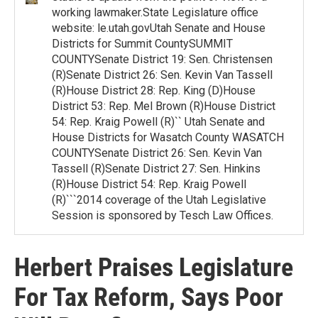
working lawmaker.State Legislature office
website: le.utah.govUtah Senate and House
Districts for Summit CountySUMMIT
COUNTYSenate District 19: Sen. Christensen
(R)Senate District 26: Sen. Kevin Van Tassell
(R)House District 28: Rep. King (D)House
District 53: Rep. Mel Brown (R)House District
54: Rep. Kraig Powell (R)`` Utah Senate and
House Districts for Wasatch County WASATCH
COUNTYSenate District 26: Sen. Kevin Van
Tassell (R)Senate District 27: Sen. Hinkins
(R)House District 54: Rep. Kraig Powell
(R)```2014 coverage of the Utah Legislative
Session is sponsored by Tesch Law Offices.
Herbert Praises Legislature
For Tax Reform, Says Poor