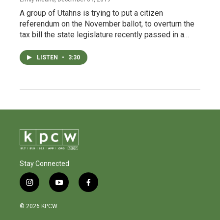
A group of Utahns is trying to put a citizen
referendum on the November ballot, to overturn the
tax bill the state legislature recently passed in a…
LISTEN
•
3:30
Stay Connected
i
y
f
n
o
a
s
u
c
© 2026 KPCW
t
t
e