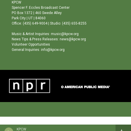
a
u
b
KPCW
g
b
o
Spencer F. Eccles Broadcast Center
r
e
o
PO Box 1372 | 460 Swede Alley
a
k
Park City | UT | 84060
m
Office: (435) 649-9004 | Studio: (435) 655-8255
Music & Artist Inquiries: music@kpcw.org
News Tips & Press Releases: news@kpcw.org
Volunteer Opportunities
General Inquiries: info@kpcw.org
KPCW