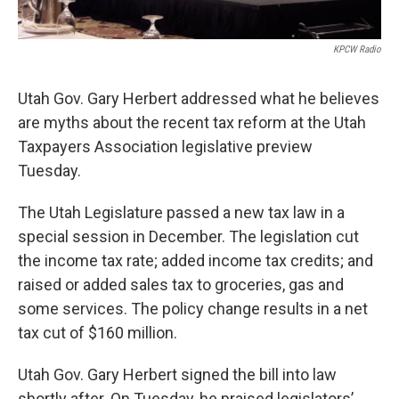
KPCW Radio
Utah Gov. Gary Herbert addressed what he believes
are myths about the recent tax reform at the Utah
Taxpayers Association legislative preview
Tuesday.
The Utah Legislature passed a new tax law in a
special session in December. The legislation cut
the income tax rate; added income tax credits; and
raised or added sales tax to groceries, gas and
some services. The policy change results in a net
tax cut of $160 million.
Utah Gov. Gary Herbert signed the bill into law
shortly after. On Tuesday, he praised legislators’