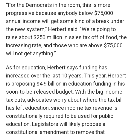
“For the Democrats in the room, this is more
progressive because anybody below $75,000
annual income will get some kind of a break under
the new system," Herbert said. "We're going to
raise about $250 million in sales tax off of food, the
increasing rate, and those who are above $75,000
will not get anything.”
As for education, Herbert says funding has
increased over the last 10 years. This year, Herbert
is proposing $4.9 billion in education funding in his
soon-to-be-released budget. With the big income
tax cuts, advocates worry about where the tax bill
has left education, since income tax revenue is
constitutionally required to be used for public
education. Legislators will likely propose a
constitutional amendment to remove that