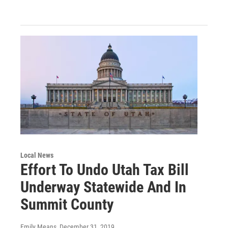
Local News
Effort To Undo Utah Tax Bill
Underway Statewide And In
Summit County
Emily Means
, December 31, 2019