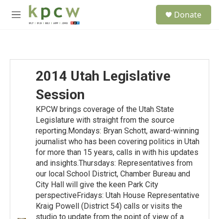
Skip to main content
S
Donate
e
M
a
e
r
n
c
u
h
u
2014 Utah Legislative
e
r
Session
y
KPCW brings coverage of the Utah State
Legislature with straight from the source
reporting.Mondays: Bryan Schott, award-winning
journalist who has been covering politics in Utah
for more than 15 years, calls in with his updates
and insights.Thursdays: Representatives from
our local School District, Chamber Bureau and
City Hall will give the keen Park City
perspectiveFridays: Utah House Representative
Kraig Powell (District 54) calls or visits the
studio to update from the point of view of a