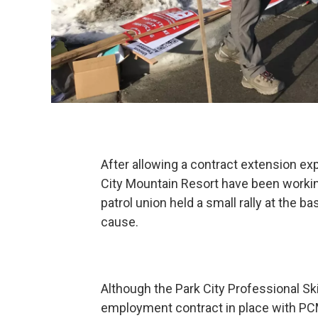
After allowing a contract extension exp
City Mountain Resort have been workin
patrol union held a small rally at the 
cause.
Although the Park City Professional Sk
employment contract in place with PC