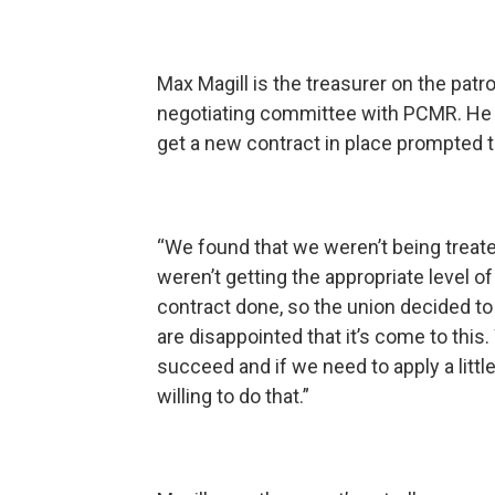
Max Magill is the treasurer on the patr
negotiating committee with PCMR. He 
get a new contract in place prompted t
“We found that we weren’t being trea
weren’t getting the appropriate level 
contract done, so the union decided to l
are disappointed that it’s come to this
succeed and if we need to apply a littl
willing to do that.”