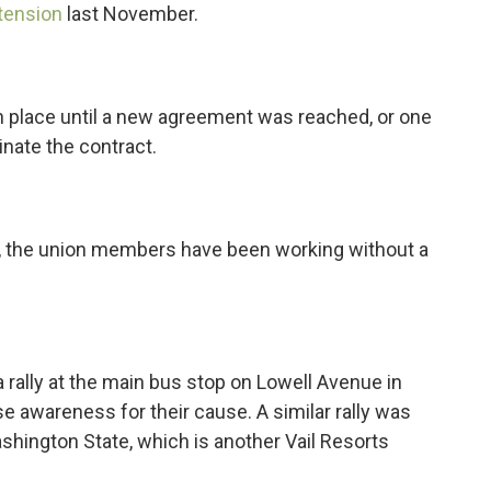
tension
last November.
in place until a new agreement was reached, or one
inate the contract.
r, the union members have been working without a
rally at the main bus stop on Lowell Avenue in
e awareness for their cause. A similar rally was
shington State, which is another Vail Resorts