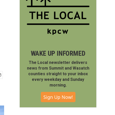
WAKE UP INFORMED
The Local newsletter delivers
news from Summit and Wasatch
counties straight to your inbox
every weekday and Sunday
morning.
Sign Up Now!