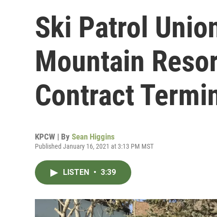
Ski Patrol Unio
Mountain Resor
Contract Termi
KPCW | By
Sean Higgins
Published January 16, 2021 at 3:13 PM MST
LISTEN
•
3:39