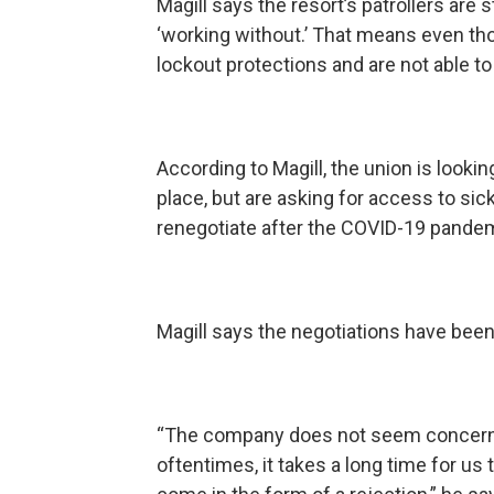
Magill says the resort’s patrollers are s
‘working without.’ That means even thou
lockout protections and are not able t
According to Magill, the union is lookin
place, but are asking for access to sick
renegotiate after the COVID-19 pandem
Magill says the negotiations have been 
“The company does not seem concerned
oftentimes, it takes a long time for u