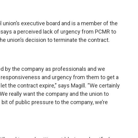
ol union’s executive board and is a member of the
says a perceived lack of urgency from PCMR to
he union’s decision to terminate the contract.
ted by the company as professionals and we
of responsiveness and urgency from them to get a
et the contract expire,” says Magill. “We certainly
. We really want the company and the union to
e bit of public pressure to the company, we’re