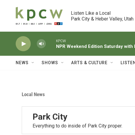
Skip to main content
Listen Like a Local

Park City & Heber Valley, Utah
KPCW
NPR Weekend Edition Saturday wit
NEWS
SHOWS
ARTS & CULTURE
LISTE
Local News
Park City
Everything to do inside of Park City proper.