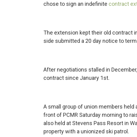
chose to sign an indefinite
contract ex
The extension kept their old contract 
side submitted a 20 day notice to term
After negotiations stalled in Decembe
contract since January 1st.
A small group of union members held a 
front of PCMR Saturday morning to rais
also held at Stevens Pass Resort in Wa
property with a unionized ski patrol.