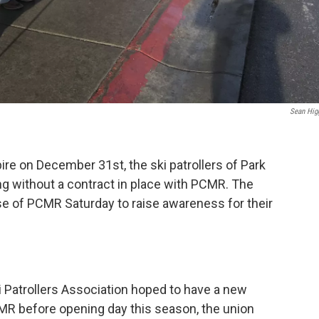
Sean Hig
ire on December 31st, the ski patrollers of Park
g without a contract in place with PCMR. The
base of PCMR Saturday to raise awareness for their
i Patrollers Association hoped to have a new
MR before opening day this season, the union