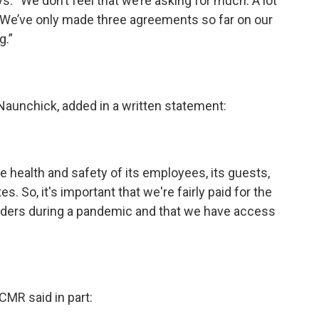
s. “We don’t feel that we’re asking for much. A lot
g. We’ve only made three agreements so far on our
g.”
 Naunchick, added in a written statement:
he health and safety of its employees, its guests,
. So, it's important that we're fairly paid for the
ponders during a pandemic and that we have access
CMR said in part: