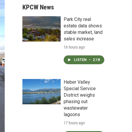
KPCW News
Park City real
estate data shows
stable market, land
sales increase
16 hours ago
LISTEN
•
2:18
Heber Valley
Special Service
District weighs
phasing out
wastewater
lagoons
17 hours ago