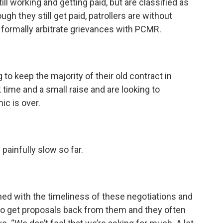
till working and getting paid, but are classified as
gh they still get paid, patrollers are without
o formally arbitrate grievances with PCMR.
g to keep the majority of their old contract in
 time and a small raise and are looking to
ic is over.
painfully slow so far.
 with the timeliness of these negotiations and
s to get proposals back from them and they often