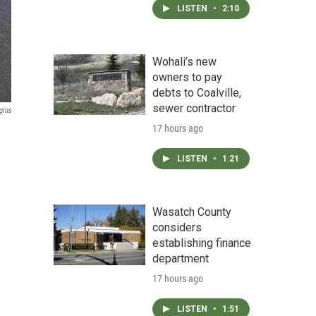
LISTEN
•
2:10
Wohali’s new
owners to pay
debts to Coalville,
sewer contractor
gins
17 hours ago
LISTEN
•
1:21
Wasatch County
considers
establishing finance
department
17 hours ago
LISTEN
•
1:51