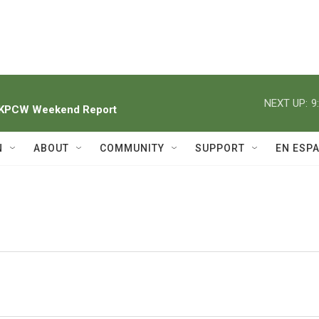
NEXT UP:
9
h KPCW Weekend Report
N
ABOUT
COMMUNITY
SUPPORT
EN ESP