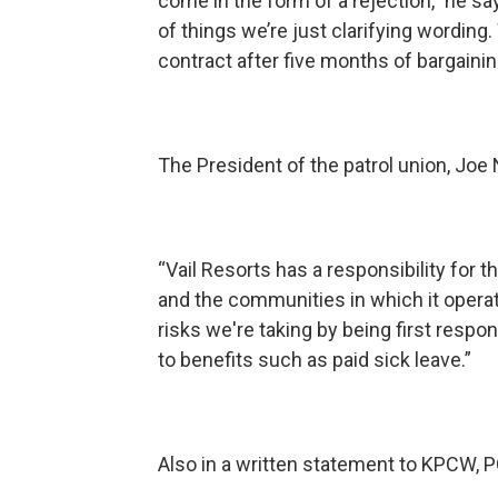
come in the form of a rejection,” he say
of things we’re just clarifying wordin
contract after five months of bargainin
The President of the patrol union, Joe
“Vail Resorts has a responsibility for t
and the communities in which it operates
risks we're taking by being first res
to benefits such as paid sick leave.”
Also in a written statement to KPCW, P