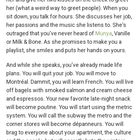
her (what a weird way to greet people). When you
sit down, you talk for hours. She discusses her job,
her passions and the music she listens to. She's
outraged that you've never heard of
Munya
, Vanille
or Milk & Bone. As she promises to make you a
playlist, she smiles and puts her hands on yours.
And while she speaks, you've already made life
plans. You will quit your job. You will move to
Montréal. Dammit, you will learn French. You will live
off bagels with smoked salmon and cream cheese
and espressos. Your new favorite late-night snack
will become poutine. You will start using the metric
system. You will call the subway the metro and the
corner stores will become dépanneurs. You will
brag to everyone about your apartment, the culture