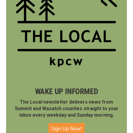
WAKE UP INFORMED
The Local newsletter delivers news from
Summit and Wasatch counties straight to your
inbox every weekday and Sunday morning.
Sign Up Now!