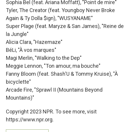
Sophia Bel (feat. Ariana Moffatt), "Point de mire"
Tyler, The Creator (feat. Youngboy Never Broke
Again & Ty Dolla $ign), "WUSYANAME"
Super Plage (feat. Maryze & San James), "Reine de
la Jungle"
Alicia Clara, "Hazemaze"
BéLi, "À vos marques"
Magi Merlin, "Walking to the Dep"
Meggie Lennon, "Ton amour, ma bouche"
Fanny Bloom (feat. Shash'U & Tommy Kruise), "À
bicyclette"
Arcade Fire, "Sprawl II (Mountains Beyond
Mountains)"
Copyright 2023 NPR. To see more, visit
https://www.npr.org.