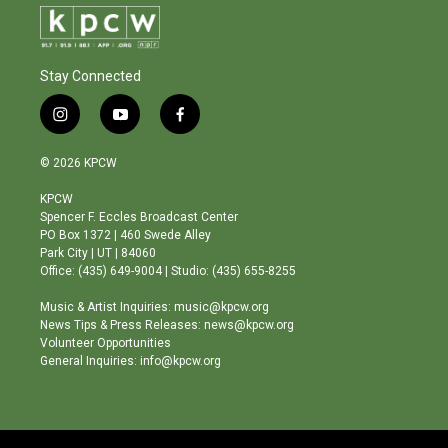
Stay Connected
i
y
f
n
o
a
s
u
c
© 2026 KPCW
t
t
e
a
u
b
KPCW
g
b
o
Spencer F. Eccles Broadcast Center
r
e
o
PO Box 1372 | 460 Swede Alley
a
k
Park City | UT | 84060
m
Office: (435) 649-9004 | Studio: (435) 655-8255
Music & Artist Inquiries: music@kpcw.org
News Tips & Press Releases: news@kpcw.org
Volunteer Opportunities
General Inquiries: info@kpcw.org