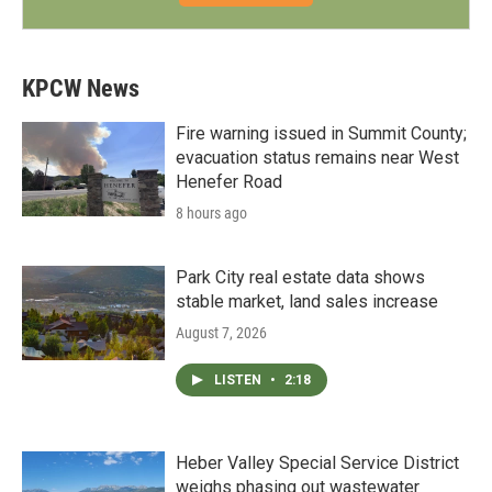
KPCW News
Fire warning issued in Summit County;
evacuation status remains near West
Henefer Road
8 hours ago
Park City real estate data shows
stable market, land sales increase
August 7, 2026
LISTEN
•
2:18
Heber Valley Special Service District
weighs phasing out wastewater