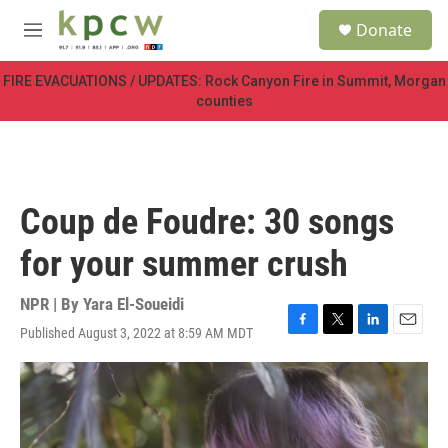
Skip to main content
S
Donate
e
M
a
e
r
n
FIRE EVACUATIONS / UPDATES: Rock Canyon Fire in Summit, Morgan
c
u
counties
h
u
e
r
y
Coup de Foudre: 30 songs
for your summer crush
NPR | By
Yara El-Soueidi
Published August 3, 2022 at 8:59 AM MDT
F
T
L
E
a
w
i
m
c
i
n
a
e
t
k
i
b
t
e
l
o
e
d