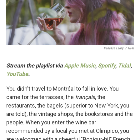
o
r
I
k
n
Vanessa Leroy
/
NPR
Stream the playlist via
Apple Music
,
Spotify
,
Tidal
,
YouTube
.
You didn't travel to Montréal to fall in love. You
came for the terrasses, the
français
, the
restaurants, the bagels (superior to New York, you
are told), the vintage shops, the bookstores and the
people. When you enter the wine bar
recommended by a local you met at Olimpico, you
are welcomed with a cheerful "Bonjour-hi!" French