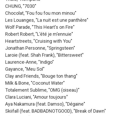
CHUNG, "7030"
Chocolat, "Fou fou fou mon minou"
Les Louanges, "La nuit est une panthère"
Wolf Parade, "This Heart's on Fire"
Robert Robert, "L'été je m'ennuie"
Heartstreets, "Cruising with You"
Jonathan Personne, "Springsteen"
Laroie (feat. Shah Frank), "Bittersweet"
Laurence-Anne, "Indigo"
Gayance, "Meu Sol"
Clay and Friends, "Bouge ton thang"
Milk & Bone, "Coconut Water"
Totalement Sublime, "OMG (oiseau)"
Clara Luciani, "Amour toujours"
Aya Nakamura (feat. Damso), "Dégaine"
Skiifall (feat. BADBADNOTGOOD), "Break of Dawn"