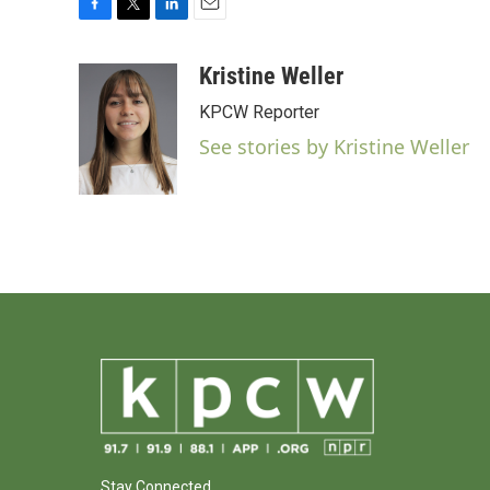
F
T
L
E
a
w
i
m
c
i
n
a
Kristine Weller
e
t
k
i
KPCW Reporter
b
t
e
l
o
e
d
See stories by Kristine Weller
o
r
I
k
n
Stay Connected