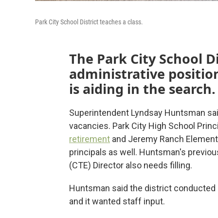
Park City School District teaches a class.
The Park City School Dis
administrative position
is aiding in the search.
Superintendent Lyndsay Huntsman said t
vacancies. Park City High School Princ
retirement
and Jeremy Ranch Elementar
principals as well. Huntsman's previou
(CTE) Director also needs filling.
Huntsman said the district conducted
and it wanted staff input.