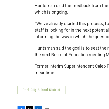
Huntsman said the feedback from the s
which is ongoing.
“We've already started this process, f
staff is looking for in the next potential 
informing the way in which the questio
Huntsman said the goal is to seat the n
the next Board of Education meeting M
Former interim Superintendent Caleb F
meantime.
Park City School District