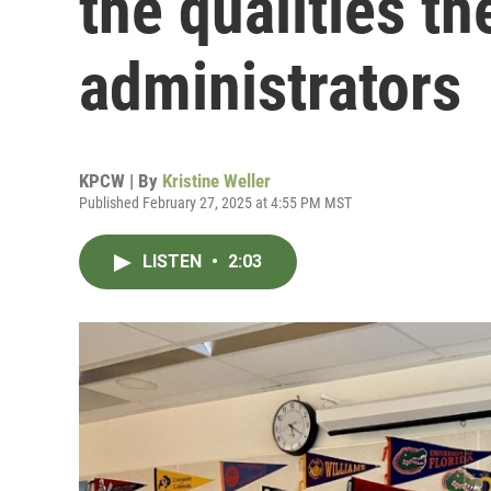
the qualities th
administrators
KPCW | By
Kristine Weller
Published February 27, 2025 at 4:55 PM MST
LISTEN
•
2:03