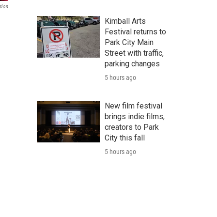
tion
Kimball Arts
Festival returns to
Park City Main
Street with traffic,
parking changes
5 hours ago
New film festival
brings indie films,
creators to Park
City this fall
5 hours ago