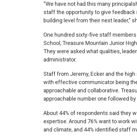
“We have not had this many principalsh
staff the opportunity to give feedback 
building level from their next leader,” s
One hundred sixty-five staff members
School, Treasure Mountain Junior High
They were asked what qualities, leaders
administrator.
Staff from Jeremy, Ecker and the high s
with effective communicator being the
approachable and collaborative. Treas
approachable number one followed by 
About 44% of respondents said they wan
expertise. Around 76% want to work wit
and climate, and 44% identified staff mo