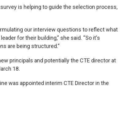
urvey is helping to guide the selection process,
ormulating our interview questions to reflect what
leader for their building,” she said. “So it's
ns are being structured.”
ew principals and potentially the CTE director at
arch 18.
ine was appointed interim CTE Director in the