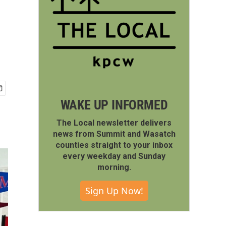
WAKE UP INFORMED
The Local newsletter delivers
news from Summit and Wasatch
counties straight to your inbox
every weekday and Sunday
morning.
Sign Up Now!