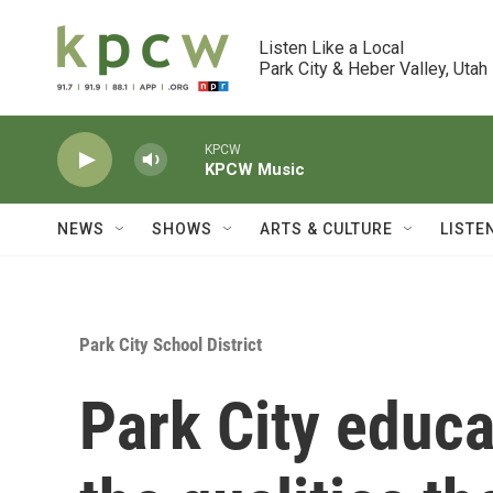
Skip to main content
Listen Like a Local

Park City & Heber Valley, Utah
KPCW
KPCW Music
NEWS
SHOWS
ARTS & CULTURE
LISTE
Park City School District
Park City educa