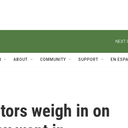
NEXT 
N
ABOUT
COMMUNITY
SUPPORT
EN ESP
tors weigh in on