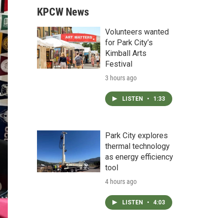
KPCW News
Volunteers wanted
for Park City’s
Kimball Arts
Festival
3 hours ago
LISTEN
•
1:33
Park City explores
thermal technology
as energy efficiency
tool
4 hours ago
LISTEN
•
4:03