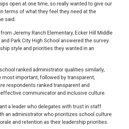
ips open at one time, so really wanted to give our
in terms of what they feel they need at the
he said.
 from Jeremy Ranch Elementary, Ecker Hill Middle
 and Park City High School answered the survey.
hip style and priorities they wanted in an
chool ranked administrator qualities similarly,
 most important, followed by transparent,
ure respondents ranked transparent and
effective communicator and inclusive culture.
t a leader who delegates with trust in staff
h an administrator who prioritizes school culture
rale and retention as their leadership priorities.