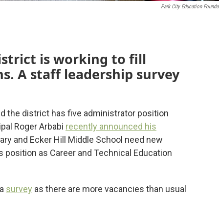
Park City Education Founda
trict is working to fill
s. A staff leadership survey
he district has five administrator position
ipal Roger Arbabi
recently announced his
y and Ecker Hill Middle School need new
s position as Career and Technical Education
 a
survey
as there are more vacancies than usual