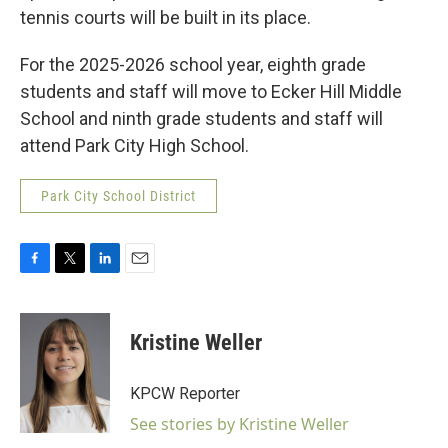
tennis courts will be built in its place.
For the 2025-2026 school year, eighth grade
students and staff will move to Ecker Hill Middle
School and ninth grade students and staff will
attend Park City High School.
Park City School District
F
T
L
E
a
w
i
m
c
i
n
a
e
t
k
i
Kristine Weller
b
t
e
l
o
e
d
o
r
I
KPCW Reporter
k
n
See stories by Kristine Weller