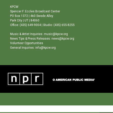
t
t
e
a
u
b
KPCW
g
b
o
Spencer F. Eccles Broadcast Center
r
e
o
PO Box 1372 | 460 Swede Alley
a
k
Park City | UT | 84060
m
Office: (435) 649-9004 | Studio: (435) 655-8255
Music & Artist Inquiries: music@kpcw.org
News Tips & Press Releases: news@kpcw.org
Volunteer Opportunities
General Inquiries: info@kpcw.org