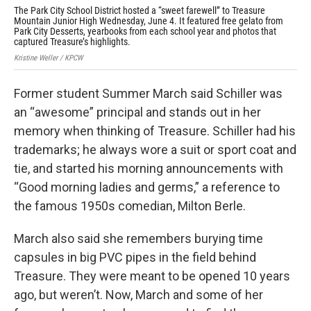
The Park City School District hosted a “sweet farewell” to Treasure
For
Mountain Junior High Wednesday, June 4. It featured free gelato from
“sw
Park City Desserts, yearbooks from each school year and photos that
Kris
captured Treasure’s highlights.
Kristine Weller / KPCW
Former student Summer March said Schiller was
an “awesome” principal and stands out in her
memory when thinking of Treasure. Schiller had his
trademarks; he always wore a suit or sport coat and
tie, and started his morning announcements with
“Good morning ladies and germs,” a reference to
the famous 1950s comedian, Milton Berle.
March also said she remembers burying time
capsules in big PVC pipes in the field behind
Treasure. They were meant to be opened 10 years
ago, but weren’t. Now, March and some of her