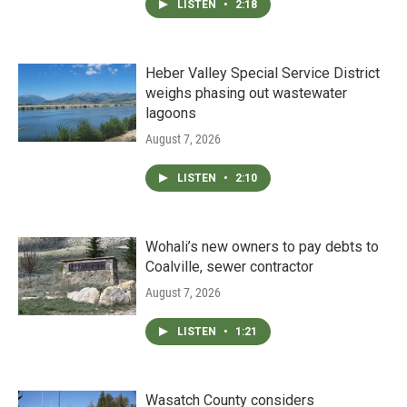
LISTEN
•
2:18
Heber Valley Special Service District
weighs phasing out wastewater
lagoons
August 7, 2026
LISTEN
•
2:10
Wohali’s new owners to pay debts to
Coalville, sewer contractor
August 7, 2026
LISTEN
•
1:21
Wasatch County considers