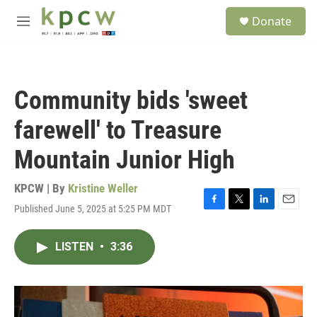
Skip to main content
S
Donate
e
M
a
e
r
n
c
u
h
Community bids 'sweet
u
e
farewell' to Treasure
r
y
Mountain Junior High
KPCW | By
Kristine Weller
Published June 5, 2025 at 5:25 PM MDT
F
T
L
E
a
w
i
m
c
i
n
a
LISTEN
•
3:36
e
t
k
i
b
t
e
l
o
e
d
o
r
I
k
n