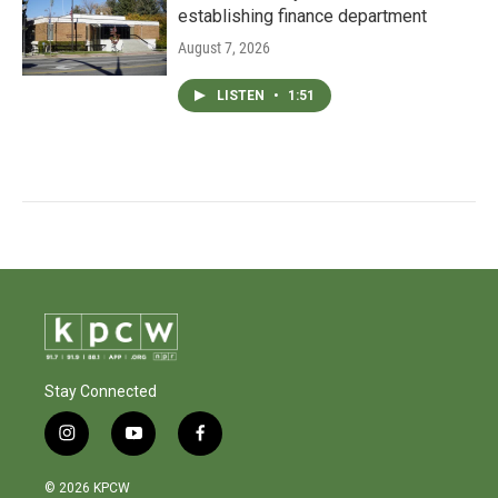
establishing finance department
August 7, 2026
LISTEN
•
1:51
Stay Connected
i
y
f
n
o
a
s
u
c
© 2026 KPCW