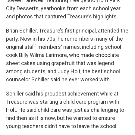
“sweet farewell” featuring free gelato from Park
City Desserts, yearbooks from each school year
and photos that captured Treasure’s highlights.
Brian Schiller, Treasure’s first principal, attended the
party. Now in his 70s, he remembers many of the
original staff members' names, including school
cook Billy Wilma Larimore, who made chocolate
sheet cakes using grapefruit that was legend
among students, and Judy Holt, the best school
counselor Schiller said he ever worked with.
Schiller said his proudest achievement while at
Treasure was starting a child care program with
Holt. He said child care was just as challenging to
find then as it is now, but he wanted to ensure
young teachers didn’t have to leave the school.