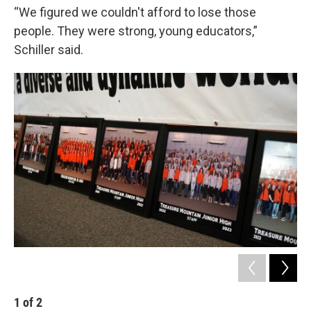
“We figured we couldn't afford to lose those
people. They were strong, young educators,”
Schiller said.
1
of
2
2