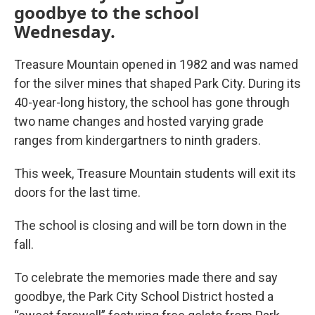
goodbye to the school
Wednesday.
Treasure Mountain opened in 1982 and was named
for the silver mines that shaped Park City. During its
40-year-long history, the school has gone through
two name changes and hosted varying grade
ranges from kindergartners to ninth graders.
This week, Treasure Mountain students will exit its
doors for the last time.
The school is closing and will be torn down in the
fall.
To celebrate the memories made there and say
goodbye, the Park City School District hosted a