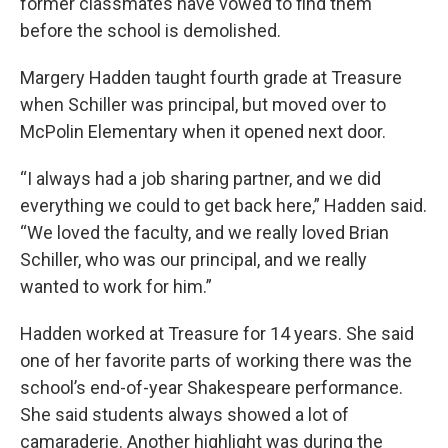
former classmates have vowed to find them
before the school is demolished.
Margery Hadden taught fourth grade at Treasure
when Schiller was principal, but moved over to
McPolin Elementary when it opened next door.
“I always had a job sharing partner, and we did
everything we could to get back here,” Hadden said.
“We loved the faculty, and we really loved Brian
Schiller, who was our principal, and we really
wanted to work for him.”
Hadden worked at Treasure for 14 years. She said
one of her favorite parts of working there was the
school’s end-of-year Shakespeare performance.
She said students always showed a lot of
camaraderie. Another highlight was during the