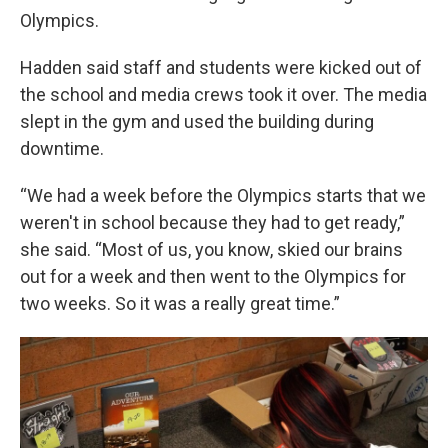
Olympics.
Hadden said staff and students were kicked out of
the school and media crews took it over. The media
slept in the gym and used the building during
downtime.
“We had a week before the Olympics starts that we
weren't in school because they had to get ready,”
she said. “Most of us, you know, skied our brains
out for a week and then went to the Olympics for
two weeks. So it was a really great time.”