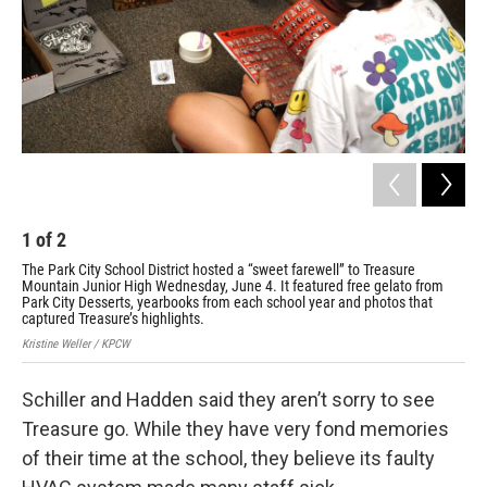
1
of
2
2
The Park City School District hosted a “sweet farewell” to Treasure
The
Mountain Junior High Wednesday, June 4. It featured free gelato from
Mou
Park City Desserts, yearbooks from each school year and photos that
Par
captured Treasure’s highlights.
cap
Kristine Weller / KPCW
Kris
Schiller and Hadden said they aren’t sorry to see
Treasure go. While they have very fond memories
of their time at the school, they believe its faulty