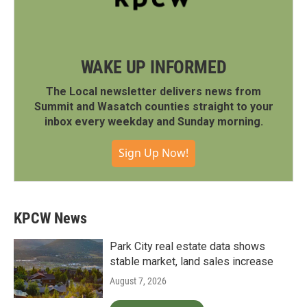
WAKE UP INFORMED
The Local newsletter delivers news from
Summit and Wasatch counties straight to your
inbox every weekday and Sunday morning.
Sign Up Now!
KPCW News
Park City real estate data shows
stable market, land sales increase
August 7, 2026