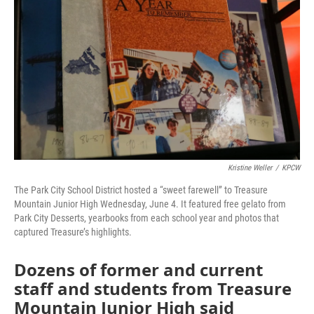
Kristine Weller
/
KPCW
The Park City School District hosted a “sweet farewell” to Treasure
Mountain Junior High Wednesday, June 4. It featured free gelato from
Park City Desserts, yearbooks from each school year and photos that
captured Treasure’s highlights.
Dozens of former and current
staff and students from Treasure
Mountain Junior High said