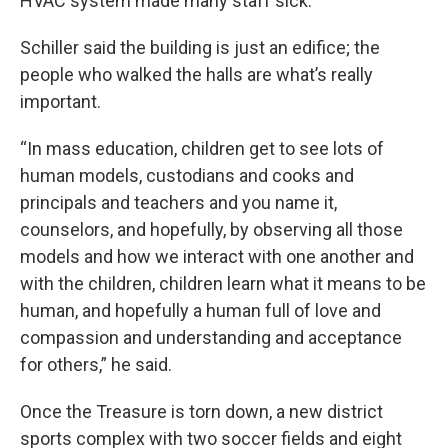
HVAC system made many staff sick.
Schiller said the building is just an edifice; the
people who walked the halls are what’s really
important.
“In mass education, children get to see lots of
human models, custodians and cooks and
principals and teachers and you name it,
counselors, and hopefully, by observing all those
models and how we interact with one another and
with the children, children learn what it means to be
human, and hopefully a human full of love and
compassion and understanding and acceptance
for others,” he said.
Once the Treasure is torn down, a new district
sports complex with two soccer fields and eight