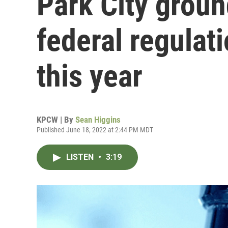
Park City groun
federal regulat
this year
KPCW | By
Sean Higgins
Published June 18, 2022 at 2:44 PM MDT
LISTEN
•
3:19