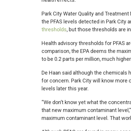
Park City Water Quality and Treatment 
the PFAS levels detected in Park City 
thresholds
, but those thresholds are in
Health advisory thresholds for PFAS are 
comparison, the EPA deems the maximu
to be 0.2 parts per million, much highe
De Haan said although the chemicals 
for concern. Park City will know more
levels later this year.
“We don’t know yet what the concentra
that new maximum contaminant level," 
maximum contaminant level. That work is