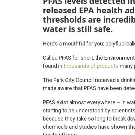
PFAS levels detected in
released EPA health ad
thresholds are incredib
water is still safe.
Here’s a mouthful for you: polyfluoroa
Called PFAS for short, the Environmen
found in
thousands of products
many p
The Park City Council received a drink
made aware that PFAS have been detect
PFAS exist almost everywhere – in water
starting to be understood by scientist
because they take so long to break do
chemicals and studies have shown tha
health effects.