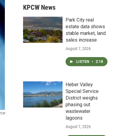
KPCW News
Park City real
estate data shows
stable market, land
sales increase
August 7, 2026
LISTEN
•
2:18
Heber Valley
Special Service
District weighs
phasing out
wastewater
PCW
lagoons
August 7, 2026