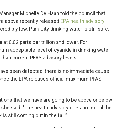
Manager Michelle De Haan told the council that
are above recently released
EPA health advisory
credibly low. Park City drinking water is still safe.
at 0.02 parts per trillion and lower. For
m acceptable level of cyanide in drinking water
r than current PFAS advisory levels.
have been detected, there is no immediate cause
 once the EPA releases official maximum PFAS
tions that we have are going to be above or below
she said. "The health advisory does not equal the
 still coming out in the fall.”