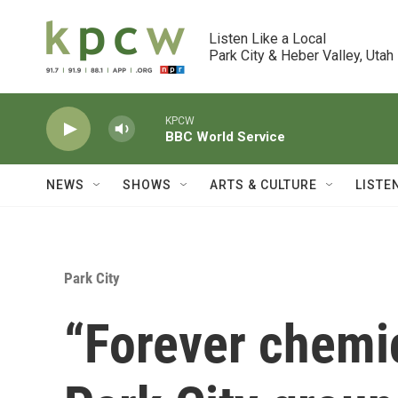
Skip to main content
Listen Like a Local

Park City & Heber Valley, Utah
KPCW
BBC World Service
NEWS
SHOWS
ARTS & CULTURE
LISTE
Park City
“Forever chemic