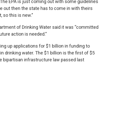
l. "The EPA is just coming out with some guidelines
 out then the state has to come in with theirs
 so this is new.”
partment of Drinking Water said it was “committed
uture action is needed.”
ng up applications for $1 billion in funding to
drinking water. The $1 billion is the first of $5
the bipartisan infrastructure law passed last