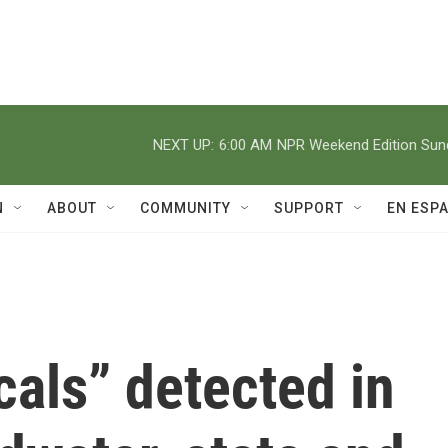
NEXT UP:
6:00 AM
NPR Weekend Edition Su
N
ABOUT
COMMUNITY
SUPPORT
EN ESP
als” detected in