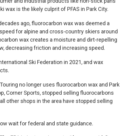
mer and industrial products like non-stick pans
i wax is the likely culprit of PFAS in Park City.
e decades ago, fluorocarbon wax was deemed a
speed for alpine and cross-country skiers around
rocarbon wax creates a moisture and dirt-repelling
, decreasing friction and increasing speed.
ternational Ski Federation in 2021, and wax
cts.
e Touring no longer uses fluorocarbon wax and Park
op, Corner Sports, stopped selling fluorocarbons
 all other shops in the area have stopped selling
now wait for federal and state guidance.