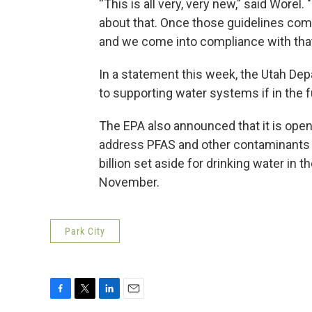
“This is all very, very new," said Wore
about that. Once those guidelines come
and we come into compliance with that,
In a statement this week, the Utah De
to supporting water systems if in the f
The EPA also announced that it is openi
address PFAS and other contaminants in 
billion set aside for drinking water in 
November.
Park City
F
T
L
E