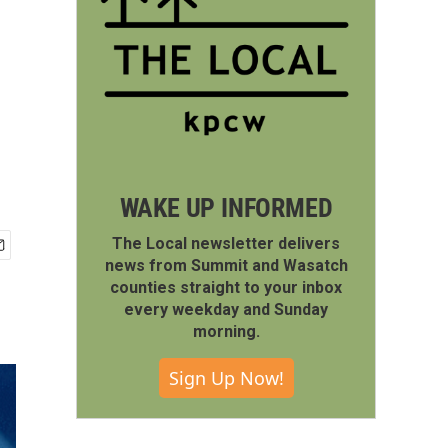
WAKE UP INFORMED
The Local newsletter delivers
news from Summit and Wasatch
counties straight to your inbox
every weekday and Sunday
morning.
Sign Up Now!