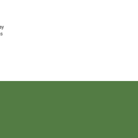
ay
is