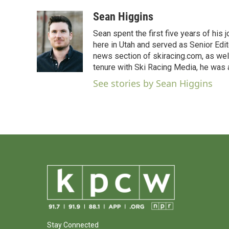
a
w
i
m
c
i
n
a
Sean Higgins
e
t
k
i
Sean spent the first five years of his
b
t
e
l
o
e
d
here in Utah and served as Senior Edit
o
r
I
news section of skiracing.com, as wel
k
n
tenure with Ski Racing Media, he was a
See stories by Sean Higgins
Stay Connected