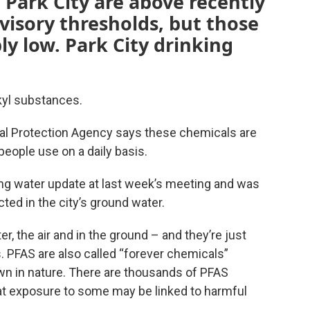
 Park City are above recently
visory thresholds, but those
ly low. Park City drinking
lkyl substances.
tal Protection Agency says these chemicals are
eople use on a daily basis.
ing water update at last week’s meeting and was
ed in the city’s ground water.
, the air and in the ground – and they’re just
s. PFAS are also called “forever chemicals”
wn in nature. There are thousands of PFAS
t exposure to some may be linked to harmful