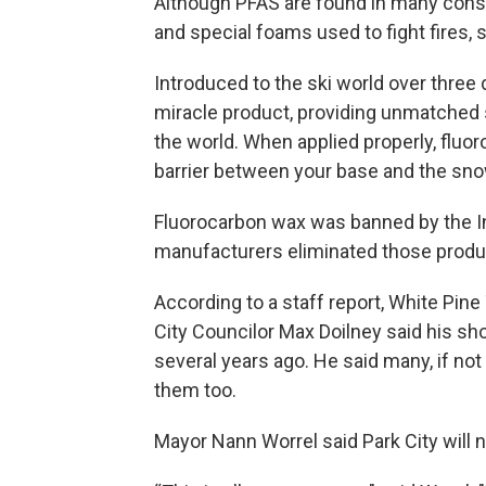
Although PFAS are found in many consu
and special foams used to fight fires, sk
Introduced to the ski world over thre
miracle product, providing unmatched 
the world. When applied properly, fluo
barrier between your base and the snow
Fluorocarbon wax was banned by the In
manufacturers eliminated those produ
According to a staff report, White Pin
City Councilor Max Doilney said his sh
several years ago. He said many, if not
them too.
Mayor Nann Worrel said Park City will 