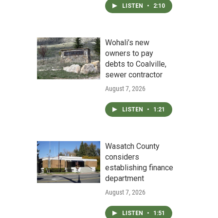
LISTEN
•
2:10
Wohali’s new
owners to pay
debts to Coalville,
sewer contractor
August 7, 2026
LISTEN
•
1:21
Wasatch County
considers
establishing finance
department
August 7, 2026
LISTEN
•
1:51