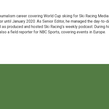
 journalism career covering World Cup skiing for Ski Racing Media
or until January 2020. As Senior Editor, he managed the day-to-d
l as produced and hosted Ski Racing’s weekly podcast. During h
lso a field reporter for NBC Sports, covering events in Europe.